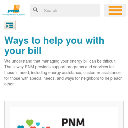
Ways to help you with
your bill
We understand that managing your energy bill can be difficult.
That's why PNM provides support programs and services for
those in need, including energy assistance, customer assistance
for those with special needs, and ways for neighbors to help each
other.