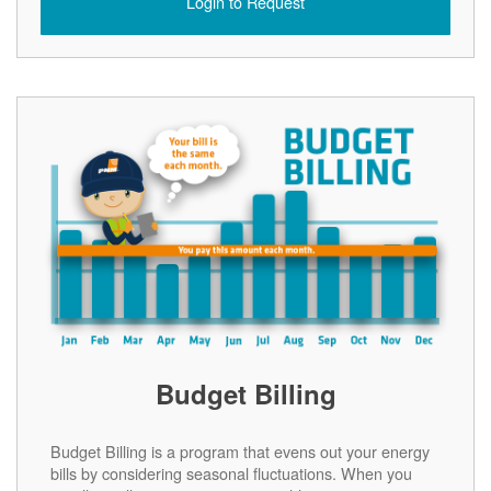
Login to Request
Budget Billing
Budget Billing is a program that evens out your energy
bills by considering seasonal fluctuations. When you