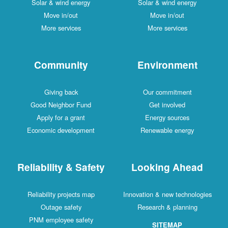
Solar & wind energy
Solar & wind energy
Move in/out
Move in/out
More services
More services
Community
Environment
Giving back
Our commitment
Good Neighbor Fund
Get involved
Apply for a grant
Energy sources
Economic development
Renewable energy
Reliability & Safety
Looking Ahead
Reliability projects map
Innovation & new technologies
Outage safety
Research & planning
PNM employee safety
SITEMAP