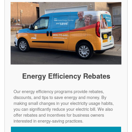
Energy Efficiency Rebates
Our energy efficiency programs provide rebates,
discounts, and tips to save energy and money. By
making small changes in your electricity usage habits,
you can significantly reduce your electric bill. We also
offer rebates and incentives for business owners
interested in energy-saving practices.