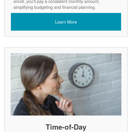
enroll, you'll pay a consistent monthly amount,
simplifying budgeting and financial planning.
Learn More
Time-of-Day