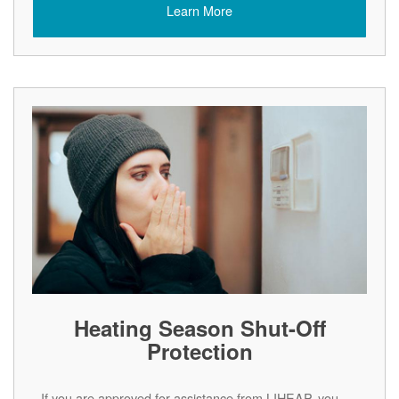
Learn More
Heating Season Shut-Off
Protection
If you are approved for assistance from LIHEAP, you