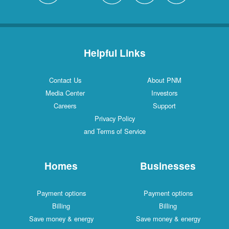
Helpful Links
Contact Us
About PNM
Media Center
Investors
Careers
Support
Privacy Policy
and Terms of Service
Homes
Businesses
Payment options
Payment options
Billing
Billing
Save money & energy
Save money & energy