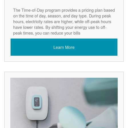
The Time-of-Day program provides a pricing plan based
on the time of day, season, and day type. During peak
hours, electricity rates are higher, while off-peak hours
have lower rates. By shifting your energy use to off-
peak times, you can reduce your bills
Learn More