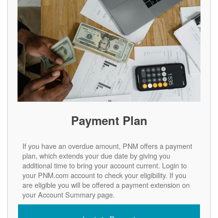
Payment Plan
If you have an overdue amount, PNM offers a payment
plan, which extends your due date by giving you
additional time to bring your account current. Login to
your PNM.com account to check your eligibility. If you
are eligible you will be offered a payment extension on
your Account Summary page.