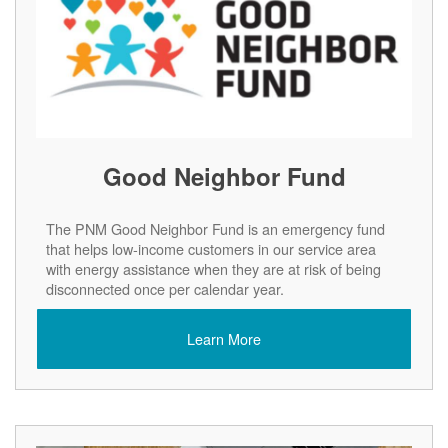
Good Neighbor Fund
The PNM Good Neighbor Fund is an emergency fund
that helps low-income customers in our service area
with energy assistance when they are at risk of being
disconnected once per calendar year.
Learn More