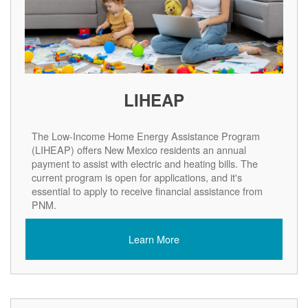
LIHEAP
The Low-Income Home Energy Assistance Program
(LIHEAP) offers New Mexico residents an annual
payment to assist with electric and heating bills. The
current program is open for applications, and it's
essential to apply to receive financial assistance from
PNM.
Learn More