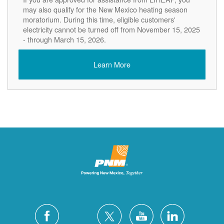
may also qualify for the New Mexico heating season
moratorium. During this time, eligible customers'
electricity cannot be turned off from November 15, 2025
- through March 15, 2026.
Learn More