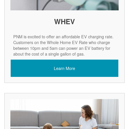
WHEV
PNM is excited to offer an affordable EV charging rate.
Customers on the Whole Home EV Rate who charge
between 10pm and 5am can power an EV battery for
about the cost of a single gallon of gas.
Learn More