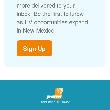
more delivered to your
inbox. Be the first to know
as EV opportunities expand
in New Mexico.
Sign Up