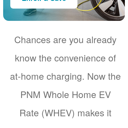
Chances are you already
know the convenience of
at-home charging. Now the
PNM Whole Home EV
Rate (WHEV) makes it