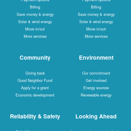
Billing
Billing
Save money & energy
Save money & energy
Solar & wind energy
Solar & wind energy
Move in/out
Move in/out
More services
More services
Community
Environment
Giving back
Our commitment
Good Neighbor Fund
Get involved
Apply for a grant
Energy sources
Economic development
Renewable energy
Reliability & Safety
Looking Ahead