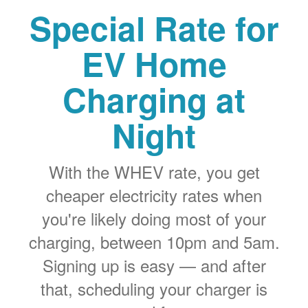
Special Rate for
EV Home
Charging at
Night
With the WHEV rate, you get
cheaper electricity rates when
you're likely doing most of your
charging, between 10pm and 5am.
Signing up is easy
and after
that, scheduling your charger is