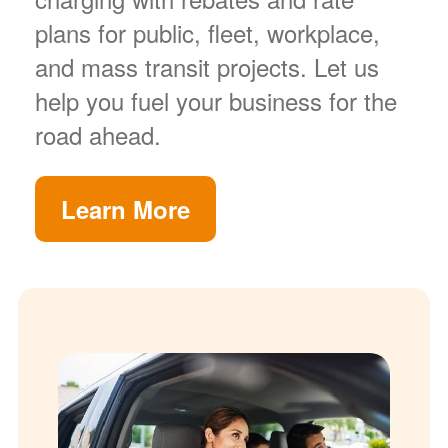
plans for public, fleet, workplace,
and mass transit projects. Let us
help you fuel your business for the
road ahead.
Learn More