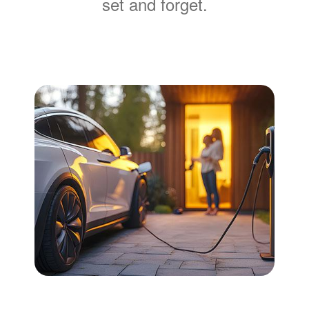
set and forget.