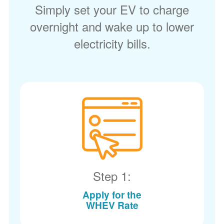
Simply set your EV to charge
overnight and wake up to lower
electricity bills.
Step 1:
Apply for the
WHEV Rate