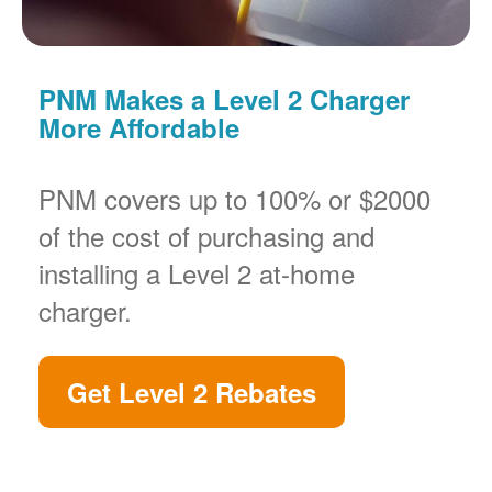
PNM Makes a Level 2 Charger
More Affordable
PNM covers up to 100% or $2000
of the cost of purchasing and
installing a Level 2 at-home
charger.
Get Level 2 Rebates