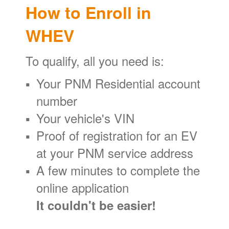
How to Enroll in
WHEV
To qualify, all you need is:
Your PNM Residential account
number
Your vehicle's VIN
Proof of registration for an EV
at your PNM service address
A few minutes to complete the
online application
It couldn't be easier!