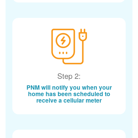
Step 2:
PNM will notify you when your
home has been scheduled to
receive a cellular meter