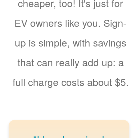
cheaper, too! It's just for
EV owners like you. Sign-
up is simple, with savings
that can really add up: a
full charge costs about $5.