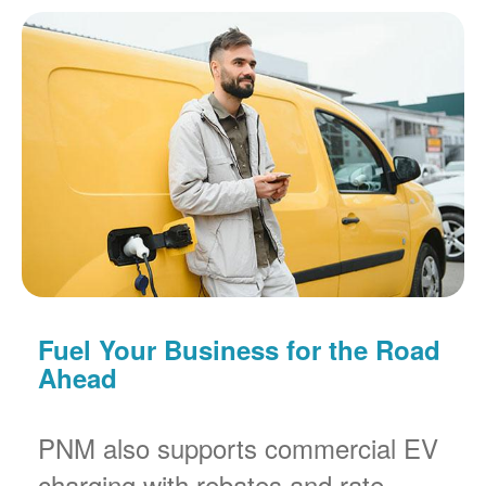
Fuel Your Business for the Road
Ahead
PNM also supports commercial EV
charging with rebates and rate