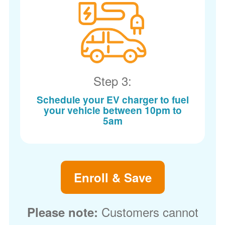
Step 3:
Schedule your EV charger to fuel
your vehicle between 10pm to
5am
Enroll & Save
Customers cannot
Please note: