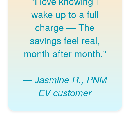
"I love knowing I
wake up to a full
charge
The
savings feel real,
month after month."
Jasmine R., PNM
EV customer