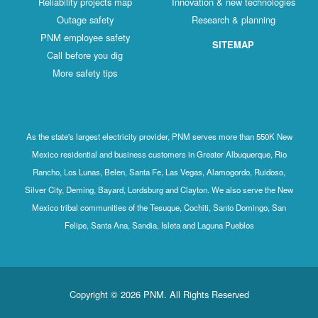
Reliability projects map
Innovation & new technologies
Outage safety
Research & planning
PNM employee safety
SITEMAP
Call before you dig
More safety tips
As the state's largest electricity provider, PNM serves more than 550K New
Mexico residential and business customers in Greater Albuquerque, Rio
Rancho, Los Lunas, Belen, Santa Fe, Las Vegas, Alamogordo, Ruidoso,
Silver City, Deming, Bayard, Lordsburg and Clayton. We also serve the New
Mexico tribal communities of the Tesuque, Cochiti, Santo Domingo, San
Felipe, Santa Ana, Sandia, Isleta and Laguna Pueblos
Copyright © 2026 PNM. All Rights Reserved