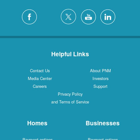
Helpful Links
Contact Us
About PNM
Media Center
Investors
Careers
Support
Privacy Policy
and Terms of Service
Homes
Businesses
Payment options
Payment options