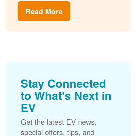
Read More
Stay Connected
to What's Next in
EV
Get the latest EV news,
special offers, tips, and