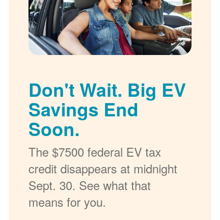
Don't Wait. Big EV
Savings End
Soon.
The $7500 federal EV tax
credit disappears at midnight
Sept. 30. See what that
means for you.