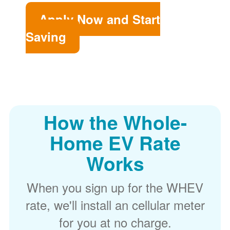
Apply Now and Start
Saving
How the Whole-
Home EV Rate
Works
When you sign up for the WHEV
rate, we'll install an cellular meter
for you at no charge.