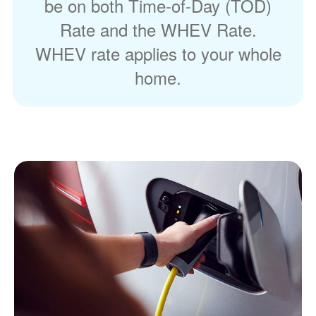
be on both Time-of-Day (TOD)
Rate and the WHEV Rate.
WHEV rate applies to your whole
home.