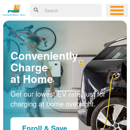
Conveniently
Charge
at Home
Get our lowest EV rate, just for
charging at home overnight.
Enroll & Save