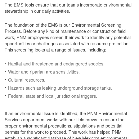
The EMS tools ensure that our teams incorporate environmental
stewardship in our daily activities.
The foundation of the EMS is our Environmental Screening
Process.
Before any kind of maintenance or construction field
work, PNM employees screen their work to identify any potential
opportunities or challenges associated with resource protection.
This screening looks at a range of issues, including:
Habitat and threatened and endangered species.
Water and riparian area sensitivities.
Cultural resources.
Hazards such as leaking underground storage tanks.
Federal, state and local jurisdictional triggers.
If an environmental issue is identified, the PNM Environmental
Services department works with our field crews to ensure the
proper environmental precautions, stipulations and potential
permits for the work to proceed.
This work has helped PNM
establish a significant database of New Mexico's environmental