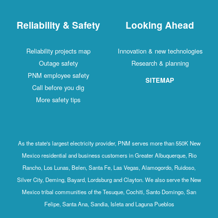
Reliability & Safety
Looking Ahead
Reliability projects map
Innovation & new technologies
Outage safety
Research & planning
PNM employee safety
SITEMAP
Call before you dig
More safety tips
As the state's largest electricity provider, PNM serves more than 550K New
Mexico residential and business customers in Greater Albuquerque, Rio
Rancho, Los Lunas, Belen, Santa Fe, Las Vegas, Alamogordo, Ruidoso,
Silver City, Deming, Bayard, Lordsburg and Clayton. We also serve the New
Mexico tribal communities of the Tesuque, Cochiti, Santo Domingo, San
Felipe, Santa Ana, Sandia, Isleta and Laguna Pueblos