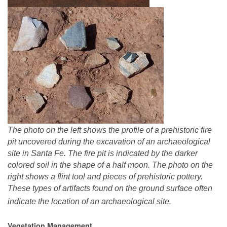
The photo on the left shows the profile of a prehistoric fire
pit uncovered during the excavation of an archaeological
site in Santa Fe. The fire pit is indicated by the darker
colored soil in the shape of a half moon. The photo on the
right shows a flint tool and pieces of prehistoric pottery.
These types of artifacts found on the ground surface often
indicate the location of an archaeological site.
Vegetation Management