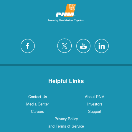
Helpful Links
Contact Us
About PNM
Media Center
Investors
Careers
Support
Privacy Policy
and Terms of Service