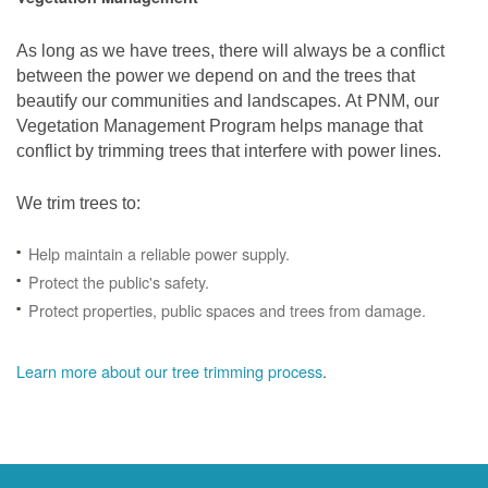
As long as we have trees, there will always be a conflict
between the power we depend on and the trees that
beautify our communities and landscapes. At PNM, our
Vegetation Management Program helps manage that
conflict by trimming trees that interfere with power lines.
We trim trees to:
Help maintain a reliable power supply.
Protect the public's safety.
Protect properties, public spaces and trees from damage.
Learn more about our tree trimming process
.