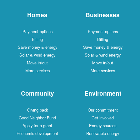
Homes
Businesses
Payment options
Payment options
Billing
Billing
Save money & energy
Save money & energy
Solar & wind energy
Solar & wind energy
Move in/out
Move in/out
More services
More services
Community
Environment
Giving back
Our commitment
Good Neighbor Fund
Get involved
Apply for a grant
Energy sources
Economic development
Renewable energy