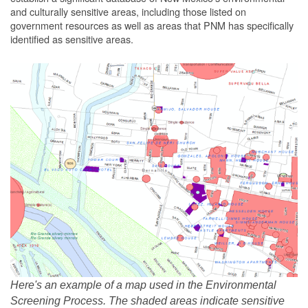
and culturally sensitive areas, including those listed on
government resources as well as areas that PNM has specifically
identified as sensitive areas.
Here's an example of a map used in the Environmental
Screening Process. The shaded areas indicate sensitive