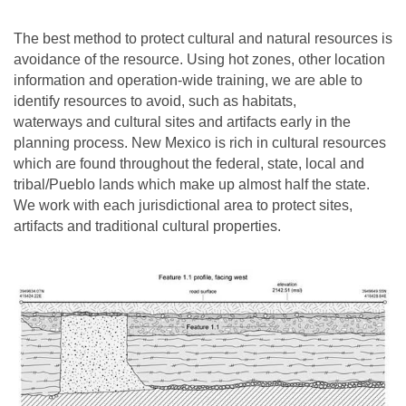
The best method to protect cultural and natural resources is
avoidance of the resource. Using hot zones, other location
information and operation-wide training, we are able to
identify resources to avoid, such as habitats,
waterways and cultural sites and artifacts early in the
planning process. New Mexico is rich in cultural resources
which are found throughout the federal, state, local and
tribal/Pueblo lands which make up almost half the state.
We work with each jurisdictional area to protect sites,
artifacts and traditional cultural properties.