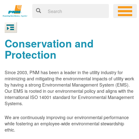
Conservation and
Protection
Since 2003, PNM has been a leader in the utility industry for
minimizing and mitigating the environmental impacts of utility work
by having a strong Environmental Management System (EMS).
Our EMS is rooted in our environmental policy and aligns with the
international ISO 14001 standard for Environmental Management
Systems.
We are continuously improving our environmental performance
while fostering an employee-wide environmental stewardship
ethic.