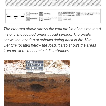
The diagram above shows the wall profile of an excavated
historic site located under a road surface. The profile
shows the location of artifacts dating back to the 19th
Century located below the road. It also shows the areas
from previous mechanical disturbances.