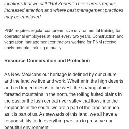
locations that we call "Hot Zones." These areas require
increased attention and where best management practices
may be employed.
PNM requires regular comprehensive environmental training for
operational employees at least every two years. Construction and
vegetation management contractors working for PNM receive
environmental training annually.
Resource Conservation and Protection
As New Mexicans our heritage is defined by our culture
and the land we live and work. Whether in the high deserts
and red tinged mesas in the west, the soaring alpine
forested mountains in the north, the rolling fruited plains in
the east or the lush central river valley that flows into the
croplands in the south, we are a part of the land as much
as it is part of us. As stewards of this land, we all have a
responsibility to do everything we can to preserve our
beautiful environment.