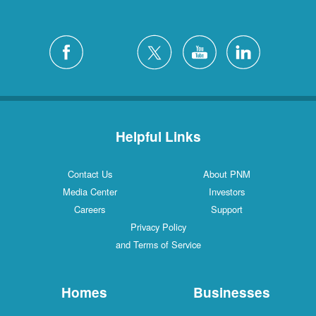
Helpful Links
Contact Us
About PNM
Media Center
Investors
Careers
Support
Privacy Policy
and Terms of Service
Homes
Businesses