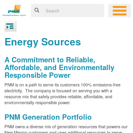
Energy Sources
A Commitment to Reliable,
Affordable, and Environmentally
Responsible Power
PNM is on a path to serve its customers 100% emissions-free
electricity. The company is focused on serving you with a
resource mix that safely provides reliable, affordable, and
environmentally responsible power.
PNM Generation Portfolio
PNM owns a diverse mix of generation resources that powers our
New Mexico customers and uses additional resources to serve