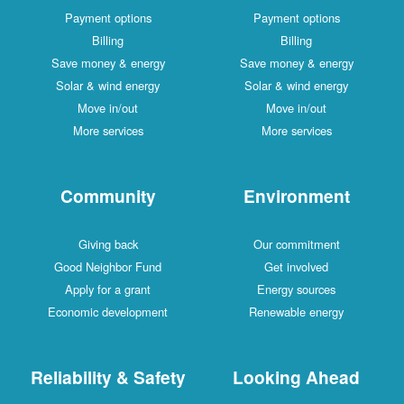
Payment options
Payment options
Billing
Billing
Save money & energy
Save money & energy
Solar & wind energy
Solar & wind energy
Move in/out
Move in/out
More services
More services
Community
Environment
Giving back
Our commitment
Good Neighbor Fund
Get involved
Apply for a grant
Energy sources
Economic development
Renewable energy
Reliability & Safety
Looking Ahead