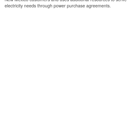
electricity needs through power purchase agreements.