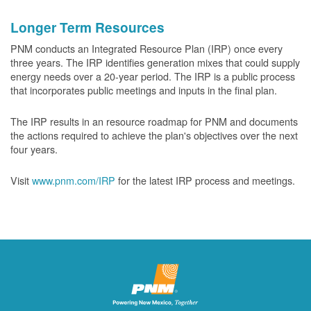
Longer Term Resources
PNM conducts an Integrated Resource Plan (IRP) once every
three years. The IRP identifies generation mixes that could supply
energy needs over a 20-year period. The IRP is a public process
that incorporates public meetings and inputs in the final plan.
The IRP results in an resource roadmap for PNM and documents
the actions required to achieve the plan's objectives over the next
four years.
Visit
www.pnm.com/IRP
for the latest IRP process and meetings.