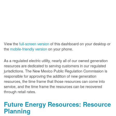
View the
full-screen version
of this dashboard on your desktop or
the
mobile-friendly version
on your phone.
As a regulated electric utility, nearly all of our owned generation
resources are dedicated to serving customers in our regulated
jurisdictions. The New Mexico Public Regulation Commission is
responsible for approving the addition of new generation
resources, the time frame that those resources can come into
service, and the time frame the resources can be recovered
through retail rates.
Future Energy Resources: Resource
Planning