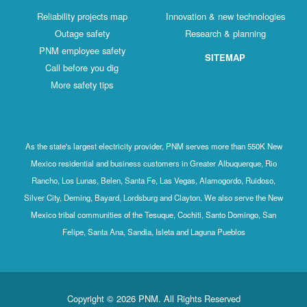
Reliability projects map
Innovation & new technologies
Outage safety
Research & planning
PNM employee safety
SITEMAP
Call before you dig
More safety tips
As the state's largest electricity provider, PNM serves more than 550K New
Mexico residential and business customers in Greater Albuquerque, Rio
Rancho, Los Lunas, Belen, Santa Fe, Las Vegas, Alamogordo, Ruidoso,
Silver City, Deming, Bayard, Lordsburg and Clayton. We also serve the New
Mexico tribal communities of the Tesuque, Cochiti, Santo Domingo, San
Felipe, Santa Ana, Sandia, Isleta and Laguna Pueblos
Copyright © 2026 PNM. All Rights Reserved