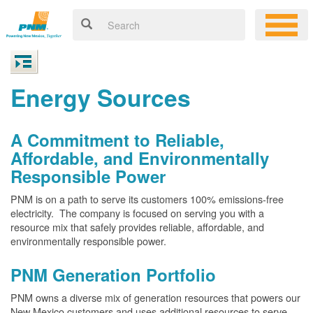
Energy Sources
A Commitment to Reliable,
Affordable, and Environmentally
Responsible Power
PNM is on a path to serve its customers 100% emissions-free
electricity. The company is focused on serving you with a
resource mix that safely provides reliable, affordable, and
environmentally responsible power.
PNM Generation Portfolio
PNM owns a diverse mix of generation resources that powers our
New Mexico customers and uses additional resources to serve