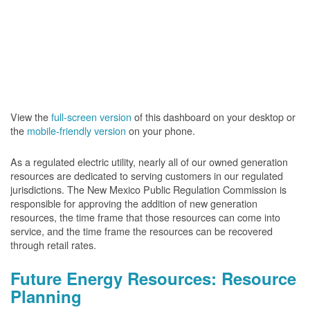
View the
full-screen version
of this dashboard on your desktop or
the
mobile-friendly version
on your phone.
As a regulated electric utility, nearly all of our owned generation
resources are dedicated to serving customers in our regulated
jurisdictions. The New Mexico Public Regulation Commission is
responsible for approving the addition of new generation
resources, the time frame that those resources can come into
service, and the time frame the resources can be recovered
through retail rates.
Future Energy Resources: Resource
Planning