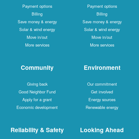
Payment options
Payment options
Billing
Billing
Save money & energy
Save money & energy
Solar & wind energy
Solar & wind energy
Move in/out
Move in/out
More services
More services
Community
Environment
Giving back
Our commitment
Good Neighbor Fund
Get involved
Apply for a grant
Energy sources
Economic development
Renewable energy
Reliability & Safety
Looking Ahead