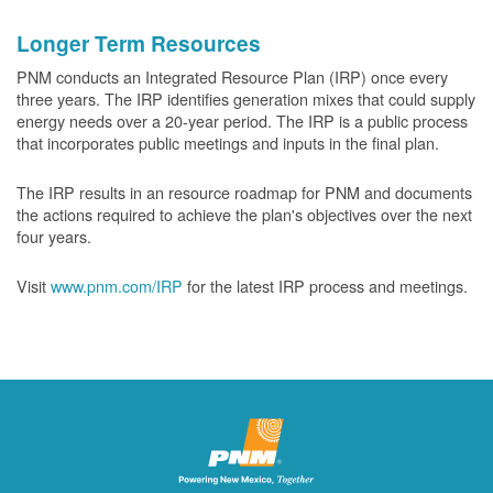
Longer Term Resources
PNM conducts an Integrated Resource Plan (IRP) once every
three years. The IRP identifies generation mixes that could supply
energy needs over a 20-year period. The IRP is a public process
that incorporates public meetings and inputs in the final plan.
The IRP results in an resource roadmap for PNM and documents
the actions required to achieve the plan's objectives over the next
four years.
Visit
www.pnm.com/IRP
for the latest IRP process and meetings.