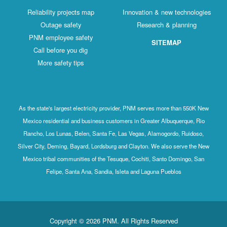
Reliability projects map
Innovation & new technologies
Outage safety
Research & planning
PNM employee safety
SITEMAP
Call before you dig
More safety tips
As the state's largest electricity provider, PNM serves more than 550K New
Mexico residential and business customers in Greater Albuquerque, Rio
Rancho, Los Lunas, Belen, Santa Fe, Las Vegas, Alamogordo, Ruidoso,
Silver City, Deming, Bayard, Lordsburg and Clayton. We also serve the New
Mexico tribal communities of the Tesuque, Cochiti, Santo Domingo, San
Felipe, Santa Ana, Sandia, Isleta and Laguna Pueblos
Copyright © 2026 PNM. All Rights Reserved