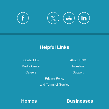
Helpful Links
Contact Us
About PNM
Media Center
Investors
Careers
Support
Privacy Policy
and Terms of Service
Homes
Businesses