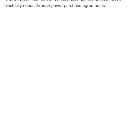
electricity needs through power purchase agreements.