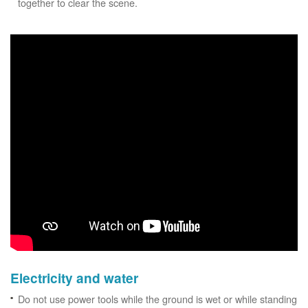
together to clear the scene.
Electricity and water
Do not use power tools while the ground is wet or while standing