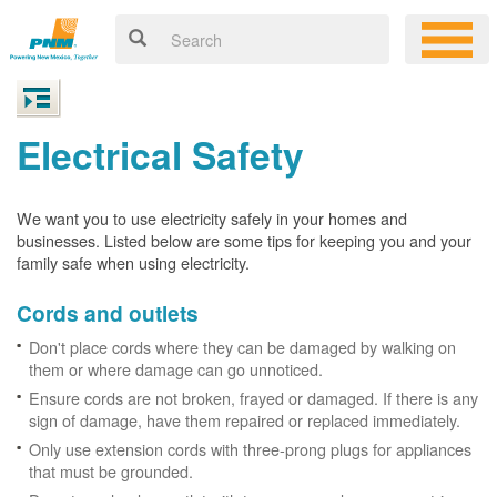
Electrical Safety
We want you to use electricity safely in your homes and
businesses. Listed below are some tips for keeping you and your
family safe when using electricity.
Cords and outlets
Don't place cords where they can be damaged by walking on
them or where damage can go unnoticed.
Ensure cords are not broken, frayed or damaged. If there is any
sign of damage, have them repaired or replaced immediately.
Only use extension cords with three-prong plugs for appliances
that must be grounded.