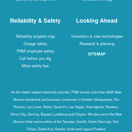
Reliability & Safety
Looking Ahead
Reliability projects map
Innovation & new technologies
Outage safety
Research & planning
PNM employee safety
SITEMAP
Call before you dig
More safety tips
As the state's largest electricity provider, PNM serves more than 550K New
Mexico residential and business customers in Greater Albuquerque, Rio
Rancho, Los Lunas, Belen, Santa Fe, Las Vegas, Alamogordo, Ruidoso,
Silver City, Deming, Bayard, Lordsburg and Clayton. We also serve the New
Mexico tribal communities of the Tesuque, Cochiti, Santo Domingo, San
Felipe, Santa Ana, Sandia, Isleta and Laguna Pueblos