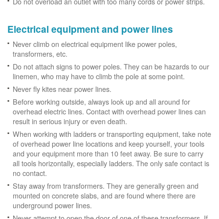
Do not overload an outlet with too many cords or power strips.
Electrical equipment and power lines
Never climb on electrical equipment like power poles,
transformers, etc.
Do not attach signs to power poles. They can be hazards to our
linemen, who may have to climb the pole at some point.
Never fly kites near power lines.
Before working outside, always look up and all around for
overhead electric lines. Contact with overhead power lines can
result in serious injury or even death.
When working with ladders or transporting equipment, take note
of overhead power line locations and keep yourself, your tools
and your equipment more than 10 feet away. Be sure to carry
all tools horizontally, especially ladders. The only safe contact is
no contact.
Stay away from transformers. They are generally green and
mounted on concrete slabs, and are found where there are
underground power lines.
Never attempt to open the door of one of these transformers. If