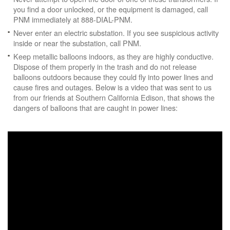
you find a door unlocked, or the equipment is damaged, call
PNM immediately at 888-DIAL-PNM.
Never enter an electric substation. If you see suspicious activity
inside or near the substation, call PNM.
Keep metallic balloons indoors, as they are highly conductive.
Dispose of them properly in the trash and do not release
balloons outdoors because they could fly into power lines and
cause fires and outages. Below is a video that was sent to us
from our friends at Southern California Edison, that shows the
dangers of balloons that are caught in power lines: