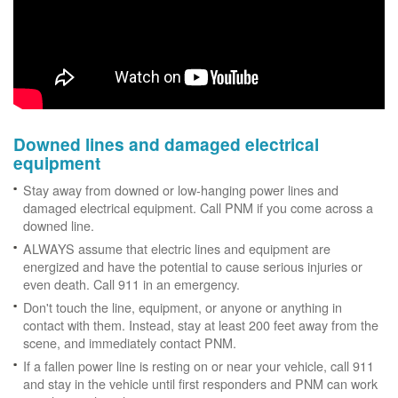
Downed lines and damaged electrical
equipment
Stay away from downed or low-hanging power lines and
damaged electrical equipment. Call PNM if you come across a
downed line.
ALWAYS assume that electric lines and equipment are
energized and have the potential to cause serious injuries or
even death. Call 911 in an emergency.
Don't touch the line, equipment, or anyone or anything in
contact with them. Instead, stay at least 200 feet away from the
scene, and immediately contact PNM.
If a fallen power line is resting on or near your vehicle, call 911
and stay in the vehicle until first responders and PNM can work