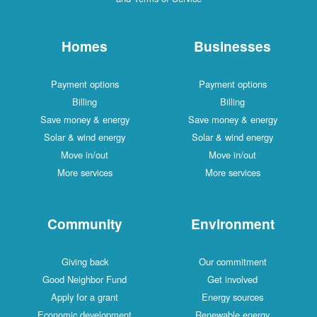
Homes
Businesses
Payment options
Payment options
Billing
Billing
Save money & energy
Save money & energy
Solar & wind energy
Solar & wind energy
Move in/out
Move in/out
More services
More services
Community
Environment
Giving back
Our commitment
Good Neighbor Fund
Get involved
Apply for a grant
Energy sources
Economic development
Renewable energy