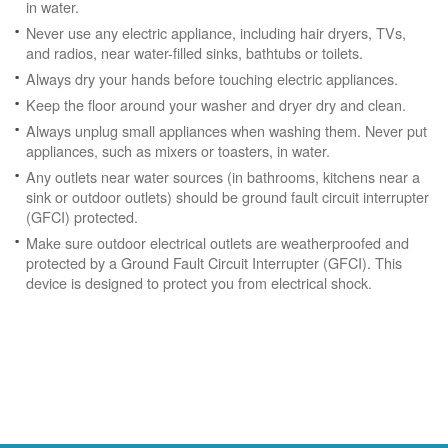
in water.
Never use any electric appliance, including hair dryers, TVs,
and radios, near water-filled sinks, bathtubs or toilets.
Always dry your hands before touching electric appliances.
Keep the floor around your washer and dryer dry and clean.
Always unplug small appliances when washing them. Never put
appliances, such as mixers or toasters, in water.
Any outlets near water sources (in bathrooms, kitchens near a
sink or outdoor outlets) should be ground fault circuit interrupter
(GFCI) protected.
Make sure outdoor electrical outlets are weatherproofed and
protected by a Ground Fault Circuit Interrupter (GFCI). This
device is designed to protect you from electrical shock.