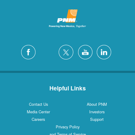
Helpful Links
Contact Us
About PNM
Media Center
Investors
Careers
Support
Privacy Policy
and Terms of Service