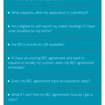
What happens after my application is submitted?
Am I eligible to self-report my meter readings if I have
solar installed on my home?
Are RECs incentives still available?
If I have an existing REC agreement and want to
expand or modify my system, does my REC agreement
terminate?
Does my REC agreement have an expiration date?
What if I can't find my REC agreement; how do I get a
copy?