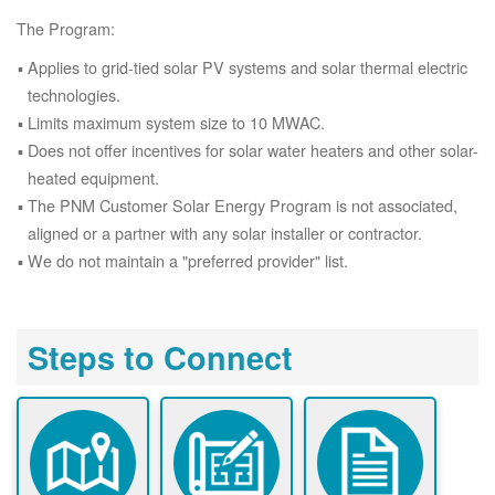
The Program:
Applies to grid-tied solar PV systems and solar thermal electric
technologies.
Limits maximum system size to 10 MWAC.
Does not offer incentives for solar water heaters and other solar-
heated equipment.
The PNM Customer Solar Energy Program is not associated,
aligned or a partner with any solar installer or contractor.
We do not maintain a "preferred provider" list.
Steps to Connect