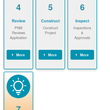
be added.
4
5
6
Review
Construct
Inspect
PNM
Construct
Inspections
Reviews
Project
&
Application
Approvals
More
More
More
PNM reviews
May be
Have City,
application
required to
County, or
package and
sign
State inspect
performs
interconnectio
installed
technical
n agreement.
system.
analyses.
Installer
Installer to
performs
send image of
renewable
approved
system
permit tag to
7
installation.
PNM.