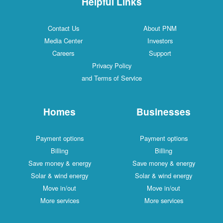
Helpful Links
Contact Us
About PNM
Media Center
Investors
Careers
Support
Privacy Policy
and Terms of Service
Homes
Businesses
Payment options
Payment options
Billing
Billing
Save money & energy
Save money & energy
Solar & wind energy
Solar & wind energy
Move in/out
Move in/out
More services
More services