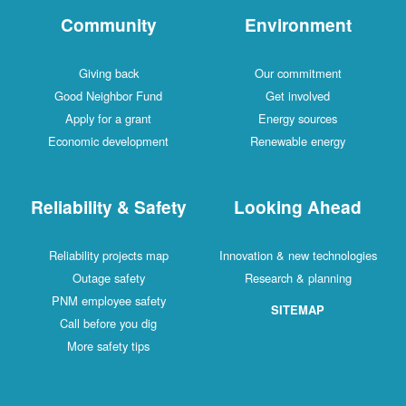
Community
Environment
Giving back
Our commitment
Good Neighbor Fund
Get involved
Apply for a grant
Energy sources
Economic development
Renewable energy
Reliability & Safety
Looking Ahead
Reliability projects map
Innovation & new technologies
Outage safety
Research & planning
PNM employee safety
SITEMAP
Call before you dig
More safety tips