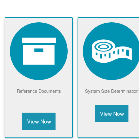
Reference Documents
System Size Determination
View Now
View Now