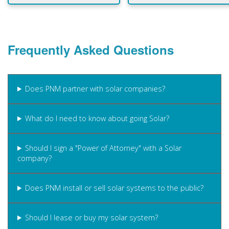
Frequently Asked Questions
Does PNM partner with solar companies?
What do I need to know about going Solar?
Should I sign a "Power of Attorney" with a Solar
company?
Does PNM install or sell solar systems to the public?
Should I lease or buy my solar system?