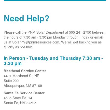
Need Help?
Please call the PNM Solar Department at 505-241-2750 between
the hours of 7:30 am - 3:30 pm Monday through Friday or email
us at SolarPV@pnmresources.com. We will get back to you as
quickly as possible.
In Person - Tuesday and Thursday 7:30 am -
3:30 pm
Masthead Service Center
4401 Masthead St. NE
Suite 200
Albuquerque, NM 87109
Santa Fe Service Center
4565 State Rd. 14
Santa Fe, NM 87505