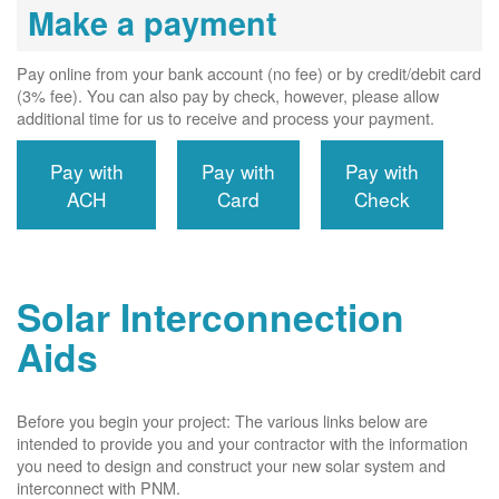
Make a payment
Pay online from your bank account (no fee) or by credit/debit card
(3% fee). You can also pay by check, however, please allow
additional time for us to receive and process your payment.
Pay with
Pay with
Pay with
ACH
Card
Check
Solar Interconnection
Aids
Before you begin your project: The various links below are
intended to provide you and your contractor with the information
you need to design and construct your new solar system and
interconnect with PNM.