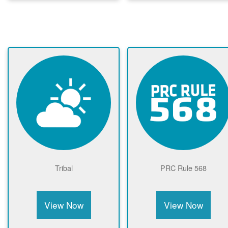
Tribal
PRC Rule 568
View Now
View Now