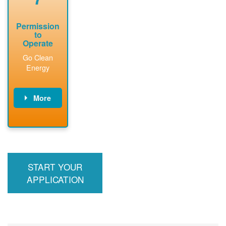
Permission
to
Operate
Go Clean
Energy
More
PNM updates
billing account,
performs
inspection,
installs meter if
START YOUR
required, and
interconnects
APPLICATION
system to the
utility grid.