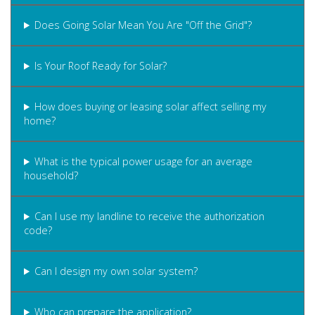
Does Going Solar Mean You Are "Off the Grid"?
Is Your Roof Ready for Solar?
How does buying or leasing solar affect selling my
home?
What is the typical power usage for an average
household?
Can I use my landline to receive the authorization
code?
Can I design my own solar system?
Who can prepare the application?