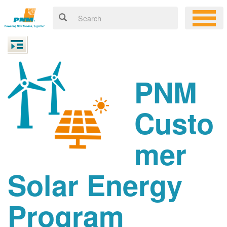
PNM
Custo
mer
Solar Energy
Program