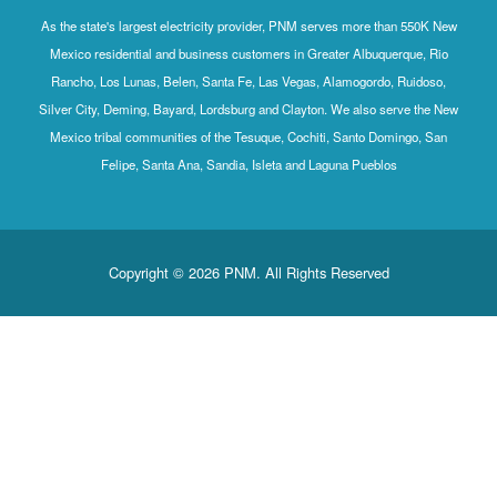
As the state's largest electricity provider, PNM serves more than 550K New
Mexico residential and business customers in Greater Albuquerque, Rio
Rancho, Los Lunas, Belen, Santa Fe, Las Vegas, Alamogordo, Ruidoso,
Silver City, Deming, Bayard, Lordsburg and Clayton. We also serve the New
Mexico tribal communities of the Tesuque, Cochiti, Santo Domingo, San
Felipe, Santa Ana, Sandia, Isleta and Laguna Pueblos
Copyright © 2026 PNM. All Rights Reserved