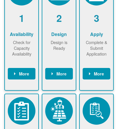
1
2
3
Availability
Design
Apply
Check for
Design is
Complete &
Capacity
Ready
Submit
Availability
Application
More
More
More
Check the map
Identify energy
Complete
now
now to
use.
application
ensure that
Find a
online. May be
there is
contractor.
required to
available
sign
capacity for
interconnectio
renewables
n agreement.
installations to