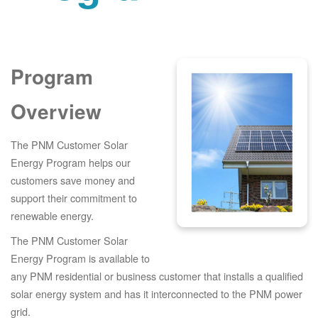
Program
Overview
The PNM Customer Solar
Energy Program helps our
customers save money and
support their commitment to
renewable energy.
The PNM Customer Solar
Energy Program is available to
any PNM residential or business customer that installs a qualified
solar energy system and has it interconnected to the PNM power
grid.