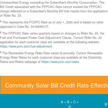
Unsubscribed Energy exceeding the Subscriber's Monthly Consumption. The
Bill Credit associated with the FPPCAC Rate cannot exceed the FPPCAC
charge reflected on a Subscriber's Monthly Bill that results from the application
of Rider No. 23.
2
This represents the FCSPC Rate as of July 1, 2025 and is based on rates
approved in Case No. 24-00089-UT.
3
The FPPCAC Rate varies quarterly based on changes to Rider No. 23, the
Fuel and Purchased Power Cost Adjustment Clause. Current Rider No. 23
applicable for each customer class are available at the following website:
https://www.pnm.com/fuel-adjustment
.
4
The Renewable Energy Rider Rate varies bi-annually. Current Renewable
Energy Rider Rates for each customer class are available at the Electricity
Rates and Riders webpage at
https://www.pnm.com/rates
.
Community Solar Bill Credit Rate Effect
A = B + C +
B
D