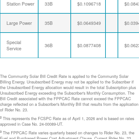
Station Power
33B
$0.1096718
$0.084
Large Power
35B
$0.0649349
$0.039
Special
36B
$0.0877408
$0.062
Service
The Community Solar Bill Credit Rate is applied to the Community Solar
Billing Energy. Unsubscribed Energy may not be applied to the Subscriber if
the Unsubscribed Energy allocation would result in the total Subscription plus
Unsubscribed Energy exceeding the Subscriber's Monthly Consumption. The
Bill Credit associated with the FPPCAC Rate cannot exceed the FPPCAC
charge reflected on a Subscriber's Monthly Bill that results from the application
of Rider No. 23.
2
This represents the FCSPC Rate as of April 1, 2026 and is based on rates
approved in Case No. 24-00089-UT.
3
The FPPCAC Rate varies quarterly based on changes to Rider No. 23, the
Fuel and Purchased Power Cost Adjustment Clause. Current Rider No. 23