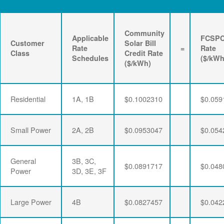
Community
Applicable
FCSP
Customer
Solar Bill
Rate
=
Rate
Class
Credit Rate
Schedules
($/kWh
($/kWh)
Residential
1A, 1B
$0.1002310
$0.059
Small Power
2A, 2B
$0.0953047
$0.054
General
3B, 3C,
$0.0891717
$0.048
Power
3D, 3E, 3F
Large Power
4B
$0.0827457
$0.042