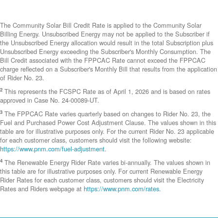
The Community Solar Bill Credit Rate is applied to the Community Solar
Billing Energy. Unsubscribed Energy may not be applied to the Subscriber if
the Unsubscribed Energy allocation would result in the total Subscription plus
Unsubscribed Energy exceeding the Subscriber's Monthly Consumption. The
Bill Credit associated with the FPPCAC Rate cannot exceed the FPPCAC
charge reflected on a Subscriber's Monthly Bill that results from the application
of Rider No. 23.
2
This represents the FCSPC Rate as of April 1, 2026 and is based on rates
approved in Case No. 24-00089-UT.
3
The FPPCAC Rate varies quarterly based on changes to Rider No. 23, the
Fuel and Purchased Power Cost Adjustment Clause. The values shown in this
table are for illustrative purposes only. For the current Rider No. 23 applicable
for each customer class, customers should visit the following website:
https://www.pnm.com/fuel-adjustment
.
4
The Renewable Energy Rider Rate varies bi-annually. The values shown in
this table are for illustrative purposes only. For current Renewable Energy
Rider Rates for each customer class, customers should visit the Electricity
Rates and Riders webpage at
https://www.pnm.com/rates
.