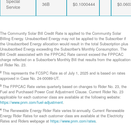
Special
36B
$0.1000444
$0.060
Service
The Community Solar Bill Credit Rate is applied to the Community Solar
Billing Energy. Unsubscribed Energy may not be applied to the Subscriber if
the Unsubscribed Energy allocation would result in the total Subscription plus
Unsubscribed Energy exceeding the Subscriber's Monthly Consumption. The
Bill Credit associated with the FPPCAC Rate cannot exceed the FPPCAC
charge reflected on a Subscriber's Monthly Bill that results from the application
of Rider No. 23.
2
This represents the FCSPC Rate as of July 1, 2025 and is based on rates
approved in Case No. 24-00089-UT.
3
The FPPCAC Rate varies quarterly based on changes to Rider No. 23, the
Fuel and Purchased Power Cost Adjustment Clause. Current Rider No. 23
applicable for each customer class are available at the following website:
https://www.pnm.com/fuel-adjustment
.
4
The Renewable Energy Rider Rate varies bi-annually. Current Renewable
Energy Rider Rates for each customer class are available at the Electricity
Rates and Riders webpage at
https://www.pnm.com/rates
.