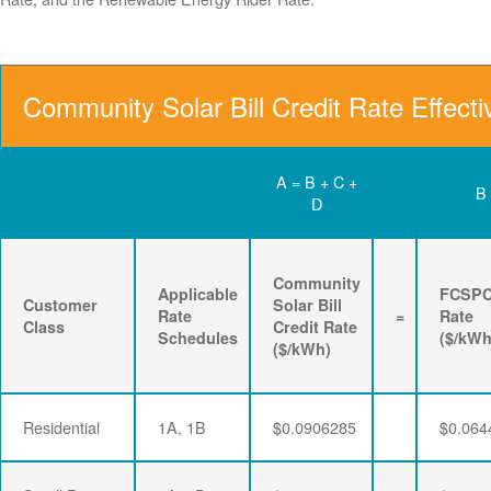
Community Solar Bill Credit Rate Effect
A = B + C +
B
D
Community
Applicable
FCSP
Customer
Solar Bill
Rate
=
Rate
Class
Credit Rate
Schedules
($/kWh
($/kWh)
Residential
1A, 1B
$0.0906285
$0.064