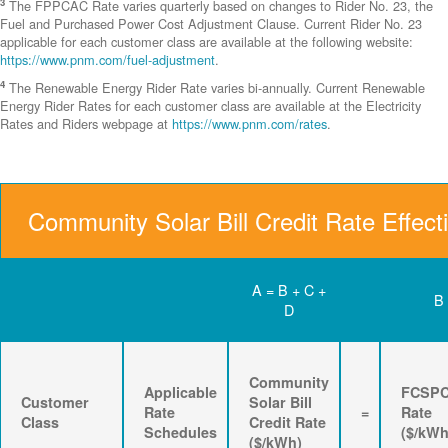
3
The FPPCAC Rate varies quarterly based on changes to Rider No. 23, the
Fuel and Purchased Power Cost Adjustment Clause. Current Rider No. 23
applicable for each customer class are available at the following website:
https://www.pnm.com/fuel-adjustment
.
4
The Renewable Energy Rider Rate varies bi-annually. Current Renewable
Energy Rider Rates for each customer class are available at the Electricity
Rates and Riders webpage at
https://www.pnm.com/rates
.
Community Solar Bill Credit Rate Effect
A = B + C +
B
D
Community
Applicable
FCSP
Customer
Solar Bill
Rate
=
Rate
Class
Credit Rate
Schedules
($/kWh
($/kWh)