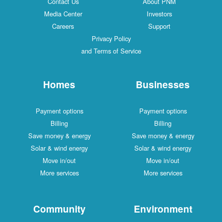
Contact Us
About PNM
Media Center
Investors
Careers
Support
Privacy Policy
and Terms of Service
Homes
Businesses
Payment options
Payment options
Billing
Billing
Save money & energy
Save money & energy
Solar & wind energy
Solar & wind energy
Move in/out
Move in/out
More services
More services
Community
Environment