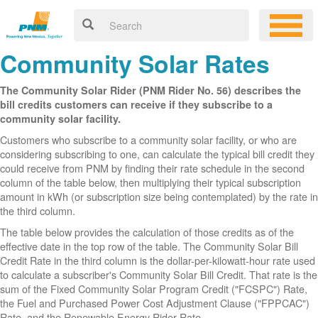
Community Solar Rates
The Community Solar Rider (PNM Rider No. 56) describes the
bill credits customers can receive if they subscribe to a
community solar facility.
Customers who subscribe to a community solar facility, or who are
considering subscribing to one, can calculate the typical bill credit they
could receive from PNM by finding their rate schedule in the second
column of the table below, then multiplying their typical subscription
amount in kWh (or subscription size being contemplated) by the rate in
the third column.
The table below provides the calculation of those credits as of the
effective date in the top row of the table. The Community Solar Bill
Credit Rate in the third column is the dollar-per-kilowatt-hour rate used
to calculate a subscriber's Community Solar Bill Credit. That rate is the
sum of the Fixed Community Solar Program Credit ("FCSPC") Rate,
the Fuel and Purchased Power Cost Adjustment Clause ("FPPCAC")
Rate, and the Renewable Energy Rider Rate.