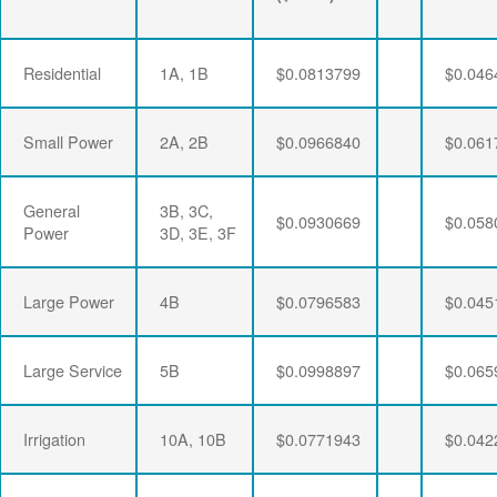
Residential
1A, 1B
$0.0813799
$0.046
Small Power
2A, 2B
$0.0966840
$0.061
General
3B, 3C,
$0.0930669
$0.058
Power
3D, 3E, 3F
Large Power
4B
$0.0796583
$0.045
Large Service
5B
$0.0998897
$0.065
Irrigation
10A, 10B
$0.0771943
$0.042