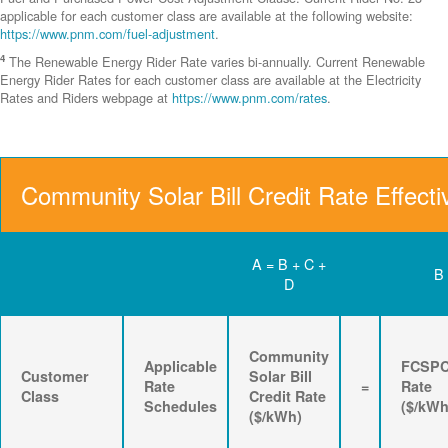
applicable for each customer class are available at the following website:
https://www.pnm.com/fuel-adjustment
.
4
The Renewable Energy Rider Rate varies bi-annually. Current Renewable
Energy Rider Rates for each customer class are available at the Electricity
Rates and Riders webpage at
https://www.pnm.com/rates
.
Community Solar Bill Credit Rate Effecti
A = B + C +
B
D
Community
Applicable
FCSP
Customer
Solar Bill
Rate
=
Rate
Class
Credit Rate
Schedules
($/kWh
($/kWh)