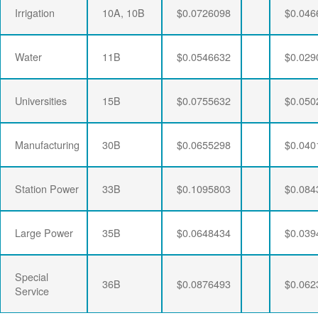
Irrigation
10A, 10B
$0.0726098
$0.046
Water
11B
$0.0546632
$0.029
Universities
15B
$0.0755632
$0.050
Manufacturing
30B
$0.0655298
$0.040
Station Power
33B
$0.1095803
$0.084
Large Power
35B
$0.0648434
$0.039
Special
36B
$0.0876493
$0.062
Service