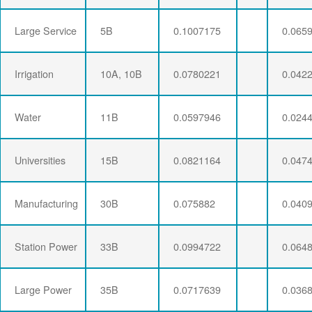
Large Service
5B
0.1007175
0.065
Irrigation
10A, 10B
0.0780221
0.042
Water
11B
0.0597946
0.024
Universities
15B
0.0821164
0.047
Manufacturing
30B
0.075882
0.040
Station Power
33B
0.0994722
0.064
Large Power
35B
0.0717639
0.036