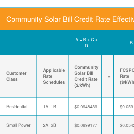
Community Solar Bill Credit Rate Effecti
A = B + C +
B
D
Community
Applicable
FCSP
Customer
Solar Bill
Rate
=
Rate
Class
Credit Rate
Schedules
($/kWh
($/kWh)
Residential
1A, 1B
$0.0948439
$0.059
Small Power
2A, 2B
$0.0899177
$0.054