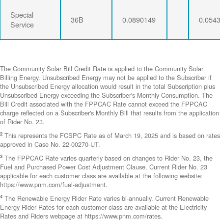
Special
36B
0.0890149
0.054
Service
The Community Solar Bill Credit Rate is applied to the Community Solar
Billing Energy. Unsubscribed Energy may not be applied to the Subscriber if
the Unsubscribed Energy allocation would result in the total Subscription plus
Unsubscribed Energy exceeding the Subscriber's Monthly Consumption. The
Bill Credit associated with the FPPCAC Rate cannot exceed the FPPCAC
charge reflected on a Subscriber's Monthly Bill that results from the application
of Rider No. 23.
2
This represents the FCSPC Rate as of March 19, 2025 and is based on rates
approved in Case No. 22-00270-UT.
3
The FPPCAC Rate varies quarterly based on changes to Rider No. 23, the
Fuel and Purchased Power Cost Adjustment Clause. Current Rider No. 23
applicable for each customer class are available at the following website:
https://www.pnm.com/fuel-adjustment.
4
The Renewable Energy Rider Rate varies bi-annually. Current Renewable
Energy Rider Rates for each customer class are available at the Electricity
Rates and Riders webpage at https://www.pnm.com/rates.