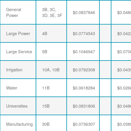
General
3B, 3C,
$0.0837846
$0.048
Power
3D, 3E, 3F
Large Power
4B
$0.0774543
$0.042
Large Service
5B
$0.1046947
$0.070
Irrigation
10A, 10B
$0.0792308
$0.043
Water
11B
$0.0618284
$0.026
Universities
15B
$0.0831806
$0.048
Manufacturing
30B
$0.0736307
$0.038