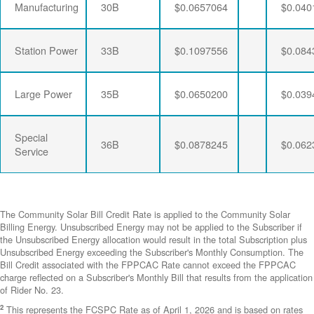
Manufacturing
30B
$0.0657064
$0.040
Station Power
33B
$0.1097556
$0.084
Large Power
35B
$0.0650200
$0.039
Special
36B
$0.0878245
$0.062
Service
The Community Solar Bill Credit Rate is applied to the Community Solar
Billing Energy. Unsubscribed Energy may not be applied to the Subscriber if
the Unsubscribed Energy allocation would result in the total Subscription plus
Unsubscribed Energy exceeding the Subscriber's Monthly Consumption. The
Bill Credit associated with the FPPCAC Rate cannot exceed the FPPCAC
charge reflected on a Subscriber's Monthly Bill that results from the application
of Rider No. 23.
2
This represents the FCSPC Rate as of April 1, 2026 and is based on rates