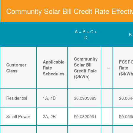
Community Solar Bill Credit Rate Effecti
A = B + C +
B
D
Community
Applicable
FCSP
Customer
Solar Bill
Rate
=
Rate
Class
Credit Rate
Schedules
($/kWh
($/kWh)
Residential
1A, 1B
$0.0905383
$0.064
Small Power
2A, 2B
$0.0820961
$0.056