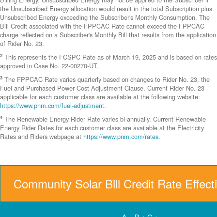
the Unsubscribed Energy allocation would result in the total Subscription plus
Unsubscribed Energy exceeding the Subscriber's Monthly Consumption. The
Bill Credit associated with the FPPCAC Rate cannot exceed the FPPCAC
charge reflected on a Subscriber's Monthly Bill that results from the application
of Rider No. 23.
2
This represents the FCSPC Rate as of March 19, 2025 and is based on rates
approved in Case No. 22-00270-UT.
3
The FPPCAC Rate varies quarterly based on changes to Rider No. 23, the
Fuel and Purchased Power Cost Adjustment Clause. Current Rider No. 23
applicable for each customer class are available at the following website:
https://www.pnm.com/fuel-adjustment
.
4
The Renewable Energy Rider Rate varies bi-annually. Current Renewable
Energy Rider Rates for each customer class are available at the Electricity
Rates and Riders webpage at
https://www.pnm.com/rates
.
Community Solar Bill Credit Rate Effect
A = B + C +