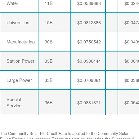
Water
11B
$0.0589668
$0.024
Universities
15B
$0.0812886
$0.047
Manufacturing
30B
$0.0750542
$0.040
Station Power
33B
$0.0986444
$0.064
Large Power
35B
$0.0709361
$0.036
Special
36B
$0.0881871
$0.054
Service
The Community Solar Bill Credit Rate is applied to the Community Solar
Billing Energy. Unsubscribed Energy may not be applied to the Subscriber if