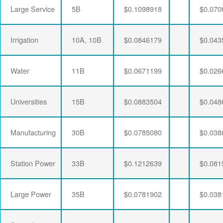
Large Service
5B
$0.1098918
$0.070
Irrigation
10A, 10B
$0.0846179
$0.043
Water
11B
$0.0671199
$0.026
Universities
15B
$0.0883504
$0.048
Manufacturing
30B
$0.0785080
$0.038
Station Power
33B
$0.1212639
$0.081
Large Power
35B
$0.0781902
$0.038