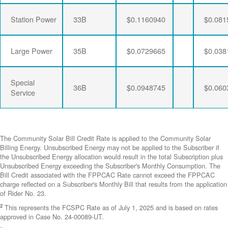
Station Power
33B
$0.1160940
$0.081
Large Power
35B
$0.0729665
$0.038
Special
36B
$0.0948745
$0.060
Service
The Community Solar Bill Credit Rate is applied to the Community Solar
Billing Energy. Unsubscribed Energy may not be applied to the Subscriber if
the Unsubscribed Energy allocation would result in the total Subscription plus
Unsubscribed Energy exceeding the Subscriber's Monthly Consumption. The
Bill Credit associated with the FPPCAC Rate cannot exceed the FPPCAC
charge reflected on a Subscriber's Monthly Bill that results from the application
of Rider No. 23.
2
This represents the FCSPC Rate as of July 1, 2025 and is based on rates
approved in Case No. 24-00089-UT.