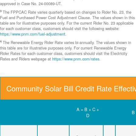
approved in Case No. 24-00089-UT.
3
The FPPCAC Rate varies quarterly based on changes to Rider No. 23, the
Fuel and Purchased Power Cost Adjustment Clause. The values shown in this
table are for illustrative purposes only. For the current Rider No. 23 applicable
for each customer class, customers should visit the following website:
https://www.pnm.com/fuel-adjustment
.
4
The Renewable Energy Rider Rate varies bi-annually. The values shown in
this table are for illustrative purposes only. For current Renewable Energy
Rider Rates for each customer class, customers should visit the Electricity
Rates and Riders webpage at
https://www.pnm.com/rates
.
Community Solar Bill Credit Rate Effect
A = B + C +
B
D