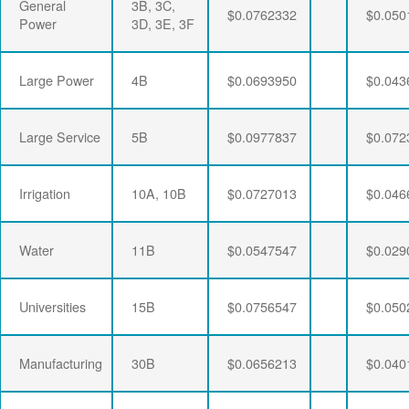
General
3B, 3C,
$0.0762332
$0.050
Power
3D, 3E, 3F
Large Power
4B
$0.0693950
$0.043
Large Service
5B
$0.0977837
$0.072
Irrigation
10A, 10B
$0.0727013
$0.046
Water
11B
$0.0547547
$0.029
Universities
15B
$0.0756547
$0.050
Manufacturing
30B
$0.0656213
$0.040