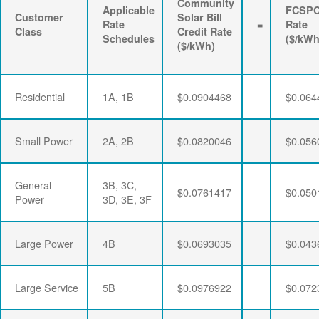
Community
Applicable
FCSP
Customer
Solar Bill
Rate
=
Rate
Class
Credit Rate
Schedules
($/kWh
($/kWh)
Residential
1A, 1B
$0.0904468
$0.064
Small Power
2A, 2B
$0.0820046
$0.056
General
3B, 3C,
$0.0761417
$0.050
Power
3D, 3E, 3F
Large Power
4B
$0.0693035
$0.043
Large Service
5B
$0.0976922
$0.072