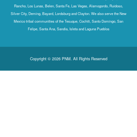
Rancho, Los Lunas, Belen, Santa Fe, Las Vegas, Alamogordo, Ruidoso,
Silver City, Deming, Bayard, Lordsburg and Clayton. We also serve the New
Mexico tribal communities of the Tesuque, Cochiti, Santo Domingo, San
Felipe, Santa Ana, Sandia, Isleta and Laguna Pueblos
Copyright © 2026 PNM. All Rights Reserved