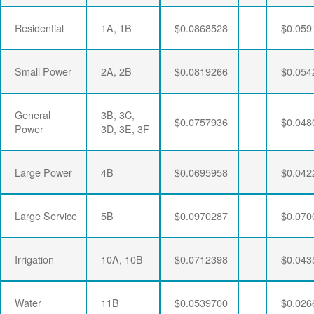
Residential
1A, 1B
$0.0868528
$0.059
Small Power
2A, 2B
$0.0819266
$0.054
General
3B, 3C,
$0.0757936
$0.048
Power
3D, 3E, 3F
Large Power
4B
$0.0695958
$0.042
Large Service
5B
$0.0970287
$0.070
Irrigation
10A, 10B
$0.0712398
$0.043
Water
11B
$0.0539700
$0.026