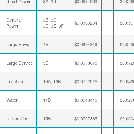
Small Power
2A, 2B
$0.0821863
$0.056
General
3B, 3C,
$0.0763234
$0.050
Power
3D, 3E, 3F
Large Power
4B
$0.0694819
$0.043
Large Service
5B
$0.0978678
$0.072
Irrigation
10A, 10B
$0.0727915
$0.046
Water
11B
$0.0548416
$0.029
Universities
15B
$0.0757385
$0.050