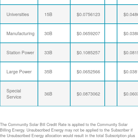
Universities
15B
$0.0756123
$0.048
Manufacturing
30B
$0.0659207
$0.038
Station Power
33B
$0.1085257
$0.081
Large Power
35B
$0.0652566
$0.038
Special
36B
$0.0873062
$0.060
Service
The Community Solar Bill Credit Rate is applied to the Community Solar
Billing Energy. Unsubscribed Energy may not be applied to the Subscriber if
the Unsubscribed Energy allocation would result in the total Subscription plus