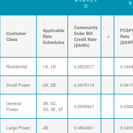
B
D
Community
Applicable
FCSP
Customer
Solar Bill
Rate
=
Rate
Class
Credit Rate
Schedules
($/kW
($/kWh)
Residential
1A, 1B
0.0822077
0.046
Small Power
2A, 2B
0.0975118
0.061
General
3B, 3C,
0.0938947
0.058
Power
3D, 3E, 3F
Large Power
4B
0.0804861
0.045