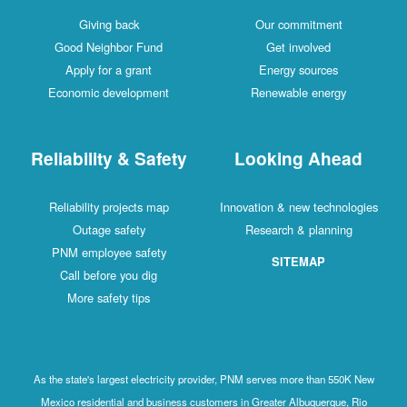
Giving back
Our commitment
Good Neighbor Fund
Get involved
Apply for a grant
Energy sources
Economic development
Renewable energy
Reliability & Safety
Looking Ahead
Reliability projects map
Innovation & new technologies
Outage safety
Research & planning
PNM employee safety
SITEMAP
Call before you dig
More safety tips
As the state's largest electricity provider, PNM serves more than 550K New
Mexico residential and business customers in Greater Albuquerque, Rio