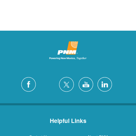
Helpful Links