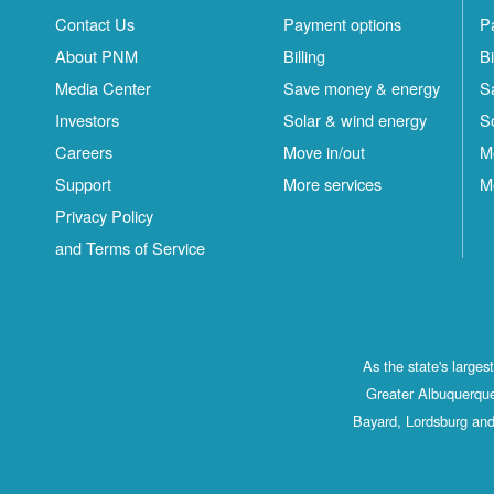
Contact Us
Payment options
P
About PNM
Billing
Bi
Media Center
Save money & energy
S
Investors
Solar & wind energy
S
Careers
Move in/out
M
Support
More services
M
Privacy Policy
and Terms of Service
As the state's large
Greater Albuquerque
Bayard, Lordsburg and