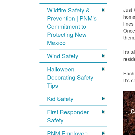
Wildfire Safety &
Just 
home 
Prevention | PNM's
lines
Commitment to
Once 
Protecting New
them.
Mexico
It's 
Wind Safety
resid
Halloween
Each 
Decorating Safety
It's 
Tips
Kid Safety
First Responder
Safety
PNM Employee