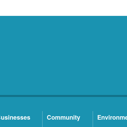
usinesses
Community
Environm