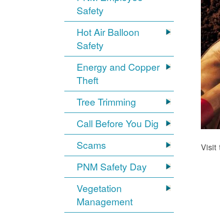
Safety
Hot Air Balloon
Safety
Energy and Copper
Theft
Tree Trimming
Call Before You Dig
Scams
Visit
PNM Safety Day
Vegetation
Management