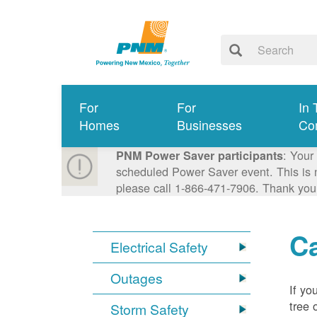
For
For
In 
Homes
Businesses
Co
: Your
PNM Power Saver participants
scheduled Power Saver event. This is n
please call 1-866-471-7906. Thank you
Ca
Electrical Safety
Outages
If yo
tree 
Storm Safety