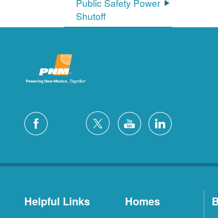
Public Safety Power
Shutoff
Helpful Links
Homes
B