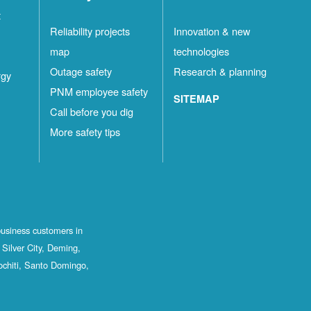
t
Reliability projects
Innovation & new
map
technologies
Outage safety
Research & planning
rgy
PNM employee safety
SITEMAP
Call before you dig
More safety tips
business customers in
Silver City, Deming,
ochiti, Santo Domingo,