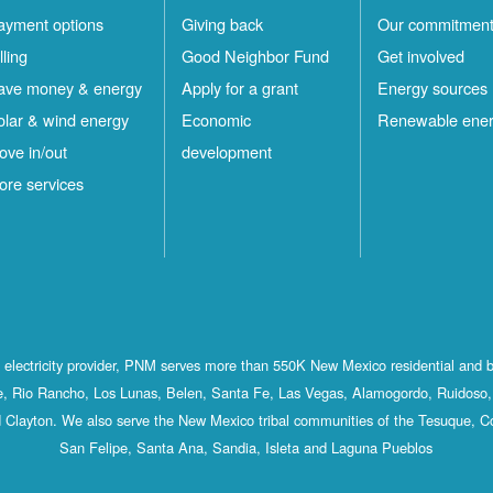
ayment options
Giving back
Our commitmen
lling
Good Neighbor Fund
Get involved
ave money & energy
Apply for a grant
Energy sources
olar & wind energy
Economic
Renewable ene
ove in/out
development
ore services
st electricity provider, PNM serves more than 550K New Mexico residential and 
, Rio Rancho, Los Lunas, Belen, Santa Fe, Las Vegas, Alamogordo, Ruidoso, 
 Clayton. We also serve the New Mexico tribal communities of the Tesuque, C
San Felipe, Santa Ana, Sandia, Isleta and Laguna Pueblos