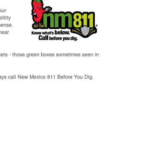
our
ility
pense.
near
binets - those green boxes sometimes seen in
lways call New Mexico 811 Before You Dig.