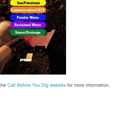
 the
Call Before You Dig website
for more information.