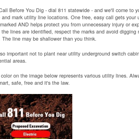
Call Before You Dig - dial 811 statewide - and we'll come to y
and mark utility line locations. One free, easy call gets your ut
 marked AND helps protect you from unnecessary injury or ex
the lines are identified, respect the marks and avoid digging 
 The line may be shallower than you think.
also important not to plant near utility underground switch ca
ential areas.
color on the image below represents various utility lines. A
smart, safe, free and it's the law.