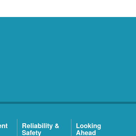
ent
Reliability &
Looking
Safety
Ahead