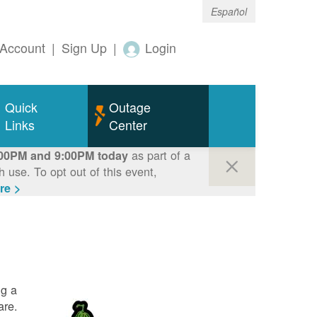
Español
Account
|
Sign Up
|
Login
Quick
Outage
Links
Center
as part of a
00PM and 9:00PM today
use. To opt out of this event,
re >
ng a
are.