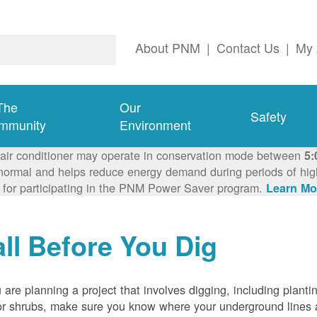
About PNM
|
Contact Us
|
My 
The
Our
Safety
mmunity
Environment
 air conditioner may operate in conservation mode between
5:
ormal and helps reduce energy demand during periods of high 
 for participating in the PNM Power Saver program.
Learn Mo
ll Before You Dig
u are planning a project that involves digging, including planti
or shrubs, make sure you know where your underground lines 