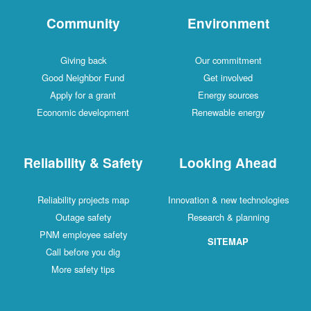
Community
Environment
Giving back
Our commitment
Good Neighbor Fund
Get involved
Apply for a grant
Energy sources
Economic development
Renewable energy
Reliability & Safety
Looking Ahead
Reliability projects map
Innovation & new technologies
Outage safety
Research & planning
PNM employee safety
SITEMAP
Call before you dig
More safety tips