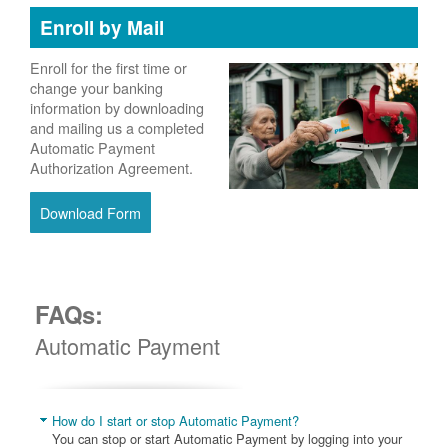
Enroll by Mail
Enroll for the first time or
change your banking
information by downloading
and mailing us a completed
Automatic Payment
Authorization Agreement.
Download Form
FAQs:
Automatic Payment
How do I start or stop Automatic Payment?
You can stop or start Automatic Payment by logging into your