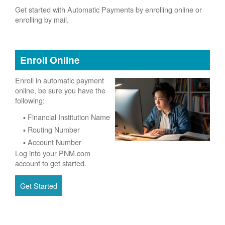
Get started with Automatic Payments by enrolling online or
enrolling by mail.
Enroll Online
Enroll in automatic payment
online, be sure you have the
following:
Financial Institution Name
Routing Number
Account Number
Log into your PNM.com
account to get started.
Get Started