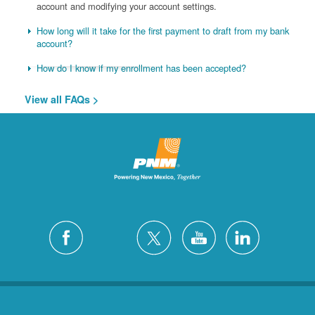
account and modifying your account settings.
How long will it take for the first payment to draft from my bank
account?
How do I know if my enrollment has been accepted?
View all FAQs >