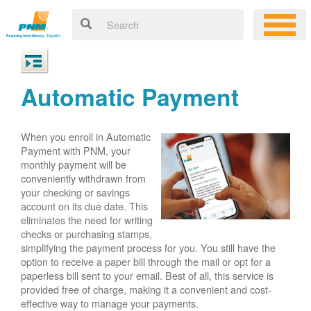
Automatic Payment
When you enroll in Automatic
Payment with PNM, your
monthly payment will be
conveniently withdrawn from
your checking or savings
account on its due date. This
eliminates the need for writing
checks or purchasing stamps,
simplifying the payment process for you. You still have the
option to receive a paper bill through the mail or opt for a
paperless bill sent to your email. Best of all, this service is
provided free of charge, making it a convenient and cost-
effective way to manage your payments.