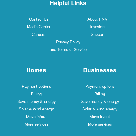
Helpful Links
Contact Us
About PNM
Media Center
Investors
Careers
Support
Privacy Policy
and Terms of Service
Homes
Businesses
Payment options
Payment options
Billing
Billing
Save money & energy
Save money & energy
Solar & wind energy
Solar & wind energy
Move in/out
Move in/out
More services
More services