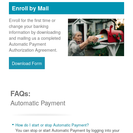
Enroll by Mail
Enroll for the first time or
change your banking
information by downloading
and mailing us a completed
Automatic Payment
Authorization Agreement.
Download Form
FAQs:
Automatic Payment
How do I start or stop Automatic Payment?
You can stop or start Automatic Payment by logging into your