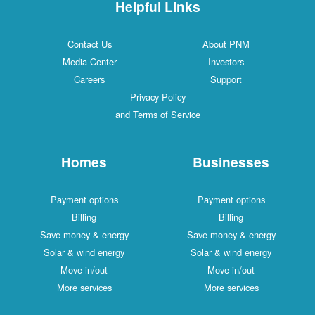
Helpful Links
Contact Us
About PNM
Media Center
Investors
Careers
Support
Privacy Policy
and Terms of Service
Homes
Businesses
Payment options
Payment options
Billing
Billing
Save money & energy
Save money & energy
Solar & wind energy
Solar & wind energy
Move in/out
Move in/out
More services
More services