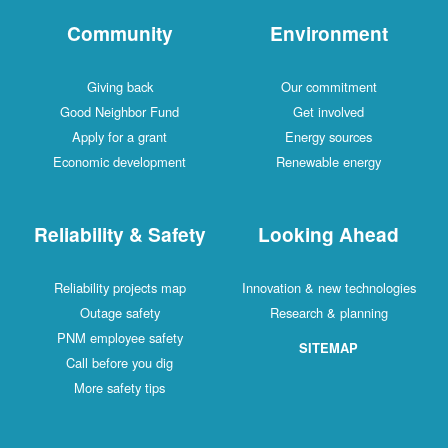
Community
Environment
Giving back
Our commitment
Good Neighbor Fund
Get involved
Apply for a grant
Energy sources
Economic development
Renewable energy
Reliability & Safety
Looking Ahead
Reliability projects map
Innovation & new technologies
Outage safety
Research & planning
PNM employee safety
SITEMAP
Call before you dig
More safety tips