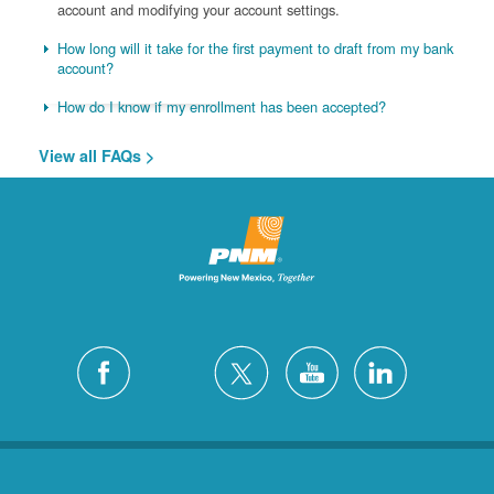
account and modifying your account settings.
How long will it take for the first payment to draft from my bank
account?
How do I know if my enrollment has been accepted?
View all FAQs >