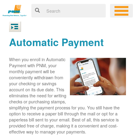
Automatic Payment
When you enroll in Automatic
Payment with PNM, your
monthly payment will be
conveniently withdrawn from
your checking or savings
account on its due date. This
eliminates the need for writing
checks or purchasing stamps,
simplifying the payment process for you. You still have the
option to receive a paper bill through the mail or opt for a
paperless bill sent to your email. Best of all, this service is
provided free of charge, making it a convenient and cost-
effective way to manage your payments.