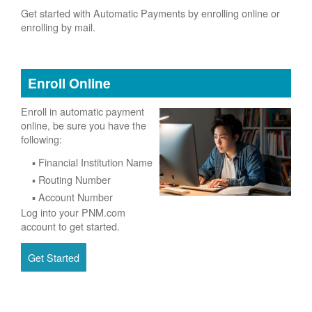
Get started with Automatic Payments by enrolling online or
enrolling by mail.
Enroll Online
Enroll in automatic payment
online, be sure you have the
following:
Financial Institution Name
Routing Number
Account Number
Log into your PNM.com
account to get started.
Get Started