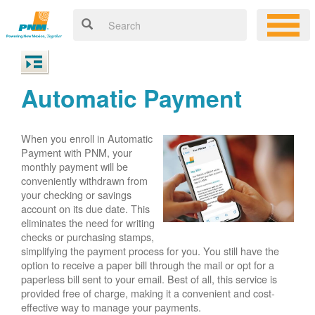
Automatic Payment
When you enroll in Automatic
Payment with PNM, your
monthly payment will be
conveniently withdrawn from
your checking or savings
account on its due date. This
eliminates the need for writing
checks or purchasing stamps,
simplifying the payment process for you. You still have the
option to receive a paper bill through the mail or opt for a
paperless bill sent to your email. Best of all, this service is
provided free of charge, making it a convenient and cost-
effective way to manage your payments.