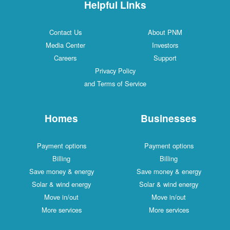
Helpful Links
Contact Us
About PNM
Media Center
Investors
Careers
Support
Privacy Policy
and Terms of Service
Homes
Businesses
Payment options
Payment options
Billing
Billing
Save money & energy
Save money & energy
Solar & wind energy
Solar & wind energy
Move in/out
Move in/out
More services
More services