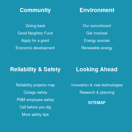
Community
Environment
Giving back
Our commitment
Good Neighbor Fund
Get involved
Apply for a grant
Energy sources
Economic development
Renewable energy
Reliability & Safety
Looking Ahead
Reliability projects map
Innovation & new technologies
Outage safety
Research & planning
PNM employee safety
SITEMAP
Call before you dig
More safety tips