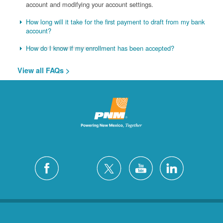
account and modifying your account settings.
How long will it take for the first payment to draft from my bank
account?
How do I know if my enrollment has been accepted?
View all FAQs >