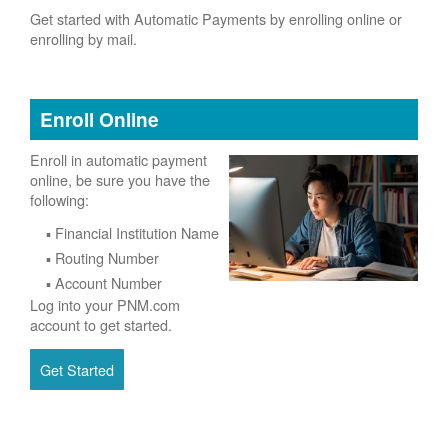
Get started with Automatic Payments by enrolling online or
enrolling by mail.
Enroll Online
Enroll in automatic payment
online, be sure you have the
following:
Financial Institution Name
Routing Number
Account Number
Log into your PNM.com
account to get started.
Get Started