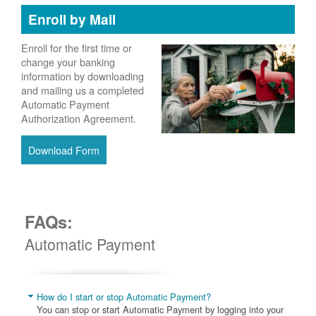
Enroll by Mail
Enroll for the first time or
change your banking
information by downloading
and mailing us a completed
Automatic Payment
Authorization Agreement.
Download Form
FAQs:
Automatic Payment
How do I start or stop Automatic Payment?
You can stop or start Automatic Payment by logging into your