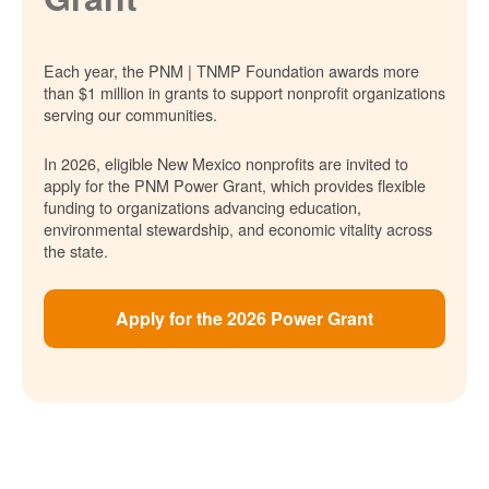
Each year, the PNM | TNMP Foundation awards more
than $1 million in grants to support nonprofit organizations
serving our communities.
In 2026, eligible New Mexico nonprofits are invited to
apply for the PNM Power Grant, which provides flexible
funding to organizations advancing education,
environmental stewardship, and economic vitality across
the state.
Apply for the 2026 Power Grant