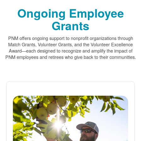
Ongoing Employee
Grants
PNM offers ongoing support to nonprofit organizations through
Match Grants, Volunteer Grants, and the Volunteer Excellence
Award
each designed to recognize and amplify the impact of
PNM employees and retirees who give back to their communities.