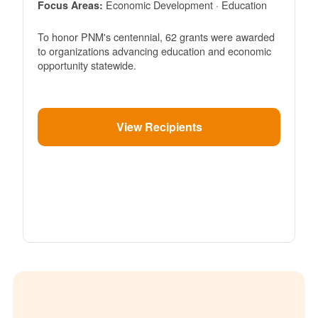
Economic Development · Education
Focus Areas:
To honor PNM's centennial, 62 grants were awarded
to organizations advancing education and economic
opportunity statewide.
View Recipients