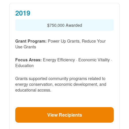
2019
$750,000 Awarded
Power Up Grants, Reduce Your
Grant Program:
Use Grants
Energy Efficiency · Economic Vitality ·
Focus Areas:
Education
Grants supported community programs related to
energy conservation, economic development, and
educational access.
View Recipients