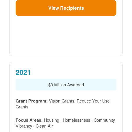
View Recipients
2021
$3 Million Awarded
Vision Grants, Reduce Your Use
Grant Program:
Grants
Housing · Homelessness · Community
Focus Areas:
Vibrancy · Clean Air