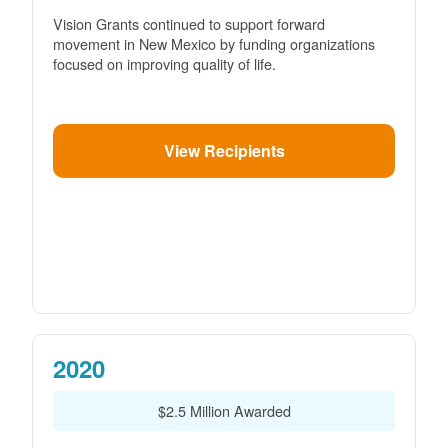
Vision Grants continued to support forward
movement in New Mexico by funding organizations
focused on improving quality of life.
View Recipients
2020
$2.5 Million Awarded