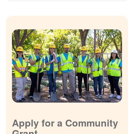
Apply for a Community
Grant