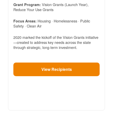
Vision Grants (Launch Year),
Grant Program:
Reduce Your Use Grants
Housing · Homelessness · Public
Focus Areas:
Safety · Clean Air
2020 marked the kickoff of the Vision Grants initiative
created to address key needs across the state
through strategic, long-term investment.
View Recipients