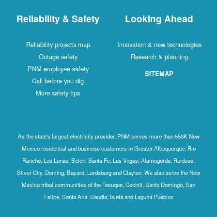
Reliability & Safety
Looking Ahead
Reliability projects map
Innovation & new technologies
Outage safety
Research & planning
PNM employee safety
SITEMAP
Call before you dig
More safety tips
As the state's largest electricity provider, PNM serves more than 550K New
Mexico residential and business customers in Greater Albuquerque, Rio
Rancho, Los Lunas, Belen, Santa Fe, Las Vegas, Alamogordo, Ruidoso,
Silver City, Deming, Bayard, Lordsburg and Clayton. We also serve the New
Mexico tribal communities of the Tesuque, Cochiti, Santo Domingo, San
Felipe, Santa Ana, Sandia, Isleta and Laguna Pueblos