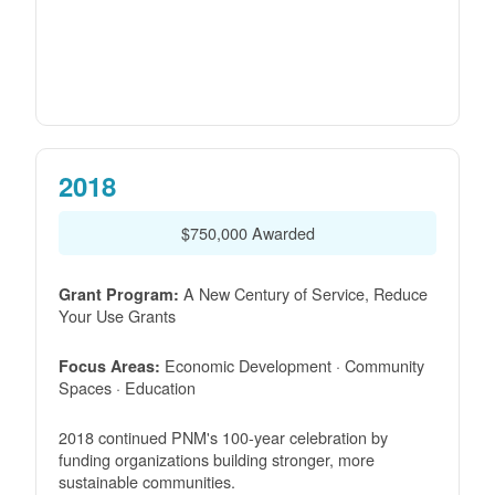
2018
$750,000 Awarded
A New Century of Service, Reduce
Grant Program:
Your Use Grants
Economic Development · Community
Focus Areas:
Spaces · Education
2018 continued PNM's 100-year celebration by
funding organizations building stronger, more
sustainable communities.