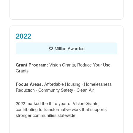
2022
$3 Million Awarded
Vision Grants, Reduce Your Use
Grant Program:
Grants
Affordable Housing · Homelessness
Focus Areas:
Reduction · Community Safety · Clean Air
2022 marked the third year of Vision Grants,
contributing to transformative work that supports
stronger communities statewide.