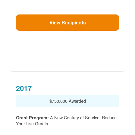
View Recipients
2017
$750,000 Awarded
A New Century of Service, Reduce
Grant Program:
Your Use Grants