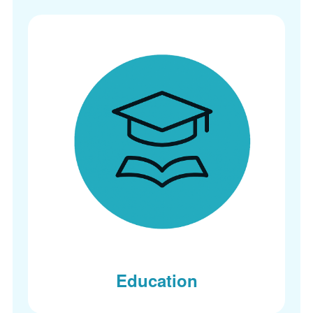
Education