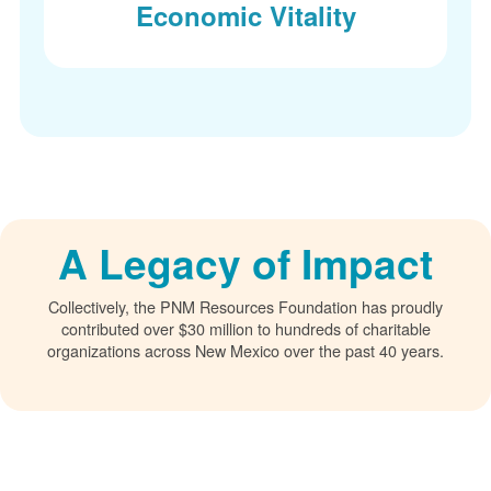
Economic Vitality
A Legacy of Impact
Collectively, the PNM Resources Foundation has proudly
contributed over $30 million to hundreds of charitable
organizations across New Mexico over the past 40 years.