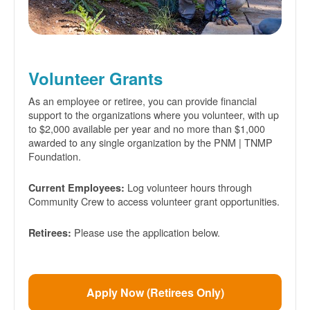
Volunteer Grants
As an employee or retiree, you can provide financial
support to the organizations where you volunteer, with up
to $2,000 available per year and no more than $1,000
awarded to any single organization by the PNM | TNMP
Foundation.
Log volunteer hours through
Current Employees:
Community Crew to access volunteer grant opportunities.
Please use the application below.
Retirees:
Apply Now (Retirees Only)