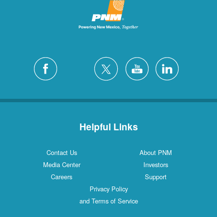
Helpful Links
Contact Us
About PNM
Media Center
Investors
Careers
Support
Privacy Policy
and Terms of Service