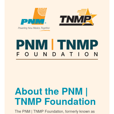
About the PNM |
TNMP Foundation
The PNM | TNMP Foundation, formerly known as