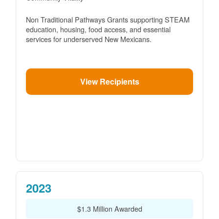
Non Traditional Pathways Grants supporting STEAM
education, housing, food access, and essential
services for underserved New Mexicans.
View Recipients
2023
$1.3 Million Awarded