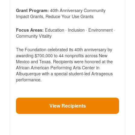
40th Anniversary Community
Grant Program:
Impact Grants, Reduce Your Use Grants
Education · Inclusion · Environment ·
Focus Areas:
Community Vitality
The Foundation celebrated its 40th anniversary by
awarding $700,000 to 44 nonprofits across New
Mexico and Texas. Recipients were honored at the
African American Performing Arts Center in
Albuquerque with a special student-led Artrageous
performance.
View Recipients