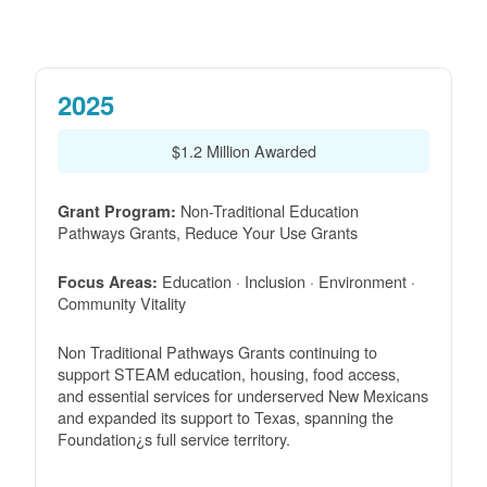
2025
$1.2 Million Awarded
Non-Traditional Education
Grant Program:
Pathways Grants, Reduce Your Use Grants
Education · Inclusion · Environment ·
Focus Areas:
Community Vitality
Non Traditional Pathways Grants continuing to
support STEAM education, housing, food access,
and essential services for underserved New Mexicans
and expanded its support to Texas, spanning the
Foundation¿s full service territory.