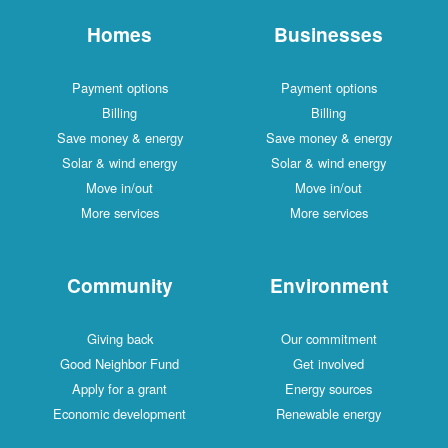
Homes
Businesses
Payment options
Payment options
Billing
Billing
Save money & energy
Save money & energy
Solar & wind energy
Solar & wind energy
Move in/out
Move in/out
More services
More services
Community
Environment
Giving back
Our commitment
Good Neighbor Fund
Get involved
Apply for a grant
Energy sources
Economic development
Renewable energy