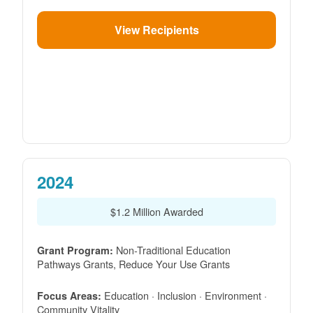
View Recipients
2024
$1.2 Million Awarded
Non-Traditional Education
Grant Program:
Pathways Grants, Reduce Your Use Grants
Education · Inclusion · Environment ·
Focus Areas:
Community Vitality