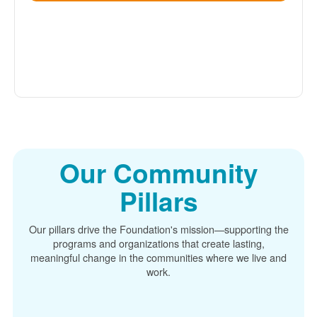
Our Community
Pillars
Our pillars drive the Foundation's mission
supporting the
programs and organizations that create lasting,
meaningful change in the communities where we live and
work.