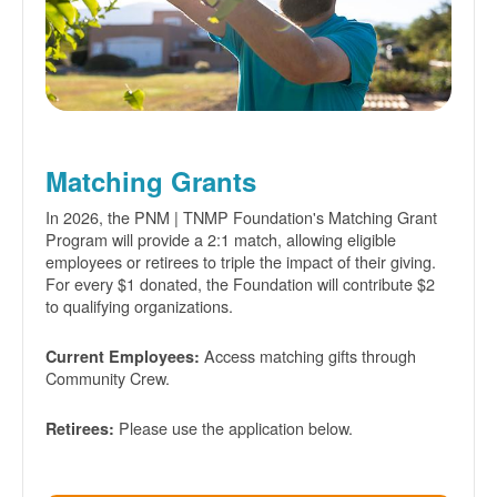
Matching Grants
In 2026, the PNM | TNMP Foundation's Matching Grant
Program will provide a 2:1 match, allowing eligible
employees or retirees to triple the impact of their giving.
For every $1 donated, the Foundation will contribute $2
to qualifying organizations.
Access matching gifts through
Current Employees:
Community Crew.
Please use the application below.
Retirees: