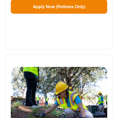
Apply Now (Retirees Only)