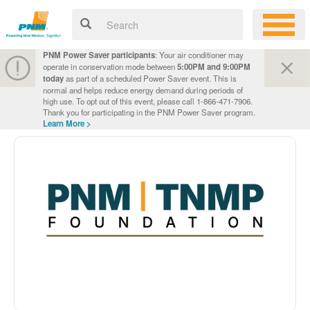
PNM Power Saver participants
: Your air conditioner may
operate in conservation mode between
5:00PM and 9:00PM
today
as part of a scheduled Power Saver event. This is
normal and helps reduce energy demand during periods of
high use. To opt out of this event, please call 1-866-471-7906.
Thank you for participating in the PNM Power Saver program.
Learn More >