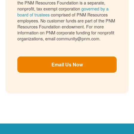
the PNM Resources Foundation is a separate,
nonprofit, tax exempt corporation
governed by a
board of trustees
comprised of PNM Resources
employees. No customer funds are part of the PNM
Resources Foundation endowment. For more
information on PNM corporate funding for nonprofit
organizations, email community@pnm.com.
Email Us Now