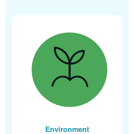
Environment