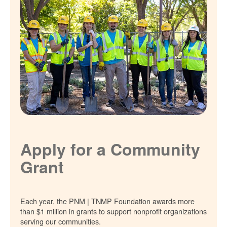
Apply for a Community
Grant
Each year, the PNM | TNMP Foundation awards more
than $1 million in grants to support nonprofit organizations
serving our communities.