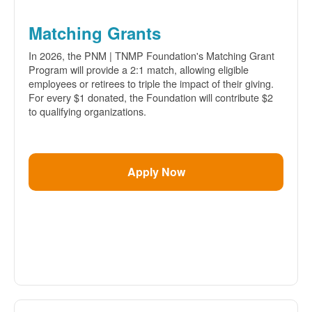
Matching Grants
In 2026, the PNM | TNMP Foundation's Matching Grant
Program will provide a 2:1 match, allowing eligible
employees or retirees to triple the impact of their giving.
For every $1 donated, the Foundation will contribute $2
to qualifying organizations.
Apply Now