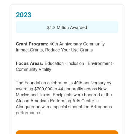
2023
$1.3 Million Awarded
40th Anniversary Community
Grant Program:
Impact Grants, Reduce Your Use Grants
Education · Inclusion · Environment ·
Focus Areas:
Community Vitality
The Foundation celebrated its 40th anniversary by
awarding $700,000 to 44 nonprofits across New
Mexico and Texas. Recipients were honored at the
African American Performing Arts Center in
Albuquerque with a special student-led Artrageous
performance.