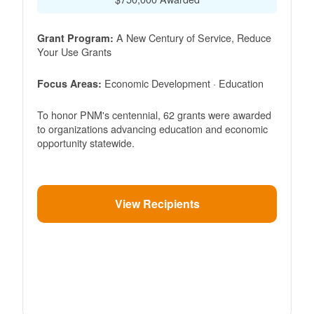
A New Century of Service, Reduce
Grant Program:
Your Use Grants
Economic Development · Education
Focus Areas:
To honor PNM's centennial, 62 grants were awarded
to organizations advancing education and economic
opportunity statewide.
View Recipients