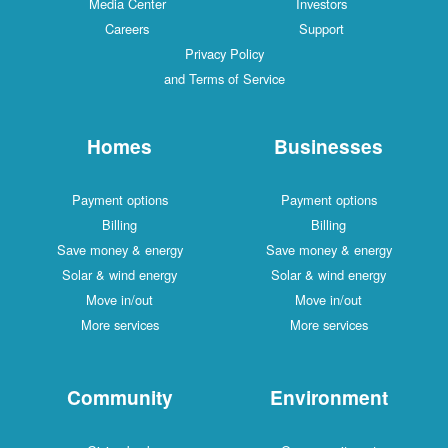
Media Center
Investors
Careers
Support
Privacy Policy
and Terms of Service
Homes
Businesses
Payment options
Payment options
Billing
Billing
Save money & energy
Save money & energy
Solar & wind energy
Solar & wind energy
Move in/out
Move in/out
More services
More services
Community
Environment