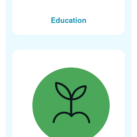
Education