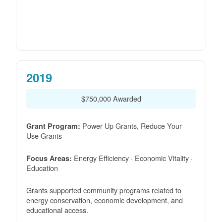
2019
$750,000 Awarded
Power Up Grants, Reduce Your
Grant Program:
Use Grants
Energy Efficiency · Economic Vitality ·
Focus Areas:
Education
Grants supported community programs related to
energy conservation, economic development, and
educational access.