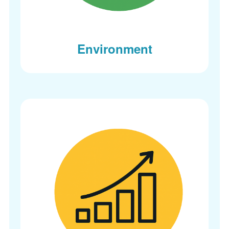
Environment