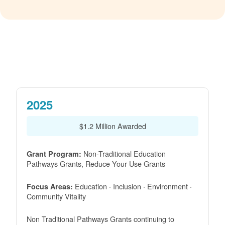
2025
$1.2 Million Awarded
Non-Traditional Education
Grant Program:
Pathways Grants, Reduce Your Use Grants
Education · Inclusion · Environment ·
Focus Areas:
Community Vitality
Non Traditional Pathways Grants continuing to