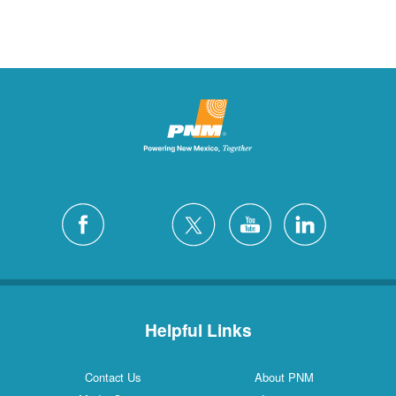
Helpful Links
Contact Us
About PNM