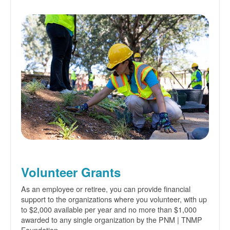
Volunteer Grants
As an employee or retiree, you can provide financial
support to the organizations where you volunteer, with up
to $2,000 available per year and no more than $1,000
awarded to any single organization by the PNM | TNMP
Foundation.