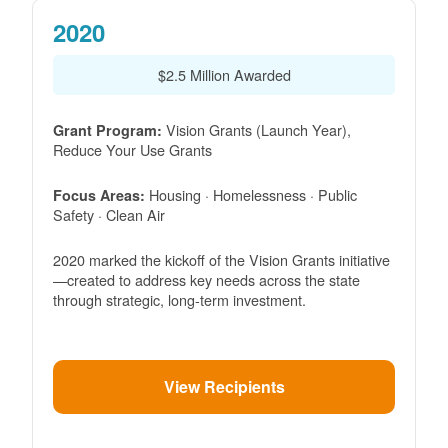
2020
$2.5 Million Awarded
Vision Grants (Launch Year),
Grant Program:
Reduce Your Use Grants
Housing · Homelessness · Public
Focus Areas:
Safety · Clean Air
2020 marked the kickoff of the Vision Grants initiative
created to address key needs across the state
through strategic, long-term investment.
View Recipients