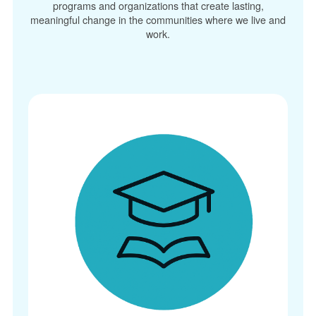
programs and organizations that create lasting,
meaningful change in the communities where we live and
work.