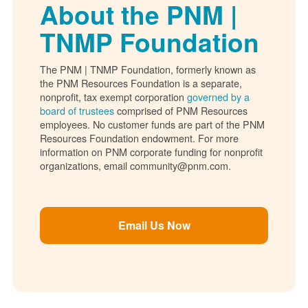
About the PNM |
TNMP Foundation
The PNM | TNMP Foundation, formerly known as
the PNM Resources Foundation is a separate,
nonprofit, tax exempt corporation
governed by a
board of trustees
comprised of PNM Resources
employees. No customer funds are part of the PNM
Resources Foundation endowment. For more
information on PNM corporate funding for nonprofit
organizations, email community@pnm.com.
Email Us Now