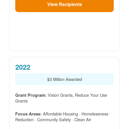
View Recipients
2022
$3 Million Awarded
Vision Grants, Reduce Your Use
Grant Program:
Grants
Affordable Housing · Homelessness
Focus Areas:
Reduction · Community Safety · Clean Air