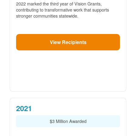
2022 marked the third year of Vision Grants,
contributing to transformative work that supports
stronger communities statewide.
View Recipients
2021
$3 Million Awarded