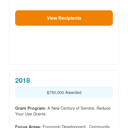
View Recipients
2018
$750,000 Awarded
A New Century of Service, Reduce
Grant Program:
Your Use Grants
Economic Development · Community
Focus Areas: