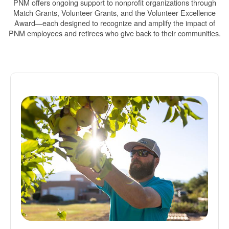
PNM offers ongoing support to nonprofit organizations through
Match Grants, Volunteer Grants, and the Volunteer Excellence
Award
each designed to recognize and amplify the impact of
PNM employees and retirees who give back to their communities.