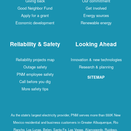
Giving back
Our commitment
Good Neighbor Fund
Get involved
Apply for a grant
Energy sources
Economic development
Renewable energy
Reliability & Safety
Looking Ahead
Reliability projects map
Innovation & new technologies
Outage safety
Research & planning
PNM employee safety
SITEMAP
Call before you dig
More safety tips
As the state's largest electricity provider, PNM serves more than 550K New
Mexico residential and business customers in Greater Albuquerque, Rio
Rancho, Los Lunas, Belen, Santa Fe, Las Vegas, Alamogordo, Ruidoso,