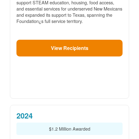
support STEAM education, housing, food access,
and essential services for underserved New Mexicans
and expanded its support to Texas, spanning the
Foundation¿s full service territory.
View Recipients
2024
$1.2 Million Awarded