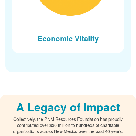
Economic Vitality
A Legacy of Impact
Collectively, the PNM Resources Foundation has proudly
contributed over $30 million to hundreds of charitable
organizations across New Mexico over the past 40 years.