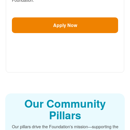
Apply Now
Our Community
Pillars
Our pillars drive the Foundation's mission
supporting the