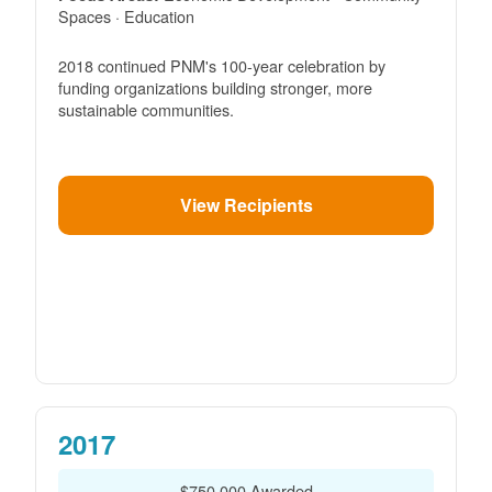
Spaces · Education
2018 continued PNM's 100-year celebration by
funding organizations building stronger, more
sustainable communities.
View Recipients
2017
$750,000 Awarded