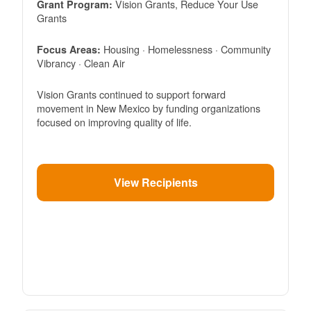
Vision Grants, Reduce Your Use
Grant Program:
Grants
Housing · Homelessness · Community
Focus Areas:
Vibrancy · Clean Air
Vision Grants continued to support forward
movement in New Mexico by funding organizations
focused on improving quality of life.
View Recipients