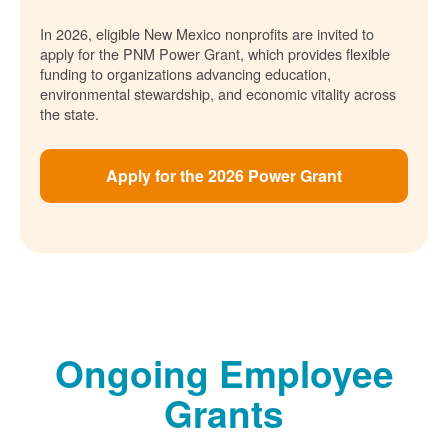
In 2026, eligible New Mexico nonprofits are invited to
apply for the PNM Power Grant, which provides flexible
funding to organizations advancing education,
environmental stewardship, and economic vitality across
the state.
Apply for the 2026 Power Grant
Ongoing Employee
Grants