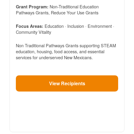
Non-Traditional Education
Grant Program:
Pathways Grants, Reduce Your Use Grants
Education · Inclusion · Environment ·
Focus Areas:
Community Vitality
Non Traditional Pathways Grants supporting STEAM
education, housing, food access, and essential
services for underserved New Mexicans.
View Recipients