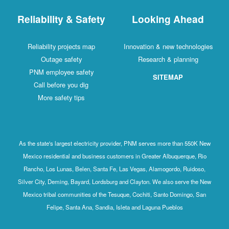
Reliability & Safety
Looking Ahead
Reliability projects map
Innovation & new technologies
Outage safety
Research & planning
PNM employee safety
SITEMAP
Call before you dig
More safety tips
As the state's largest electricity provider, PNM serves more than 550K New
Mexico residential and business customers in Greater Albuquerque, Rio
Rancho, Los Lunas, Belen, Santa Fe, Las Vegas, Alamogordo, Ruidoso,
Silver City, Deming, Bayard, Lordsburg and Clayton. We also serve the New
Mexico tribal communities of the Tesuque, Cochiti, Santo Domingo, San
Felipe, Santa Ana, Sandia, Isleta and Laguna Pueblos