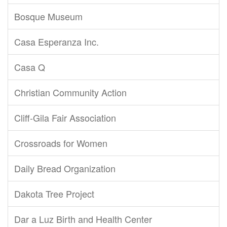
Bosque Museum
Casa Esperanza Inc.
Casa Q
Christian Community Action
Cliff-Gila Fair Association
Crossroads for Women
Daily Bread Organization
Dakota Tree Project
Dar a Luz Birth and Health Center