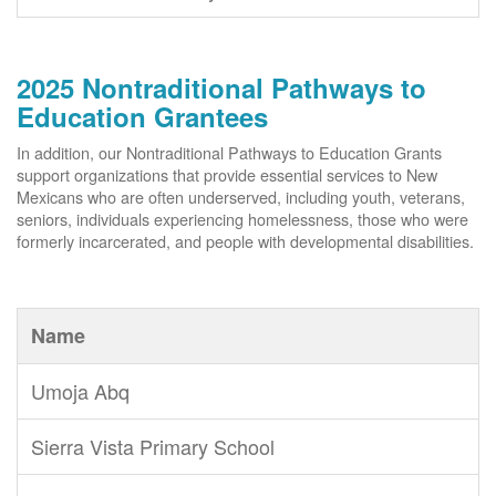
2025 Nontraditional Pathways to
Education Grantees
In addition, our Nontraditional Pathways to Education Grants
support organizations that provide essential services to New
Mexicans who are often underserved, including youth, veterans,
seniors, individuals experiencing homelessness, those who were
formerly incarcerated, and people with developmental disabilities.
Name
Umoja Abq
Sierra Vista Primary School