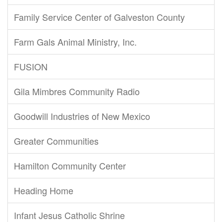
Family Service Center of Galveston County
Farm Gals Animal Ministry, Inc.
FUSION
Gila Mimbres Community Radio
Goodwill Industries of New Mexico
Greater Communities
Hamilton Community Center
Heading Home
Infant Jesus Catholic Shrine