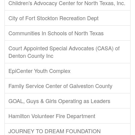
Children's Advocacy Center for North Texas, Inc.
City of Fort Stockton Recreation Dept
Communities In Schools of North Texas
Court Appointed Special Advocates (CASA) of
Denton County Inc
EpiCenter Youth Complex
Family Service Center of Galveston County
GOAL, Guys & Girls Operating as Leaders
Hamilton Volunteer Fire Department
JOURNEY TO DREAM FOUNDATION