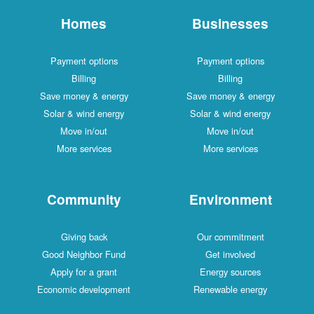
Homes
Businesses
Payment options
Payment options
Billing
Billing
Save money & energy
Save money & energy
Solar & wind energy
Solar & wind energy
Move in/out
Move in/out
More services
More services
Community
Environment
Giving back
Our commitment
Good Neighbor Fund
Get involved
Apply for a grant
Energy sources
Economic development
Renewable energy