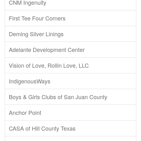
CNM Ingenuity
First Tee Four Corners
Deming Silver Linings
Adelante Development Center
Vision of Love, Rollin Love, LLC
IndigenousWays
Boys & Girls Clubs of San Juan County
Anchor Point
CASA of Hill County Texas