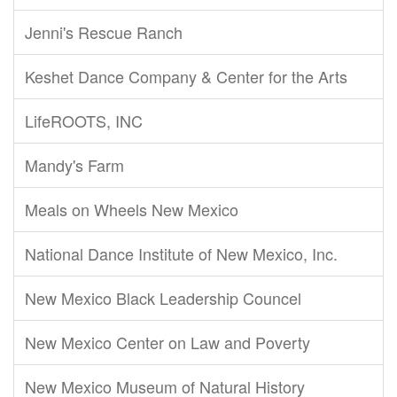
Jenni's Rescue Ranch
Keshet Dance Company & Center for the Arts
LifeROOTS, INC
Mandy's Farm
Meals on Wheels New Mexico
National Dance Institute of New Mexico, Inc.
New Mexico Black Leadership Councel
New Mexico Center on Law and Poverty
New Mexico Museum of Natural History