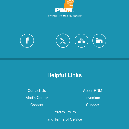
Helpful Links
Contact Us
About PNM
Media Center
Investors
Careers
Support
Privacy Policy
and Terms of Service