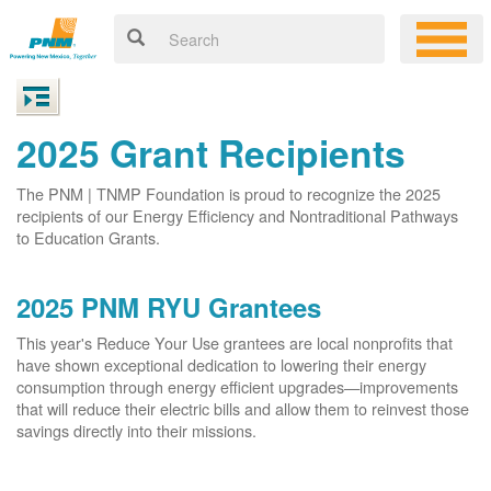
2025 Grant Recipients
The PNM | TNMP Foundation is proud to recognize the 2025
recipients of our Energy Efficiency and Nontraditional Pathways
to Education Grants.
2025 PNM RYU Grantees
This year's Reduce Your Use grantees are local nonprofits that
have shown exceptional dedication to lowering their energy
consumption through energy efficient upgrades
improvements
that will reduce their electric bills and allow them to reinvest those
savings directly into their missions.