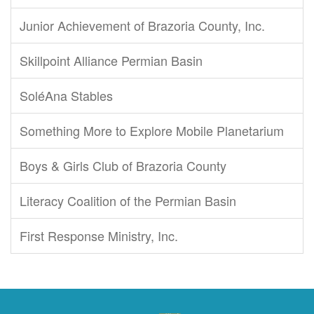
Junior Achievement of Brazoria County, Inc.
Skillpoint Alliance Permian Basin
SoléAna Stables
Something More to Explore Mobile Planetarium
Boys & Girls Club of Brazoria County
Literacy Coalition of the Permian Basin
First Response Ministry, Inc.