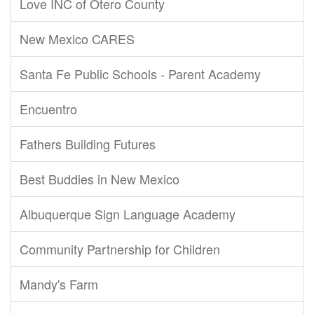
Love INC of Otero County
New Mexico CARES
Santa Fe Public Schools - Parent Academy
Encuentro
Fathers Building Futures
Best Buddies in New Mexico
Albuquerque Sign Language Academy
Community Partnership for Children
Mandy's Farm