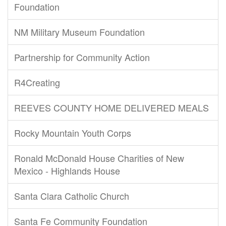
Foundation
NM Military Museum Foundation
Partnership for Community Action
R4Creating
REEVES COUNTY HOME DELIVERED MEALS
Rocky Mountain Youth Corps
Ronald McDonald House Charities of New
Mexico - Highlands House
Santa Clara Catholic Church
Santa Fe Community Foundation