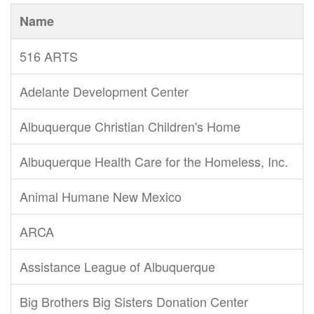
Name
516 ARTS
Adelante Development Center
Albuquerque Christian Children's Home
Albuquerque Health Care for the Homeless, Inc.
Animal Humane New Mexico
ARCA
Assistance League of Albuquerque
Big Brothers Big Sisters Donation Center