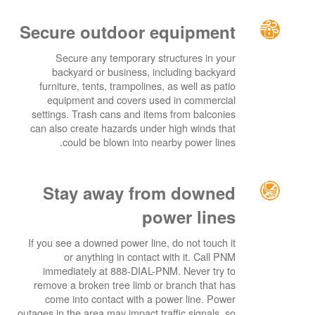
Secure outdoor equipment
Secure any temporary structures in your
backyard or business, including backyard
furniture, tents, trampolines, as well as patio
equipment and covers used in commercial
settings. Trash cans and items from balconies
can also create hazards under high winds that
could be blown into nearby power lines.
Stay away from downed
power lines
If you see a downed power line, do not touch it
or anything in contact with it. Call PNM
immediately at 888-DIAL-PNM. Never try to
remove a broken tree limb or branch that has
come into contact with a power line. Power
outages in the area may impact traffic signals, so