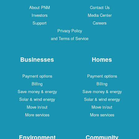
About PNM
Contact Us
Investors
Media Center
Support
Careers
Privacy Policy
and Terms of Service
Businesses
Homes
Payment options
Payment options
Billing
Billing
Save money & energy
Save money & energy
Solar & wind energy
Solar & wind energy
Move in/out
Move in/out
More services
More services
Environment
Community