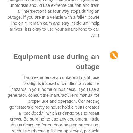
motorists should use extreme caution and treat
all intersections as four-way stops during an
outage. If you are in a vehicle with a fallen power
line on it, remain calm and stay inside until help
arrives. It is okay to use your smartphone to call
911.
Equipment use during an
outage
If you experience an outage at night, use
flashlights instead of candles to avoid fire
hazards in your home or business. If you use a
generator, consult the manufacturer's manual for
proper use and operation. Connecting
generators directly to household circuits creates
a "backfeed,"" which is dangerous to repair
crews. Be sure not to use any equipment inside
that is designed for outdoor heating or cooking,
such as barbecue grills, camp stoves, portable