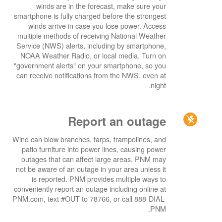
winds are in the forecast, make sure your
smartphone is fully charged before the strongest
winds arrive in case you lose power. Access
multiple methods of receiving National Weather
Service (NWS) alerts, including by smartphone,
NOAA Weather Radio, or local media. Turn on
"government alerts" on your smartphone, so you
can receive notifications from the NWS, even at
night.
Report an outage
Wind can blow branches, tarps, trampolines, and
patio furniture into power lines, causing power
outages that can affect large areas. PNM may
not be aware of an outage in your area unless it
is reported. PNM provides multiple ways to
conveniently report an outage including online at
PNM.com, text #OUT to 78766, or call 888-DIAL-
PNM.