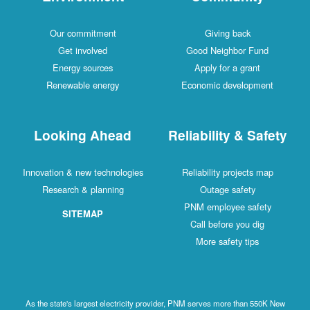
Our commitment
Giving back
Get involved
Good Neighbor Fund
Energy sources
Apply for a grant
Renewable energy
Economic development
Looking Ahead
Reliability & Safety
Innovation & new technologies
Reliability projects map
Research & planning
Outage safety
PNM employee safety
SITEMAP
Call before you dig
More safety tips
As the state's largest electricity provider, PNM serves more than 550K New