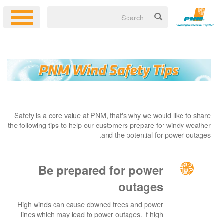
Safety is a core value at PNM, that's why we would like to share
the following tips to help our customers prepare for windy weather
and the potential for power outages.
Be prepared for power
outages
High winds can cause downed trees and power
lines which may lead to power outages. If high