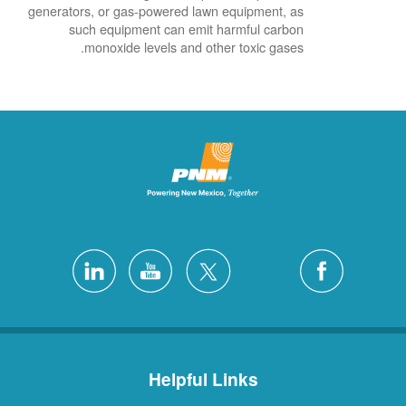
generators, or gas-powered lawn equipment, as
such equipment can emit harmful carbon
monoxide levels and other toxic gases.
Helpful Links