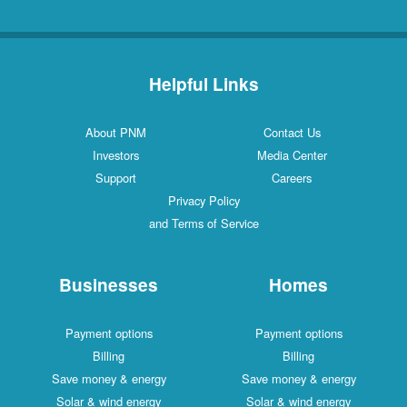
Helpful Links
About PNM
Contact Us
Investors
Media Center
Support
Careers
Privacy Policy
and Terms of Service
Businesses
Homes
Payment options
Payment options
Billing
Billing
Save money & energy
Save money & energy
Solar & wind energy
Solar & wind energy