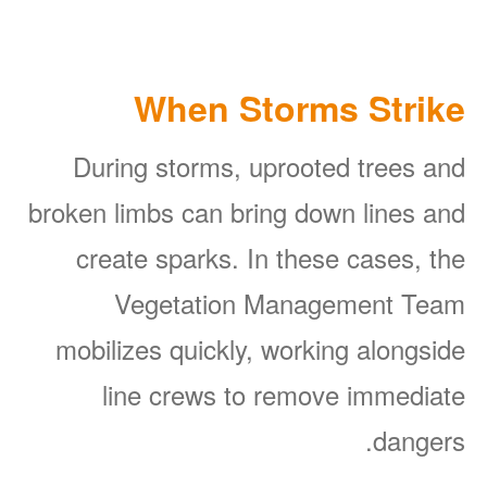
When Storms Strike
During storms, uprooted trees and
broken limbs can bring down lines and
create sparks. In these cases, the
Vegetation Management Team
mobilizes quickly, working alongside
line crews to remove immediate
dangers.