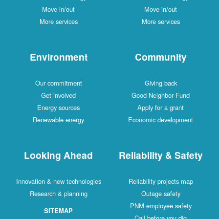
Move in/out
Move in/out
More services
More services
Environment
Community
Our commitment
Giving back
Get involved
Good Neighbor Fund
Energy sources
Apply for a grant
Renewable energy
Economic development
Looking Ahead
Reliability & Safety
Innovation & new technologies
Reliability projects map
Research & planning
Outage safety
PNM employee safety
SITEMAP
Call before you dig