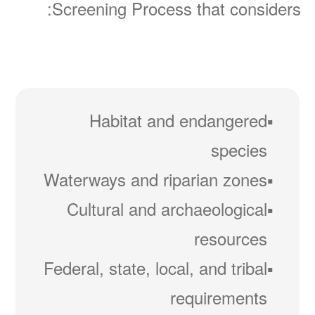
Screening Process that considers:
Habitat and endangered
species
Waterways and riparian zones
Cultural and archaeological
resources
Federal, state, local, and tribal
requirements