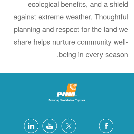
ecological benefits, and a shield
against extreme weather. Thoughtful
planning and respect for the land we
share helps nurture community well-
being in every season.