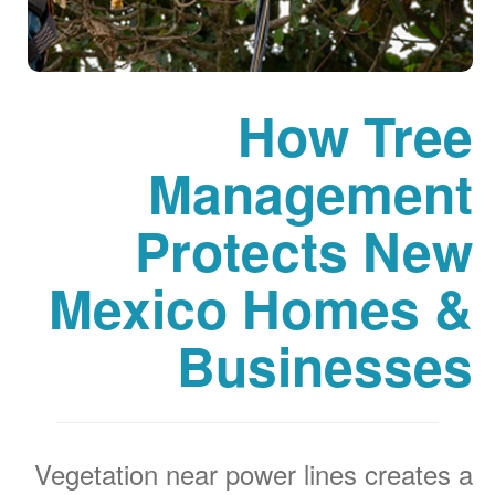
How Tree
Management
Protects New
Mexico Homes &
Businesses
Vegetation near power lines creates a