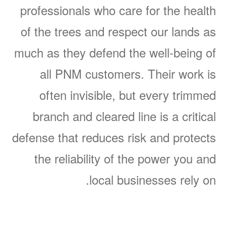
professionals who care for the health
of the trees and respect our lands as
much as they defend the well-being of
all PNM customers. Their work is
often invisible, but every trimmed
branch and cleared line is a critical
defense that reduces risk and protects
the reliability of the power you and
local businesses rely on.