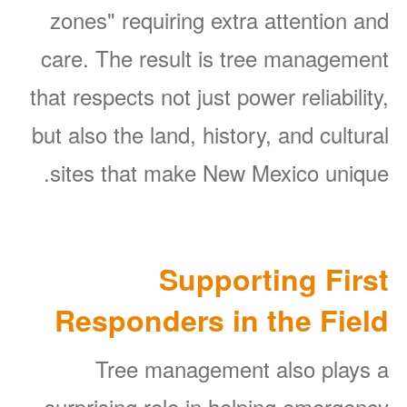
zones" requiring extra attention and
care. The result is tree management
that respects not just power reliability,
but also the land, history, and cultural
sites that make New Mexico unique.
Supporting First
Responders in the Field
Tree management also plays a
surprising role in helping emergency