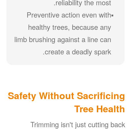
reliability the most.
Preventive action even with
healthy trees, because any
limb brushing against a line can
create a deadly spark.
Safety Without Sacrificing
Tree Health
Trimming isn't just cutting back