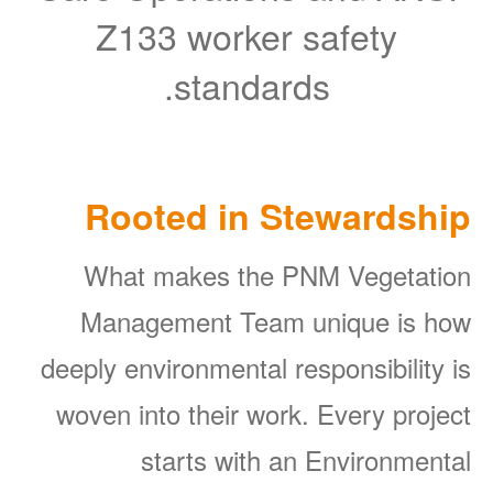
Z133 worker safety
standards.
Rooted in Stewardship
What makes the PNM Vegetation
Management Team unique is how
deeply environmental responsibility is
woven into their work. Every project
starts with an Environmental