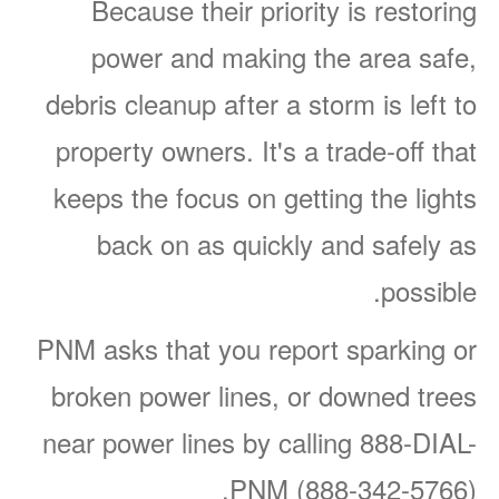
Because their priority is restoring
power and making the area safe,
debris cleanup after a storm is left to
property owners. It's a trade-off that
keeps the focus on getting the lights
back on as quickly and safely as
possible.
PNM asks that you report sparking or
broken power lines, or downed trees
near power lines by calling 888-DIAL-
PNM (888-342-5766).