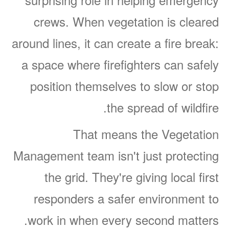
crews. When vegetation is cleared
around lines, it can create a fire break:
a space where firefighters can safely
position themselves to slow or stop
the spread of wildfire.
That means the Vegetation
Management team isn't just protecting
the grid. They're giving local first
responders a safer environment to
work in when every second matters.