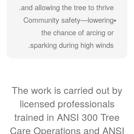
and allowing the tree to thrive.
Community safety
lowering
the chance of arcing or
sparking during high winds.
The work is carried out by
licensed professionals
trained in ANSI 300 Tree
Care Operations and ANSI