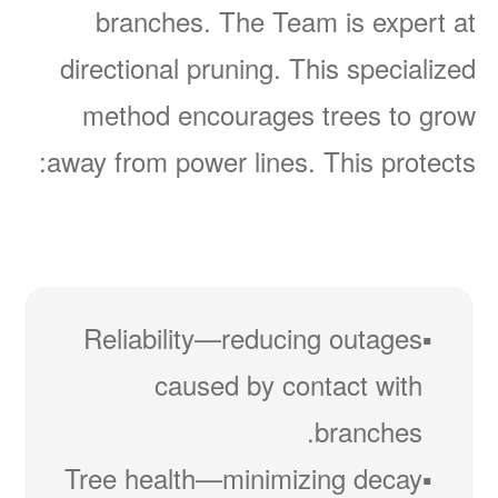
branches. The Team is expert at
directional pruning. This specialized
method encourages trees to grow
away from power lines. This protects:
Reliability
reducing outages
caused by contact with
branches.
Tree health
minimizing decay