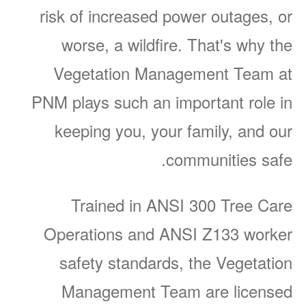
risk of increased power outages, or
worse, a wildfire. That's why the
Vegetation Management Team at
PNM plays such an important role in
keeping you, your family, and our
communities safe.
Trained in ANSI 300 Tree Care
Operations and ANSI Z133 worker
safety standards, the Vegetation
Management Team are licensed