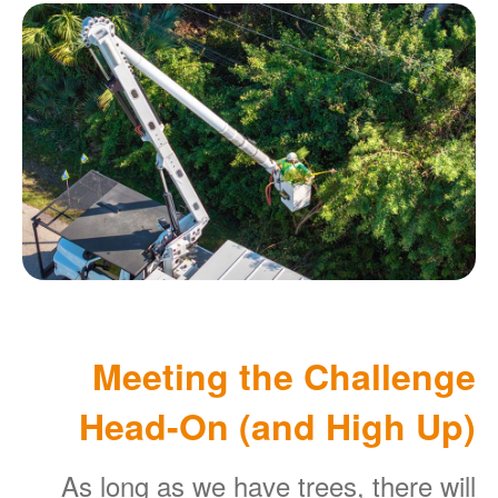
Meeting the Challenge
Head-On (and High Up)
As long as we have trees, there will