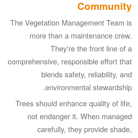
Community
The Vegetation Management Team is
more than a maintenance crew.
They're the front line of a
comprehensive, responsible effort that
blends safety, reliability, and
environmental stewardship.
Trees should enhance quality of life,
not endanger it. When managed
carefully, they provide shade,