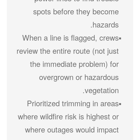
spots before they become
hazards.
When a line is flagged, crews
review the entire route (not just
the immediate problem) for
overgrown or hazardous
vegetation.
Prioritized trimming in areas
where wildfire risk is highest or
where outages would impact