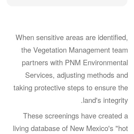
When sensitive areas are identified,
the Vegetation Management team
partners with PNM Environmental
Services, adjusting methods and
taking protective steps to ensure the
land's integrity.
These screenings have created a
living database of New Mexico's "hot