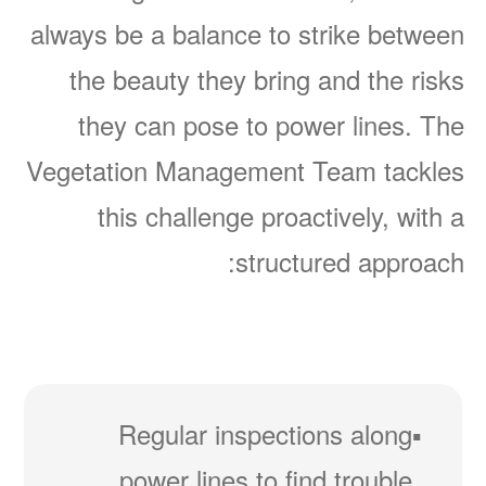
always be a balance to strike between
the beauty they bring and the risks
they can pose to power lines. The
Vegetation Management Team tackles
this challenge proactively, with a
structured approach:
Regular inspections along
power lines to find trouble