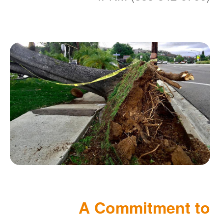
A Commitment to