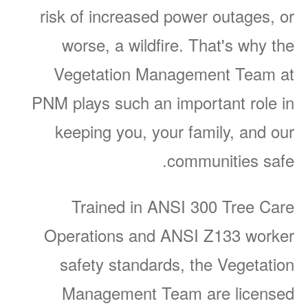
risk of increased power outages, or
worse, a wildfire. That's why the
Vegetation Management Team at
PNM plays such an important role in
keeping you, your family, and our
communities safe.
Trained in ANSI 300 Tree Care
Operations and ANSI Z133 worker
safety standards, the Vegetation
Management Team are licensed