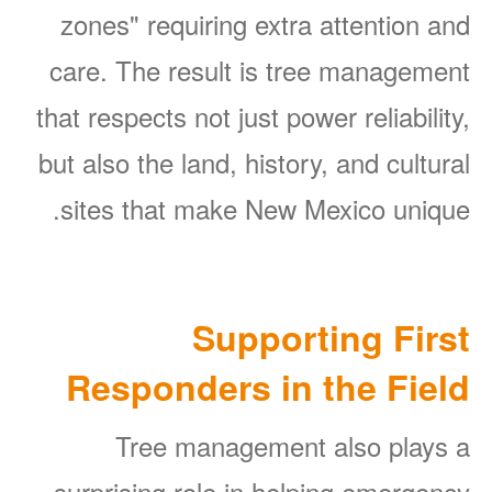
zones" requiring extra attention and
care. The result is tree management
that respects not just power reliability,
but also the land, history, and cultural
sites that make New Mexico unique.
Supporting First
Responders in the Field
Tree management also plays a
surprising role in helping emergency