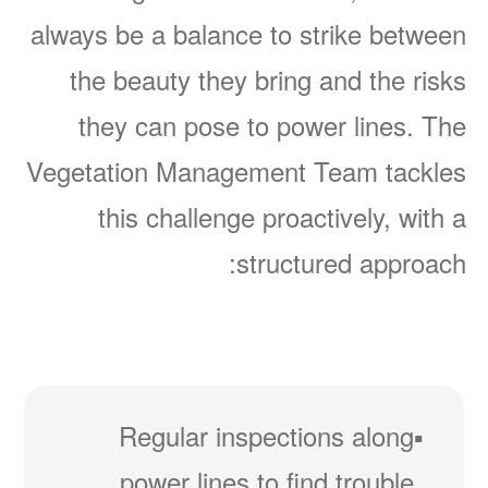
always be a balance to strike between
the beauty they bring and the risks
they can pose to power lines. The
Vegetation Management Team tackles
this challenge proactively, with a
structured approach:
Regular inspections along
power lines to find trouble