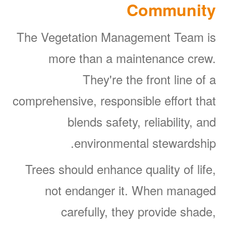
Community
The Vegetation Management Team is
more than a maintenance crew.
They're the front line of a
comprehensive, responsible effort that
blends safety, reliability, and
environmental stewardship.
Trees should enhance quality of life,
not endanger it. When managed
carefully, they provide shade,