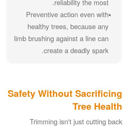
reliability the most.
Preventive action even with
healthy trees, because any
limb brushing against a line can
create a deadly spark.
Safety Without Sacrificing
Tree Health
Trimming isn't just cutting back