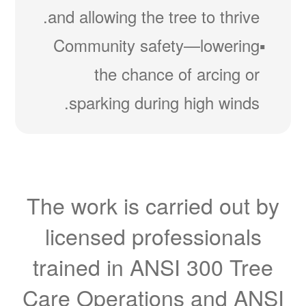
and allowing the tree to thrive.
Community safety
lowering
the chance of arcing or
sparking during high winds.
The work is carried out by
licensed professionals
trained in ANSI 300 Tree
Care Operations and ANSI