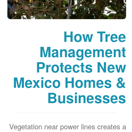
How Tree
Management
Protects New
Mexico Homes &
Businesses
Vegetation near power lines creates a