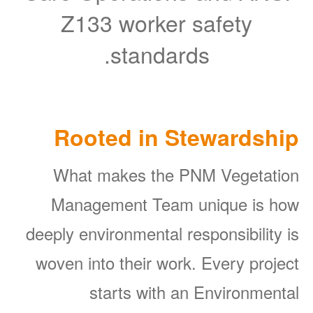
Z133 worker safety
standards.
Rooted in Stewardship
What makes the PNM Vegetation
Management Team unique is how
deeply environmental responsibility is
woven into their work. Every project
starts with an Environmental