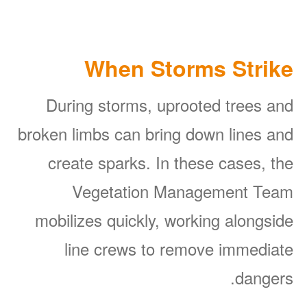
When Storms Strike
During storms, uprooted trees and
broken limbs can bring down lines and
create sparks. In these cases, the
Vegetation Management Team
mobilizes quickly, working alongside
line crews to remove immediate
dangers.