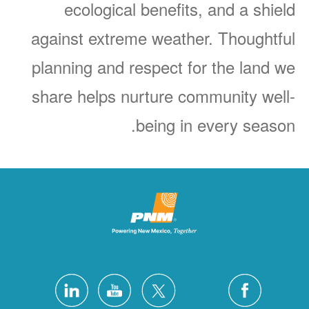
ecological benefits, and a shield
against extreme weather. Thoughtful
planning and respect for the land we
share helps nurture community well-
being in every season.