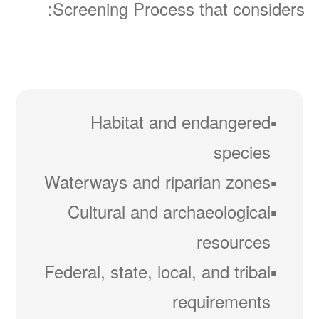
Screening Process that considers:
Habitat and endangered
species
Waterways and riparian zones
Cultural and archaeological
resources
Federal, state, local, and tribal
requirements