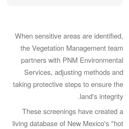
When sensitive areas are identified,
the Vegetation Management team
partners with PNM Environmental
Services, adjusting methods and
taking protective steps to ensure the
land's integrity.
These screenings have created a
living database of New Mexico's "hot