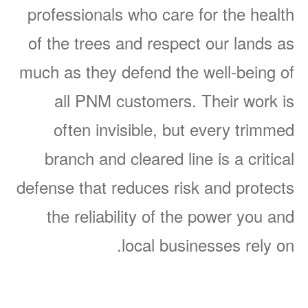
professionals who care for the health
of the trees and respect our lands as
much as they defend the well-being of
all PNM customers. Their work is
often invisible, but every trimmed
branch and cleared line is a critical
defense that reduces risk and protects
the reliability of the power you and
local businesses rely on.