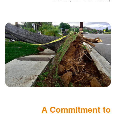
A Commitment to