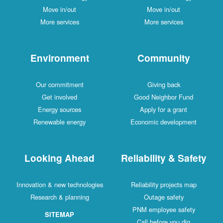
Move in/out
Move in/out
More services
More services
Environment
Community
Our commitment
Giving back
Get involved
Good Neighbor Fund
Energy sources
Apply for a grant
Renewable energy
Economic development
Looking Ahead
Reliability & Safety
Innovation & new technologies
Reliability projects map
Research & planning
Outage safety
PNM employee safety
SITEMAP
Call before you dig