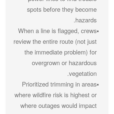
spots before they become
hazards.
When a line is flagged, crews
review the entire route (not just
the immediate problem) for
overgrown or hazardous
vegetation.
Prioritized trimming in areas
where wildfire risk is highest or
where outages would impact