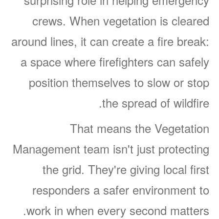
crews. When vegetation is cleared
around lines, it can create a fire break:
a space where firefighters can safely
position themselves to slow or stop
the spread of wildfire.
That means the Vegetation
Management team isn't just protecting
the grid. They're giving local first
responders a safer environment to
work in when every second matters.