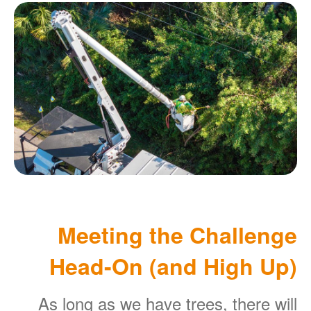
Meeting the Challenge
Head-On (and High Up)
As long as we have trees, there will