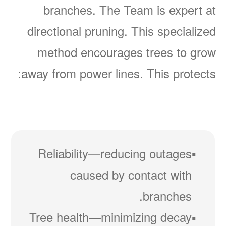
branches. The Team is expert at
directional pruning. This specialized
method encourages trees to grow
away from power lines. This protects:
Reliability
reducing outages
caused by contact with
branches.
Tree health
minimizing decay