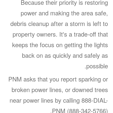
Because their priority is restoring
power and making the area safe,
debris cleanup after a storm is left to
property owners. It's a trade-off that
keeps the focus on getting the lights
back on as quickly and safely as
possible.
PNM asks that you report sparking or
broken power lines, or downed trees
near power lines by calling 888-DIAL-
PNM (888-342-5766).