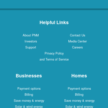
Helpful Links
About PNM
Contact Us
Investors
Media Center
Support
Careers
Privacy Policy
and Terms of Service
Businesses
Homes
Payment options
Payment options
Billing
Billing
Save money & energy
Save money & energy
Solar & wind energy
Solar & wind energy