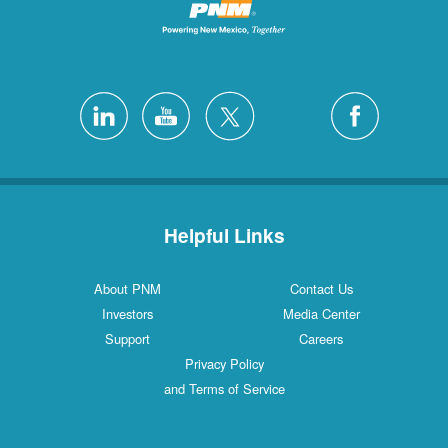
Helpful Links
About PNM
Contact Us
Investors
Media Center
Support
Careers
Privacy Policy
and Terms of Service