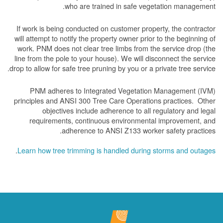
who are trained in safe vegetation management.
If work is being conducted on customer property, the contractor
will attempt to notify the property owner prior to the beginning of
work.
PNM does not clear tree limbs from the service drop (the
line from the pole to your house). We will disconnect the service
drop to allow for safe tree pruning by you or a private tree service.
PNM adheres to Integrated Vegetation Management (IVM)
principles and ANSI 300 Tree Care Operations practices. Other
objectives include adherence to all regulatory and legal
requirements, continuous environmental improvement, and
adherence to ANSI Z133 worker safety practices.
.
Learn how tree trimming is handled during storms and outages