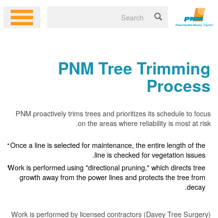
PNM Tree Trimming
Process
PNM proactively trims trees and prioritizes its schedule to focus
on the areas where reliability is most at risk.
Once a line is selected for maintenance, the entire length of the
line is checked for vegetation issues.
Work is performed using "directional pruning," which directs tree
growth away from the power lines and protects the tree from
decay.
Work is performed by licensed contractors (Davey Tree Surgery)