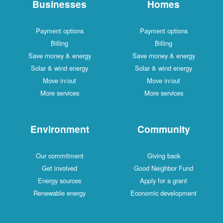
Businesses
Homes
Payment options
Payment options
Billing
Billing
Save money & energy
Save money & energy
Solar & wind energy
Solar & wind energy
Move in/out
Move in/out
More services
More services
Environment
Community
Our commitment
Giving back
Get involved
Good Neighbor Fund
Energy sources
Apply for a grant
Renewable energy
Economic development