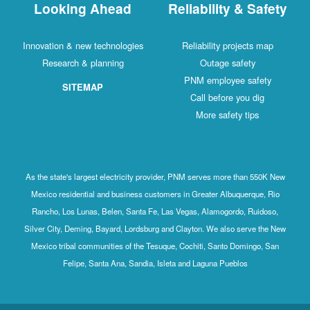
Looking Ahead
Reliability & Safety
Innovation & new technologies
Reliability projects map
Research & planning
Outage safety
PNM employee safety
SITEMAP
Call before you dig
More safety tips
As the state's largest electricity provider, PNM serves more than 550K New
Mexico residential and business customers in Greater Albuquerque, Rio
Rancho, Los Lunas, Belen, Santa Fe, Las Vegas, Alamogordo, Ruidoso,
Silver City, Deming, Bayard, Lordsburg and Clayton. We also serve the New
Mexico tribal communities of the Tesuque, Cochiti, Santo Domingo, San
Felipe, Santa Ana, Sandia, Isleta and Laguna Pueblos