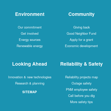
Environment
Community
Our commitment
Giving back
Get involved
Good Neighbor Fund
Energy sources
Apply for a grant
Renewable energy
Economic development
Looking Ahead
Reliability & Safety
Innovation & new technologies
Reliability projects map
Research & planning
Outage safety
PNM employee safety
SITEMAP
Call before you dig
More safety tips