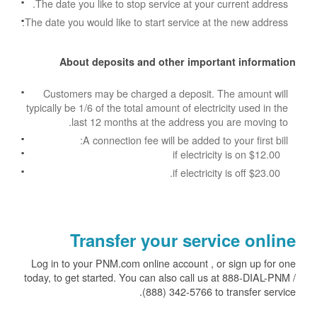
The date you like to stop service at your current address.
The date you would like to start service at the new address.
About deposits and other important information
Customers may be charged a deposit. The amount will
typically be 1/6 of the total amount of electricity used in the
last 12 months at the address you are moving to.
A connection fee will be added to your first bill:
$12.00 if electricity is on
$23.00 if electricity is off.
Transfer your service online
Log in to your PNM.com online account , or sign up for one
today, to get started. You can also call us at 888-DIAL-PNM /
(888) 342-5766 to transfer service.