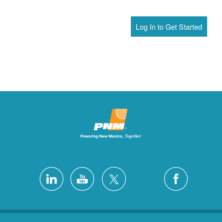
Log In to Get Started