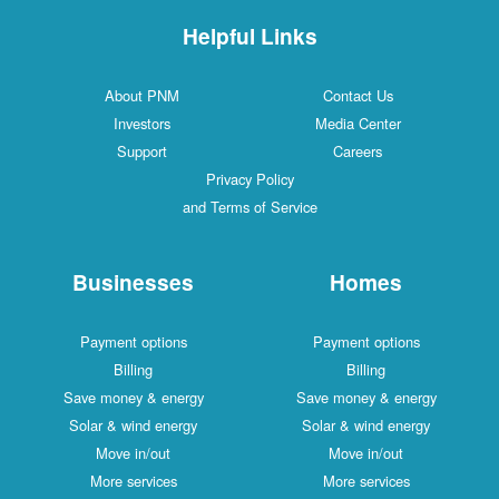
Helpful Links
About PNM
Contact Us
Investors
Media Center
Support
Careers
Privacy Policy
and Terms of Service
Businesses
Homes
Payment options
Payment options
Billing
Billing
Save money & energy
Save money & energy
Solar & wind energy
Solar & wind energy
Move in/out
Move in/out
More services
More services