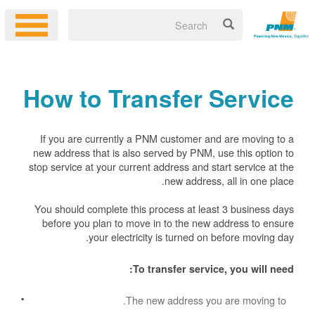
How to Transfer Service
If you are currently a PNM customer and are moving to a
new address that is also served by PNM, use this option to
stop service at your current address and start service at the
new address, all in one place.
You should complete this process at least 3 business days
before you plan to move in to the new address to ensure
your electricity is turned on before moving day.
To transfer service, you will need:
The new address you are moving to.