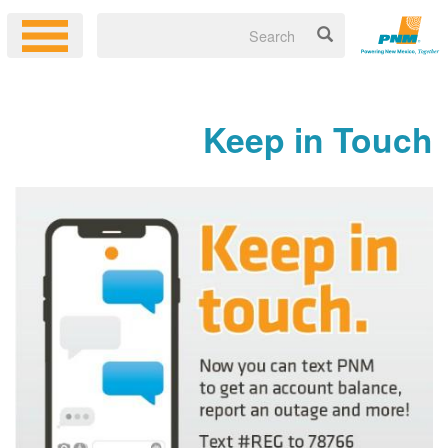
Keep in Touch