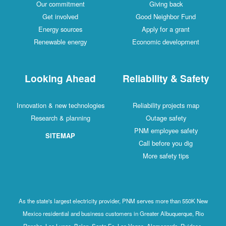
Our commitment
Giving back
Get involved
Good Neighbor Fund
Energy sources
Apply for a grant
Renewable energy
Economic development
Looking Ahead
Reliability & Safety
Innovation & new technologies
Reliability projects map
Research & planning
Outage safety
PNM employee safety
SITEMAP
Call before you dig
More safety tips
As the state's largest electricity provider, PNM serves more than 550K New
Mexico residential and business customers in Greater Albuquerque, Rio
Rancho, Los Lunas, Belen, Santa Fe, Las Vegas, Alamogordo, Ruidoso,