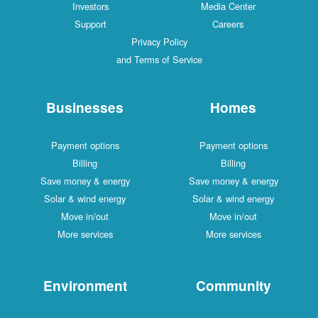
Investors
Media Center
Support
Careers
Privacy Policy
and Terms of Service
Businesses
Homes
Payment options
Payment options
Billing
Billing
Save money & energy
Save money & energy
Solar & wind energy
Solar & wind energy
Move in/out
Move in/out
More services
More services
Environment
Community