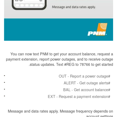
You can now text PNM to get your account balance, request a
payment extension, report power outages, and to receive outage
status updates. Text #REG to 78766 to get started.
#OUT - Report a power outage
#ALERT - Get outage alerts
#BAL - Get account balance
#EXT - Request a payment extension
Message and data rates apply. Message frequency depends on
account settings.