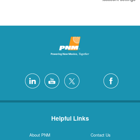
Helpful Links
About PNM
Contact Us