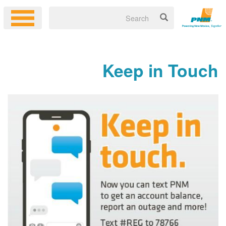
Keep in Touch