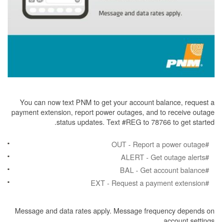
You can now text PNM to get your account balance, request a
payment extension, report power outages, and to receive outage
status updates. Text #REG to 78766 to get started.
#OUT - Report a power outage
#ALERT - Get outage alerts
#BAL - Get account balance
#EXT - Request a payment extension
Message and data rates apply. Message frequency depends on
account settings.