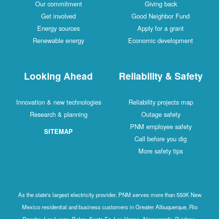
Our commitment
Giving back
Get involved
Good Neighbor Fund
Energy sources
Apply for a grant
Renewable energy
Economic development
Looking Ahead
Reliability & Safety
Innovation & new technologies
Reliability projects map
Research & planning
Outage safety
PNM employee safety
SITEMAP
Call before you dig
More safety tips
As the state's largest electricity provider, PNM serves more than 550K New
Mexico residential and business customers in Greater Albuquerque, Rio
Rancho, Los Lunas, Belen, Santa Fe, Las Vegas, Alamogordo, Ruidoso,