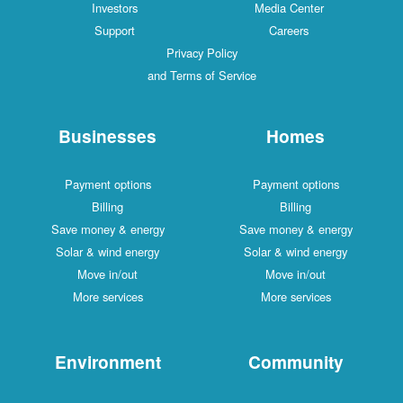
Investors
Media Center
Support
Careers
Privacy Policy
and Terms of Service
Businesses
Homes
Payment options
Payment options
Billing
Billing
Save money & energy
Save money & energy
Solar & wind energy
Solar & wind energy
Move in/out
Move in/out
More services
More services
Environment
Community