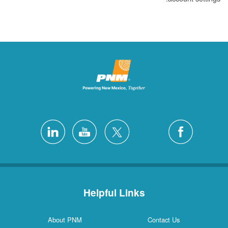
Helpful Links
About PNM
Contact Us