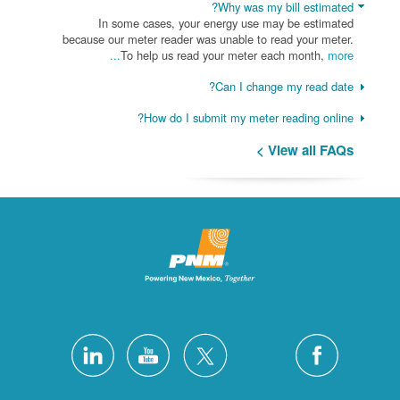
Why was my bill estimated?
In some cases, your energy use may be estimated
because our meter reader was unable to read your meter.
To help us read your meter each month,
more...
Can I change my read date?
How do I submit my meter reading online?
View all FAQs >