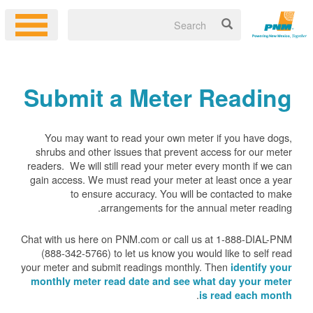
Submit a Meter Reading
You may want to read your own meter if you have dogs,
shrubs and other issues that prevent access for our meter
readers. We will still read your meter every month if we can
gain access. We must read your meter at least once a year
to ensure accuracy. You will be contacted to make
arrangements for the annual meter reading.
Chat with us here on PNM.com or call us at 1-888-DIAL-PNM
(888-342-5766) to let us know you would like to self read
your meter and submit readings monthly. Then
identify your
monthly meter read date and see what day your meter
.
is read each month