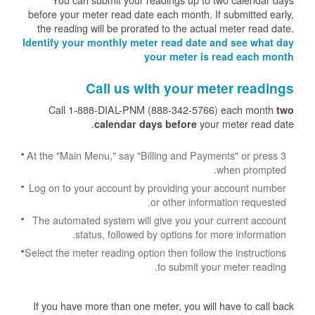
before your meter read date each month. If submitted early,
the reading will be prorated to the actual meter read date.
Identify your monthly meter read date and see what day
your meter is read each month
Call us with your meter readings
Call 1-888-DIAL-PNM (888-342-5766) each month
two
your meter read date.
calendar days before
At the "Main Menu," say "Billing and Payments" or press 3
when prompted.
Log on to your account by providing your account number
or other information requested.
The automated system will give you your current account
status, followed by options for more information.
Select the meter reading option then follow the instructions
to submit your meter reading.
If you have more than one meter, you will have to call back