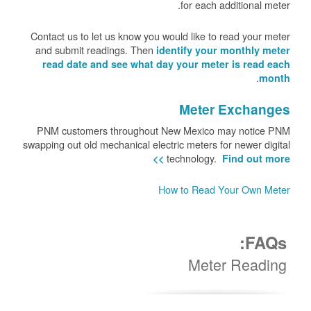
for each additional meter.
Contact us to let us know you would like to read your meter
and submit readings. Then
identify your monthly meter
read date and see what day your meter is read each
.
month
Meter Exchanges
PNM customers throughout New Mexico may notice PNM
swapping out old mechanical electric meters for newer digital
technology.
Find out more >>
How to Read Your Own Meter
FAQs:
Meter Reading