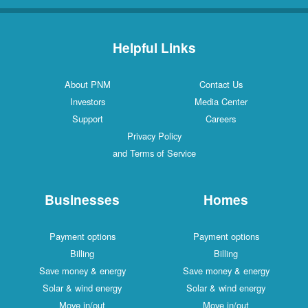
Helpful Links
About PNM
Contact Us
Investors
Media Center
Support
Careers
Privacy Policy
and Terms of Service
Businesses
Homes
Payment options
Payment options
Billing
Billing
Save money & energy
Save money & energy
Solar & wind energy
Solar & wind energy
Move in/out
Move in/out