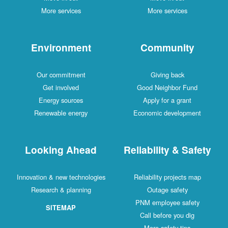
More services
More services
Environment
Community
Our commitment
Giving back
Get involved
Good Neighbor Fund
Energy sources
Apply for a grant
Renewable energy
Economic development
Looking Ahead
Reliability & Safety
Innovation & new technologies
Reliability projects map
Research & planning
Outage safety
PNM employee safety
SITEMAP
Call before you dig
More safety tips