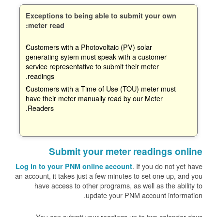
Exceptions to being able to submit your own
meter read:
Customers with a Photovoltaic (PV) solar
generating sytem must speak with a customer
service representative to submit their meter
readings.
Customers with a Time of Use (TOU) meter must
have their meter manually read by our Meter
Readers.
Submit your meter readings online
. If you do not yet have
Log in to your PNM online account
an account, it takes just a few minutes to set one up, and you
have access to other programs, as well as the ability to
update your PNM account information.
You can submit your readings up to two calendar days