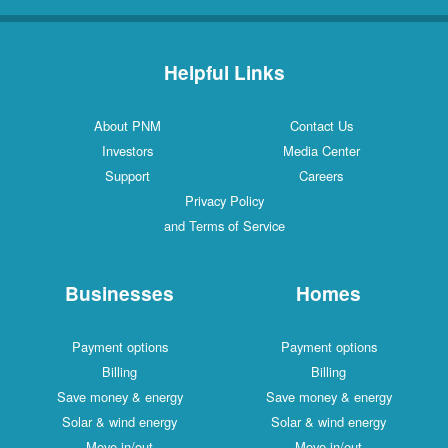
Helpful Links
About PNM
Contact Us
Investors
Media Center
Support
Careers
Privacy Policy
and Terms of Service
Businesses
Homes
Payment options
Payment options
Billing
Billing
Save money & energy
Save money & energy
Solar & wind energy
Solar & wind energy
Move in/out
Move in/out