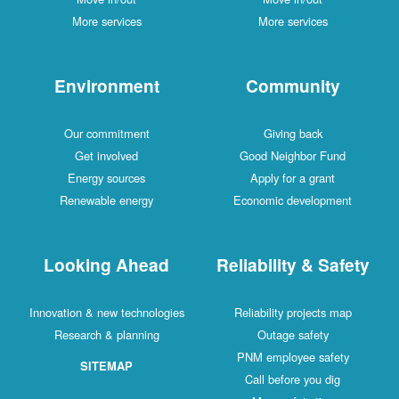
More services
More services
Environment
Community
Our commitment
Giving back
Get involved
Good Neighbor Fund
Energy sources
Apply for a grant
Renewable energy
Economic development
Looking Ahead
Reliability & Safety
Innovation & new technologies
Reliability projects map
Research & planning
Outage safety
PNM employee safety
SITEMAP
Call before you dig