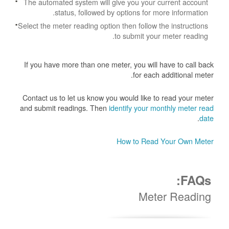
The automated system will give you your current account
status, followed by options for more information.
Select the meter reading option then follow the instructions
to submit your meter reading.
If you have more than one meter, you will have to call back
for each additional meter.
Contact us to let us know you would like to read your meter
and submit readings. Then
identify your monthly meter read
.
date
How to Read Your Own Meter
FAQs:
Meter Reading