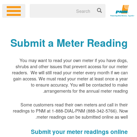
Submit a Meter Reading
You may want to read your own meter if you have dogs,
shrubs and other issues that prevent access for our meter
readers. We will still read your meter every month if we can
gain access. We must read your meter at least once a year
to ensure accuracy. You will be contacted to make
arrangements for the annual meter reading.
Some customers read their own meters and call in their
readings to PNM at 1-888-DIAL-PNM (888-342-5766).
Now
meter readings can be submitted online as well.
Submit your meter readings online