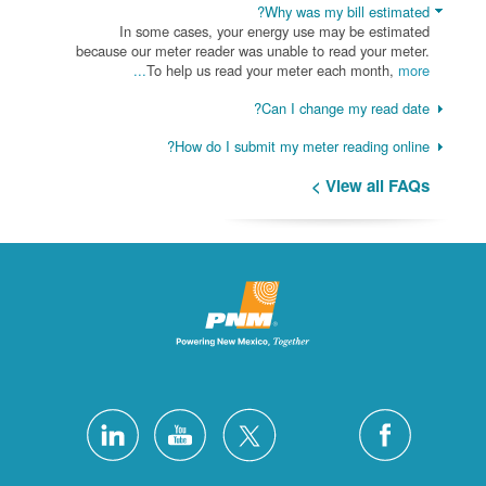
Why was my bill estimated?
In some cases, your energy use may be estimated
because our meter reader was unable to read your meter.
To help us read your meter each month,
more...
Can I change my read date?
How do I submit my meter reading online?
View all FAQs >