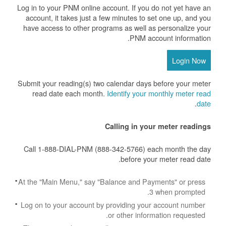
Log in to your PNM online account. If you do not yet have an
account, it takes just a few minutes to set one up, and you
have access to other programs as well as personalize your
PNM account information.
Login Now
Submit your reading(s) two calendar days before your meter
read date each month.
Identify your monthly meter read
.
date
Calling in your meter readings
Call 1-888-DIAL-PNM (888-342-5766) each month the day
before your meter read date.
At the "Main Menu," say "Balance and Payments" or press
3 when prompted.
Log on to your account by providing your account number
or other information requested.