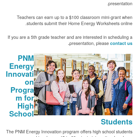
presentation.
Teachers can earn up to a $100 classroom mini-grant when
students submit their Home Energy Worksheets online.
If you are a 5th grade teacher and are interested in scheduling a
presentation, please
.
contact us
PNM
Energy
Innovati
on
Progra
m for
High
School
Students
The PNM Energy Innovation program offers high school students