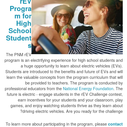
rEV
Progra
m for
High
School
Student
s
The PNM rEV
program is an electrifying experience for high school students and
a huge opportunity to learn about electric vehicles (EVs).
Students are introduced to the benefits and future of EVs and will
learn the valuable concepts from the program curriculum that will
be provided to teachers. The program is conducted by
professional educators from the
National Energy Foundation
. The
future is electric - engage students in the rEV Challenge contest,
earn incentives for your students and your classroom, play
games, and enjoy watching students thrive as they learn about
driving electric vehicles. Are you ready for the challenge?
To learn more about participating in the program, please
contact