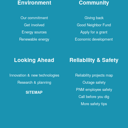
Environment
Community
Our commitment
Giving back
Get involved
Good Neighbor Fund
Energy sources
Apply for a grant
Renewable energy
Economic development
Looking Ahead
Reliability & Safety
Innovation & new technologies
Reliability projects map
Research & planning
Outage safety
PNM employee safety
SITEMAP
Call before you dig
More safety tips