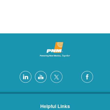
Helpful Links