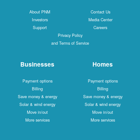
About PNM
Contact Us
Investors
Media Center
Support
Careers
Privacy Policy
and Terms of Service
Businesses
Homes
Payment options
Payment options
Billing
Billing
Save money & energy
Save money & energy
Solar & wind energy
Solar & wind energy
Move in/out
Move in/out
More services
More services