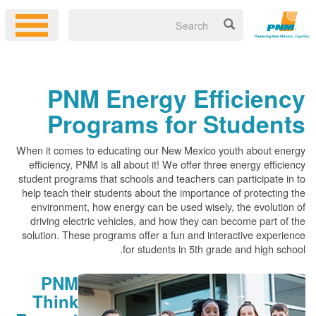
PNM Energy Efficiency
Programs for Students
When it comes to educating our New Mexico youth about energy
efficiency, PNM is all about it! We offer three energy efficiency
student programs that schools and teachers can participate in to
help teach their students about the importance of protecting the
environment, how energy can be used wisely, the evolution of
driving electric vehicles, and how they can become part of the
solution. These programs offer a fun and interactive experience
for students in 5th grade and high school.
PNM
Think