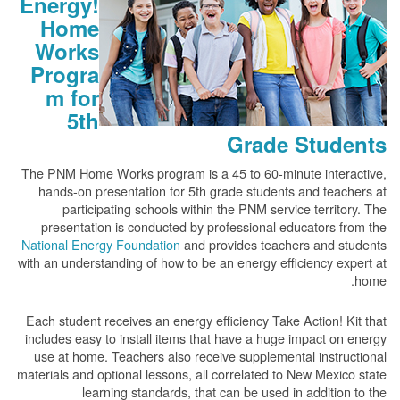
Energy!
Home
Works
Progra
m for
5th
Grade Students
The PNM Home Works program is a 45 to 60-minute interactive,
hands-on presentation for 5th grade students and teachers at
participating schools within the PNM service territory. The
presentation is conducted by professional educators from the
National Energy Foundation
and provides teachers and students
with an understanding of how to be an energy efficiency expert at
home.
Each student receives an energy efficiency Take Action! Kit that
includes easy to install items that have a huge impact on energy
use at home. Teachers also receive supplemental instructional
materials and optional lessons, all correlated to New Mexico state
learning standards, that can be used in addition to the