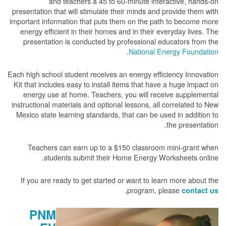
and teachers a 45 to 60-minute interactive, hands-on
presentation that will stimulate their minds and provide them with
important information that puts them on the path to become more
energy efficient in their homes and in their everyday lives. The
presentation is conducted by professional educators from the
.
National Energy Foundation
Each high school student receives an energy efficiency Innovation
Kit that includes easy to install items that have a huge impact on
energy use at home. Teachers, you will receive supplemental
instructional materials and optional lessons, all correlated to New
Mexico state learning standards, that can be used in addition to
the presentation.
Teachers can earn up to a $150 classroom mini-grant when
students submit their Home Energy Worksheets online.
If you are ready to get started or want to learn more about the
program, please
contact us.
PNM