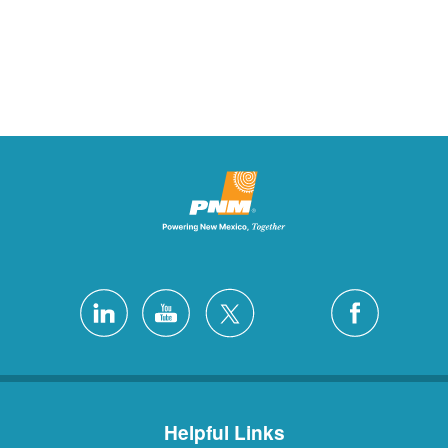
Helpful Links