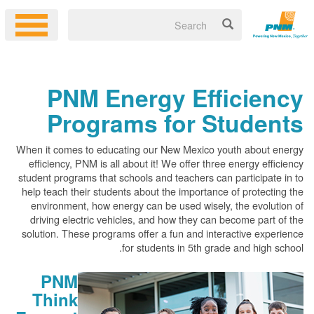
PNM Energy Efficiency
Programs for Students
When it comes to educating our New Mexico youth about energy
efficiency, PNM is all about it! We offer three energy efficiency
student programs that schools and teachers can participate in to
help teach their students about the importance of protecting the
environment, how energy can be used wisely, the evolution of
driving electric vehicles, and how they can become part of the
solution. These programs offer a fun and interactive experience
for students in 5th grade and high school.
PNM
Think