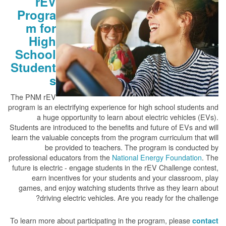
rEV
Progra
m for
High
School
Student
s
The PNM rEV
program is an electrifying experience for high school students and
a huge opportunity to learn about electric vehicles (EVs).
Students are introduced to the benefits and future of EVs and will
learn the valuable concepts from the program curriculum that will
be provided to teachers. The program is conducted by
professional educators from the
National Energy Foundation
. The
future is electric - engage students in the rEV Challenge contest,
earn incentives for your students and your classroom, play
games, and enjoy watching students thrive as they learn about
driving electric vehicles. Are you ready for the challenge?
To learn more about participating in the program, please
contact