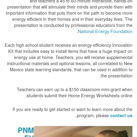
and teachers a 45 to 60-minute interactive, hands-on
presentation that will stimulate their minds and provide them with
important information that puts them on the path to become more
energy efficient in their homes and in their everyday lives. The
presentation is conducted by professional educators from the
.
National Energy Foundation
Each high school student receives an energy efficiency Innovation
Kit that includes easy to install items that have a huge impact on
energy use at home. Teachers, you will receive supplemental
instructional materials and optional lessons, all correlated to New
Mexico state learning standards, that can be used in addition to
the presentation.
Teachers can earn up to a $150 classroom mini-grant when
students submit their Home Energy Worksheets online.
If you are ready to get started or want to learn more about the
program, please
contact us.
PNM