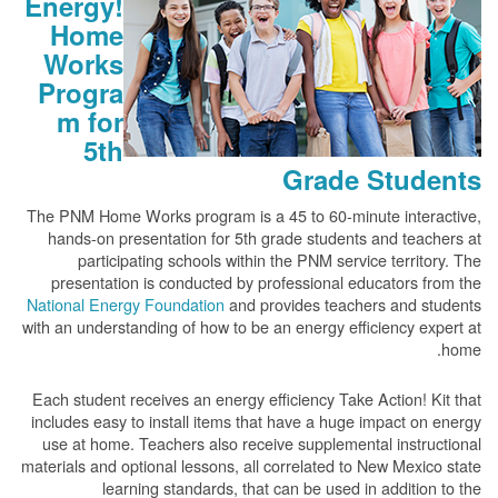
Energy!
Home
Works
Progra
m for
5th
Grade Students
The PNM Home Works program is a 45 to 60-minute interactive,
hands-on presentation for 5th grade students and teachers at
participating schools within the PNM service territory. The
presentation is conducted by professional educators from the
National Energy Foundation
and provides teachers and students
with an understanding of how to be an energy efficiency expert at
home.
Each student receives an energy efficiency Take Action! Kit that
includes easy to install items that have a huge impact on energy
use at home. Teachers also receive supplemental instructional
materials and optional lessons, all correlated to New Mexico state
learning standards, that can be used in addition to the