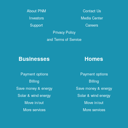
About PNM
Contact Us
Investors
Media Center
Support
Careers
Privacy Policy
and Terms of Service
Businesses
Homes
Payment options
Payment options
Billing
Billing
Save money & energy
Save money & energy
Solar & wind energy
Solar & wind energy
Move in/out
Move in/out
More services
More services