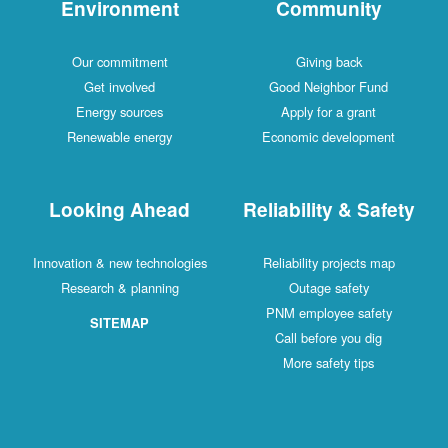
Environment
Community
Our commitment
Giving back
Get involved
Good Neighbor Fund
Energy sources
Apply for a grant
Renewable energy
Economic development
Looking Ahead
Reliability & Safety
Innovation & new technologies
Reliability projects map
Research & planning
Outage safety
PNM employee safety
SITEMAP
Call before you dig
More safety tips