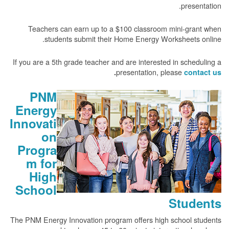
presentation.
Teachers can earn up to a $100 classroom mini-grant when
students submit their Home Energy Worksheets online.
If you are a 5th grade teacher and are interested in scheduling a
presentation, please
.
contact us
PNM
Energy
Innovati
on
Progra
m for
High
School
Students
The PNM Energy Innovation program offers high school students