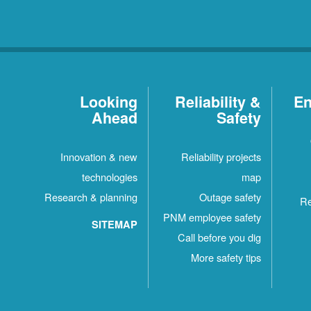
Looking
Reliability &
En
Ahead
Safety
Innovation & new
Reliability projects
technologies
map
Research & planning
Outage safety
Re
PNM employee safety
SITEMAP
Call before you dig
More safety tips