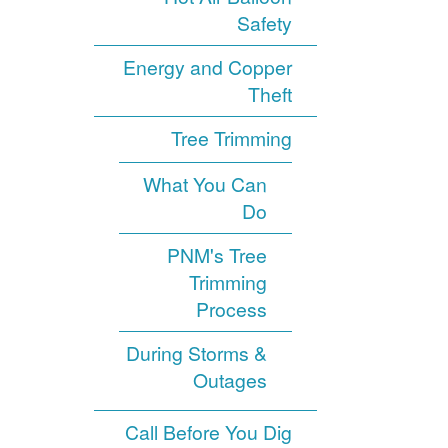
Safety
Energy and Copper
Theft
Tree Trimming
What You Can
Do
PNM's Tree
Trimming
Process
During Storms &
Outages
Call Before You Dig