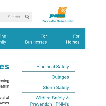
 The
For
For
ity
Businesses
Homes
es
Electrical Safety
Outages
tening
ation.
Storm Safety
Wildfire Safety &
val of
owner.
Prevention | PNM's