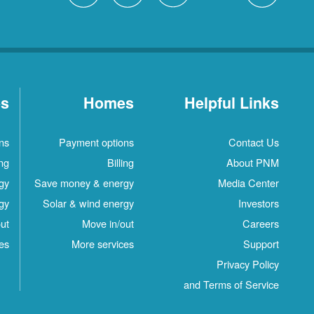
es
Homes
Helpful Links
ns
Payment options
Contact Us
ing
Billing
About PNM
gy
Save money & energy
Media Center
gy
Solar & wind energy
Investors
ut
Move in/out
Careers
es
More services
Support
Privacy Policy
and Terms of Service