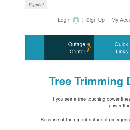
Español
Login
|
Sign Up
|
My Acc
Outage
Quick
Center
Links
Tree Trimming 
If you see a tree touching power line
power line
Because of the urgent nature of emergency