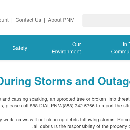
ount
|
Contact Us
|
About PNM
Our
In
Safety
Environment
Commun
During Storms and Outag
s and causing sparking, an uprooted tree or broken limb threa
s, please call 888-DIAL-PNM/(888) 342-5766 to report the situ
 work, crews will not clean up debris following storms. Remo
all debris is the responsibility of the property 