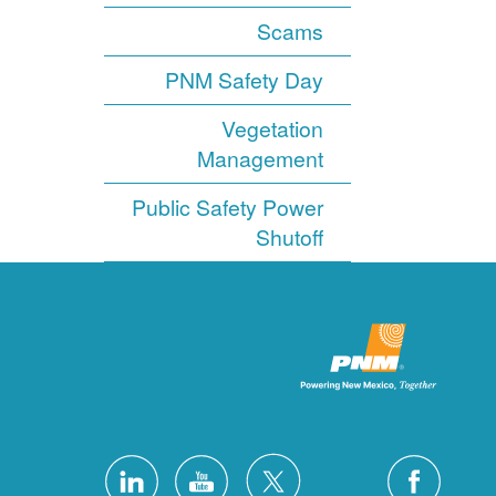
Scams
PNM Safety Day
Vegetation
Management
Public Safety Power
Shutoff