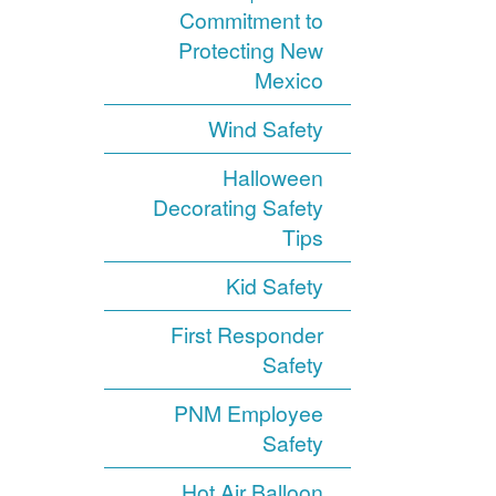
Commitment to
Protecting New
Mexico
Wind Safety
Halloween
Decorating Safety
Tips
Kid Safety
First Responder
Safety
PNM Employee
Safety
Hot Air Balloon