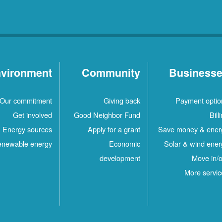
vironment
Community
Business
Our commitment
Giving back
Payment optio
Get involved
Good Neighbor Fund
Bill
Energy sources
Apply for a grant
Save money & ener
newable energy
Economic
Solar & wind ener
development
Move in/o
More servic