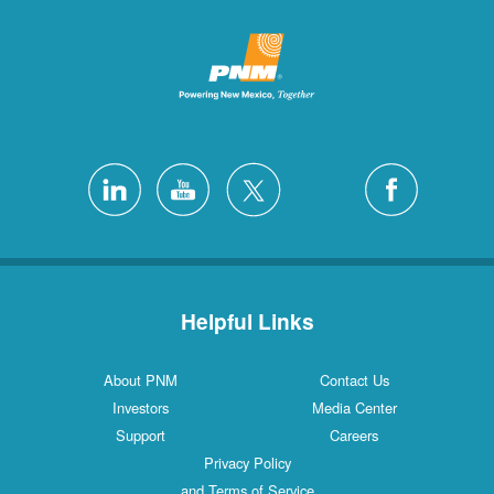
Helpful Links
About PNM
Contact Us
Investors
Media Center
Support
Careers
Privacy Policy
and Terms of Service