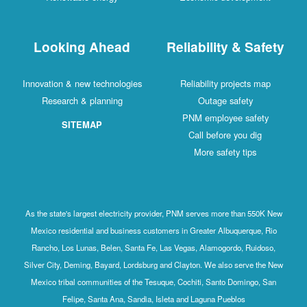
Looking Ahead
Reliability & Safety
Innovation & new technologies
Reliability projects map
Research & planning
Outage safety
PNM employee safety
SITEMAP
Call before you dig
More safety tips
As the state's largest electricity provider, PNM serves more than 550K New
Mexico residential and business customers in Greater Albuquerque, Rio
Rancho, Los Lunas, Belen, Santa Fe, Las Vegas, Alamogordo, Ruidoso,
Silver City, Deming, Bayard, Lordsburg and Clayton. We also serve the New
Mexico tribal communities of the Tesuque, Cochiti, Santo Domingo, San
Felipe, Santa Ana, Sandia, Isleta and Laguna Pueblos