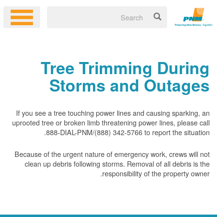
Tree Trimming During
Storms and Outages
If you see a tree touching power lines and causing sparking, an
uprooted tree or broken limb threatening power lines, please call
888-DIAL-PNM/(888) 342-5766 to report the situation.
Because of the urgent nature of emergency work, crews will not
clean up debris following storms. Removal of all debris is the
responsibility of the property owner.