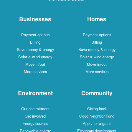
Businesses
Homes
Payment options
Payment options
Billing
Billing
Save money & energy
Save money & energy
Solar & wind energy
Solar & wind energy
Move in/out
Move in/out
More services
More services
Environment
Community
Our commitment
Giving back
Get involved
Good Neighbor Fund
Energy sources
Apply for a grant
Renewable energy
Economic development