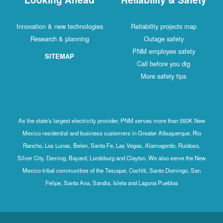
Innovation & new technologies
Reliability projects map
Research & planning
Outage safety
PNM employee safety
SITEMAP
Call before you dig
More safety tips
As the state's largest electricity provider, PNM serves more than 550K New
Mexico residential and business customers in Greater Albuquerque, Rio
Rancho, Los Lunas, Belen, Santa Fe, Las Vegas, Alamogordo, Ruidoso,
Silver City, Deming, Bayard, Lordsburg and Clayton. We also serve the New
Mexico tribal communities of the Tesuque, Cochiti, Santo Domingo, San
Felipe, Santa Ana, Sandia, Isleta and Laguna Pueblos