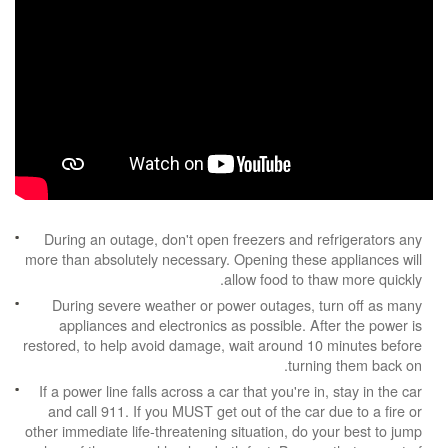
During an outage, don't open freezers and refrigerators any
more than absolutely necessary. Opening these appliances will
allow food to thaw more quickly.
During severe weather or power outages, turn off as many
appliances and electronics as possible. After the power is
restored, to help avoid damage, wait around 10 minutes before
turning them back on.
If a power line falls across a car that you're in, stay in the car
and call 911. If you MUST get out of the car due to a fire or
other immediate life-threatening situation, do your best to jump