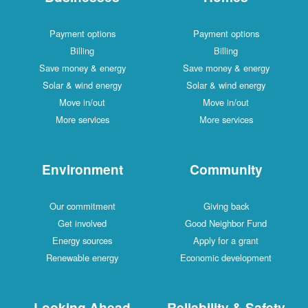
Payment options
Payment options
Billing
Billing
Save money & energy
Save money & energy
Solar & wind energy
Solar & wind energy
Move in/out
Move in/out
More services
More services
Environment
Community
Our commitment
Giving back
Get involved
Good Neighbor Fund
Energy sources
Apply for a grant
Renewable energy
Economic development
Looking Ahead
Reliability & Safety