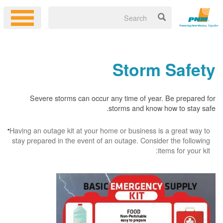
Storm Safety
Severe storms can occur any time of year. Be prepared for
storms and know how to stay safe.
Having an outage kit at your home or business is a great way to
stay prepared in the event of an outage. Consider the following
items for your kit: