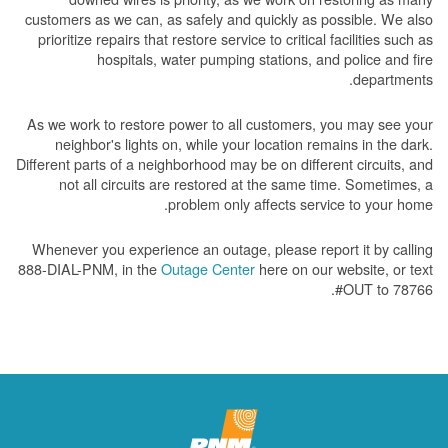
customers as we can, as safely and quickly as possible. We also
prioritize repairs that restore service to critical facilities such as
hospitals, water pumping stations, and police and fire
departments.
As we work to restore power to all customers, you may see your
neighbor's lights on, while your location remains in the dark.
Different parts of a neighborhood may be on different circuits, and
not all circuits are restored at the same time. Sometimes, a
problem only affects service to your home.
Whenever you experience an outage, please report it by calling
888-DIAL-PNM, in the
Outage Center
here on our website, or text
#OUT to 78766.