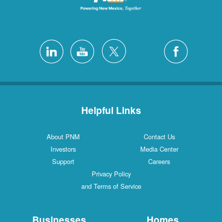
Helpful Links
About PNM
Contact Us
Investors
Media Center
Support
Careers
Privacy Policy
and Terms of Service
Businesses
Homes