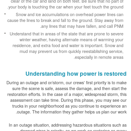
clear of the car and land on both feet. Be sure that no part of
your body is touching the car when your feet touch the ground.
Snow and ice accumulations on overhead power lines can
cause the lines to break and fall to the ground. Stay away from
any lines that may have fallen, and call PNM.
Understand that in areas of the state that are prone to severe
winter weather, having alternate means of warming your
residence, and extra food and water is important. Snow and
mud may prevent us from quickly reestablishing service,
especially in remote areas.
Understanding how power is restored
During an outage and or/storm, our crews' first priority is to make
sure the scene is safe, assess the damage, and then start the
restoration efforts. In the case of a major, widespread storm, this
assessment can take time. During this phase, you may see our
trucks in your neighborhood as you continue to experience an
outage. The information they gather helps us plan our work.
In an outage situation, addressing hazardous situations such as
downed wires is priority, as we work on restoring as many