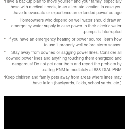
Have a backup plan to move yourself and your family, especially
those with medical needs, to an alternate location in case you
have to evacuate or experience an extended power outage.
Homeowners who depend on well water should draw an
emergency water supply in case power to their electric water
pumps is interrupted.
If you have an emergency heating or power source, learn how
to use it properly well before storm season.
Stay away from downed or sagging power lines. Consider all
downed power lines and anything touching them energized and
dangerous! Do not get near them and report the problem by
calling PNM immediately at 888-DIAL-PNM.
Keep children and family pets away from areas where lines may
have fallen (backyards, fields, school yards, etc.).