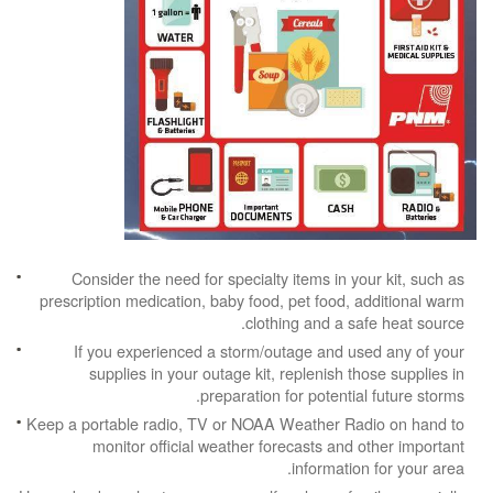
Consider the need for specialty items in your kit, such as
prescription medication, baby food, pet food, additional warm
clothing and a safe heat source.
If you experienced a storm/outage and used any of your
supplies in your outage kit, replenish those supplies in
preparation for potential future storms.
Keep a portable radio, TV or NOAA Weather Radio on hand to
monitor official weather forecasts and other important
information for your area.