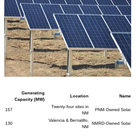
Generating
Location
Name
Capacity (MW)
Twenty-four sites in
157
PNM-Owned Solar
NM
Valencia & Bernalillo,
130
NMRD-Owned Solar
NM