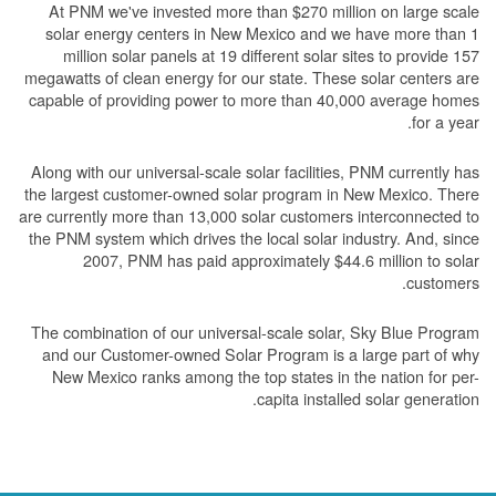
At PNM we've invested more than $270 million on large scale
solar energy centers in New Mexico and we have more than 1
million solar panels at 19 different solar sites to provide 157
megawatts of clean energy for our state. These solar centers are
capable of providing power to more than 40,000 average homes
for a year.
Along with our universal-scale solar facilities, PNM currently has
the largest customer-owned solar program in New Mexico. There
are currently more than 13,000 solar customers interconnected to
the PNM system which drives the local solar industry. And, since
2007, PNM has paid approximately $44.6 million to solar
customers.
The combination of our universal-scale solar, Sky Blue Program
and our Customer-owned Solar Program is a large part of why
New Mexico ranks among the top states in the nation for per-
capita installed solar generation.