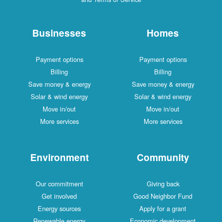
Businesses
Homes
Payment options
Payment options
Billing
Billing
Save money & energy
Save money & energy
Solar & wind energy
Solar & wind energy
Move in/out
Move in/out
More services
More services
Environment
Community
Our commitment
Giving back
Get involved
Good Neighbor Fund
Energy sources
Apply for a grant
Renewable energy
Economic development