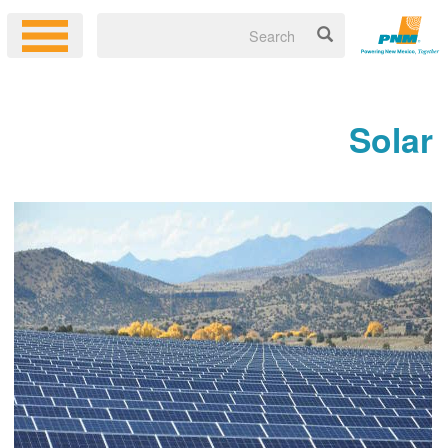
Solar