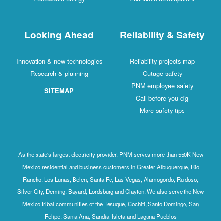
Looking Ahead
Reliability & Safety
Innovation & new technologies
Reliability projects map
Research & planning
Outage safety
PNM employee safety
SITEMAP
Call before you dig
More safety tips
As the state's largest electricity provider, PNM serves more than 550K New
Mexico residential and business customers in Greater Albuquerque, Rio
Rancho, Los Lunas, Belen, Santa Fe, Las Vegas, Alamogordo, Ruidoso,
Silver City, Deming, Bayard, Lordsburg and Clayton. We also serve the New
Mexico tribal communities of the Tesuque, Cochiti, Santo Domingo, San
Felipe, Santa Ana, Sandia, Isleta and Laguna Pueblos