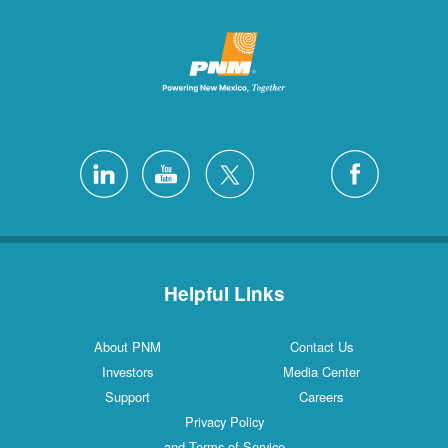
Helpful Links
About PNM
Contact Us
Investors
Media Center
Support
Careers
Privacy Policy
and Terms of Service