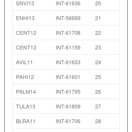
SNVI13
INT-61636
20
ENHI13
INT-56669
21
CENT12
INT-61708
22
CENT13
INT-61159
23
AVIL11
INT-61633
24
PAHI12
INT-61601
25
PALM14
INT-61795
26
TULA13
INT-61809
27
BLRA11
INT-61706
28