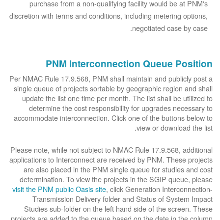
purchase from a non-qualifying facility would be at PNM's
discretion with terms and conditions, including metering options,
negotiated case by case.
PNM Interconnection Queue Position
Per NMAC Rule 17.9.568, PNM shall maintain and publicly post a
single queue of projects sortable by geographic region and shall
update the list one time per month. The list shall be utilized to
determine the cost responsibility for upgrades necessary to
accommodate interconnection. Click one of the buttons below to
view or download the list.
Please note, while not subject to NMAC Rule 17.9.568, additional
applications to Interconnect are received by PNM. These projects
are also placed in the PNM single queue for studies and cost
determination. To view the projects in the SGIP queue, please
visit the PNM public Oasis site
, click Generation Interconnection-
Transmission Delivery folder and Status of System Impact
Studies sub-folder on the left hand side of the screen. These
projects are added to the queue based on the date in the column