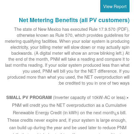
View Report
Net Metering Benefits (all PV customers)
The state of New Mexico has executed Rule 17.9.570 (PDF),
otherwise known as Rule 570, which provides guidelines for
metering qualifying facilities. When your solar system is producing
electricity, your billing meter will slow down or may actually spin
backwards. (A digital meter will show an arrow blinking left.) At
the end of the month, PNM will take a reading and compare it to
last months reading. If your solar system produced less than what
you used, PNM will bill you for the NET difference. If you
produced more than what you used, the NET overproduction will
be credited to you in one of two ways:
(Inverter capacity of 10kW-AC or less):
SMALL PV PROGRAM
PNM will credit you the NET overproduction as a Cumulative
Renewable Energy Credit (in kWh) on the next month¿s bill.
These credits never expire and, if your system is large enough,
can build up during the year and be used later to reduce PNM