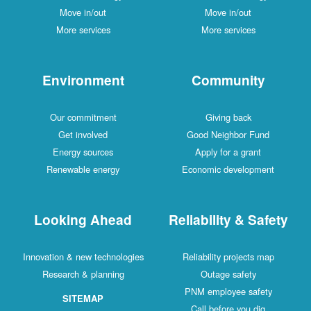
Move in/out
Move in/out
More services
More services
Environment
Community
Our commitment
Giving back
Get involved
Good Neighbor Fund
Energy sources
Apply for a grant
Renewable energy
Economic development
Looking Ahead
Reliability & Safety
Innovation & new technologies
Reliability projects map
Research & planning
Outage safety
PNM employee safety
SITEMAP
Call before you dig