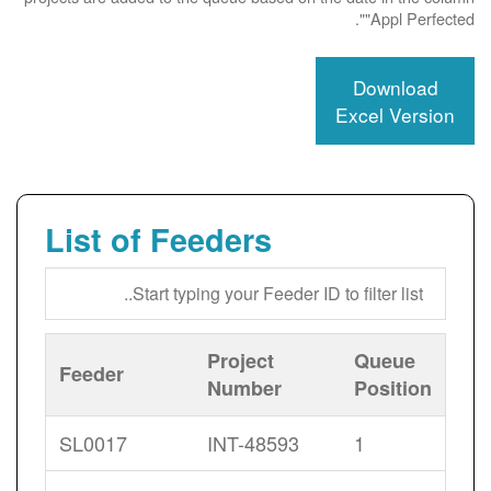
"Appl Perfected".
Download
Excel Version
List of Feeders
Project
Queue
Feeder
Number
Position
SL0017
INT-48593
1