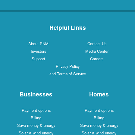
Helpful Links
About PNM
Contact Us
Investors
Media Center
Support
Careers
Privacy Policy
and Terms of Service
Businesses
Homes
Payment options
Payment options
Billing
Billing
Save money & energy
Save money & energy
Solar & wind energy
Solar & wind energy