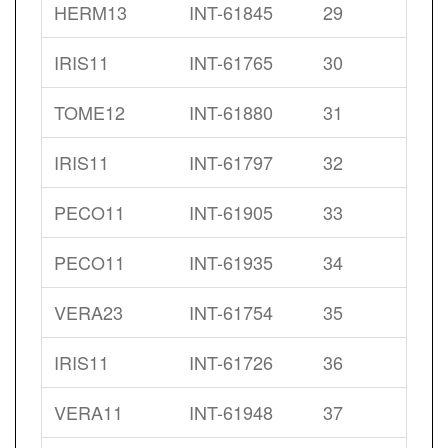
HERM13
INT-61845
29
IRIS11
INT-61765
30
TOME12
INT-61880
31
IRIS11
INT-61797
32
PECO11
INT-61905
33
PECO11
INT-61935
34
VERA23
INT-61754
35
IRIS11
INT-61726
36
VERA11
INT-61948
37