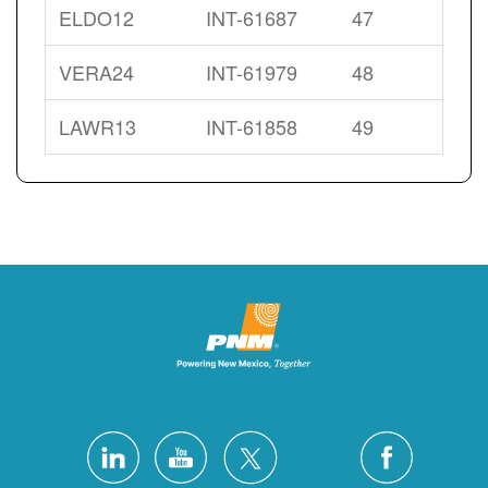
ELDO12
INT-61687
47
VERA24
INT-61979
48
LAWR13
INT-61858
49