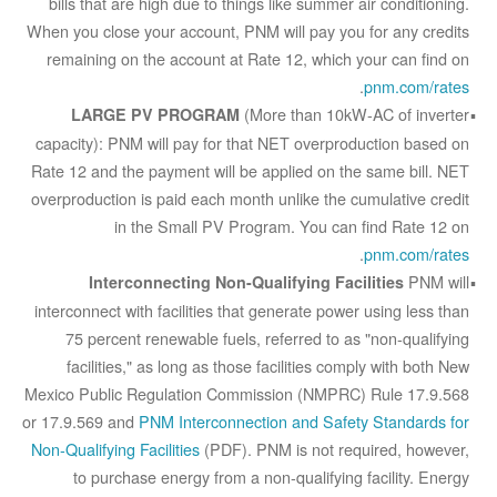
bills that are high due to things like summer air conditioning.
When you close your account, PNM will pay you for any credits
remaining on the account at Rate 12, which your can find on
.
pnm.com/rates
(More than 10kW-AC of inverter
LARGE PV PROGRAM
capacity): PNM will pay for that NET overproduction based on
Rate 12 and the payment will be applied on the same bill. NET
overproduction is paid each month unlike the cumulative credit
in the Small PV Program. You can find Rate 12 on
.
pnm.com/rates
PNM will
Interconnecting Non-Qualifying Facilities
interconnect with facilities that generate power using less than
75 percent renewable fuels, referred to as "non-qualifying
facilities," as long as those facilities comply with both New
Mexico Public Regulation Commission (NMPRC) Rule 17.9.568
or 17.9.569 and
PNM Interconnection and Safety Standards for
Non-Qualifying Facilities
(PDF). PNM is not required, however,
to purchase energy from a non-qualifying facility. Energy