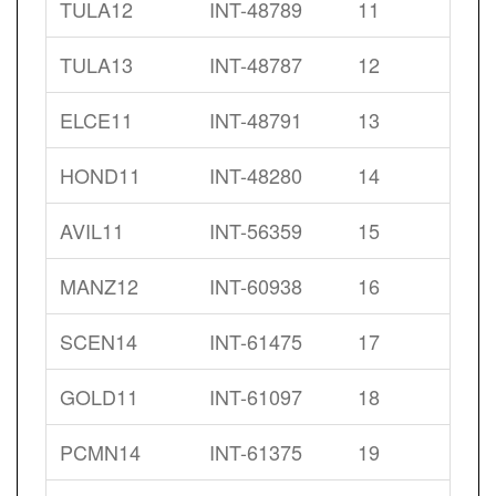
TULA12
INT-48789
11
TULA13
INT-48787
12
ELCE11
INT-48791
13
HOND11
INT-48280
14
AVIL11
INT-56359
15
MANZ12
INT-60938
16
SCEN14
INT-61475
17
GOLD11
INT-61097
18
PCMN14
INT-61375
19