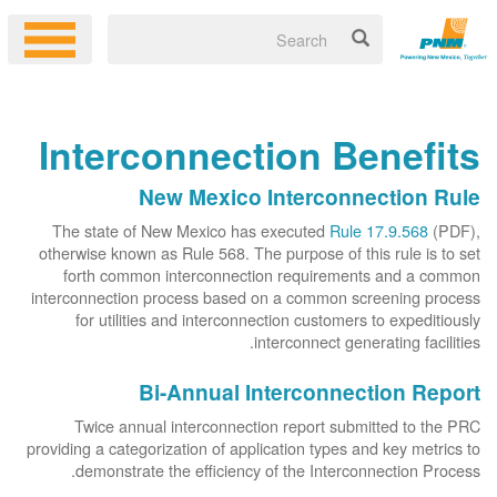
Interconnection Benefits
New Mexico Interconnection Rule
The state of New Mexico has executed
Rule 17.9.568
(PDF),
otherwise known as Rule 568. The purpose of this rule is to set
forth common interconnection requirements and a common
interconnection process based on a common screening process
for utilities and interconnection customers to expeditiously
interconnect generating facilities.
Bi-Annual Interconnection Report
Twice annual interconnection report submitted to the PRC
providing a categorization of application types and key metrics to
demonstrate the efficiency of the Interconnection Process.