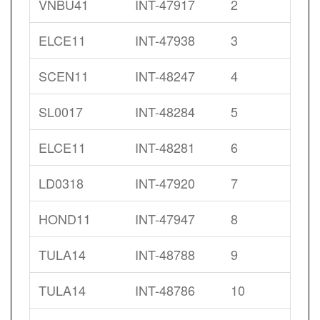
VNBU41
INT-47917
2
ELCE11
INT-47938
3
SCEN11
INT-48247
4
SL0017
INT-48284
5
ELCE11
INT-48281
6
LD0318
INT-47920
7
HOND11
INT-47947
8
TULA14
INT-48788
9
TULA14
INT-48786
10