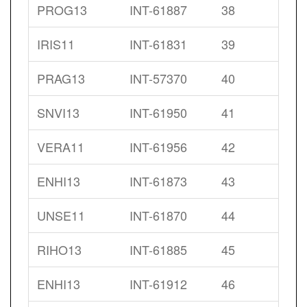
PROG13
INT-61887
38
IRIS11
INT-61831
39
PRAG13
INT-57370
40
SNVI13
INT-61950
41
VERA11
INT-61956
42
ENHI13
INT-61873
43
UNSE11
INT-61870
44
RIHO13
INT-61885
45
ENHI13
INT-61912
46