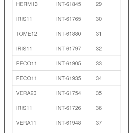
HERM13
INT-61845
29
IRIS11
INT-61765
30
TOME12
INT-61880
31
IRIS11
INT-61797
32
PECO11
INT-61905
33
PECO11
INT-61935
34
VERA23
INT-61754
35
IRIS11
INT-61726
36
VERA11
INT-61948
37