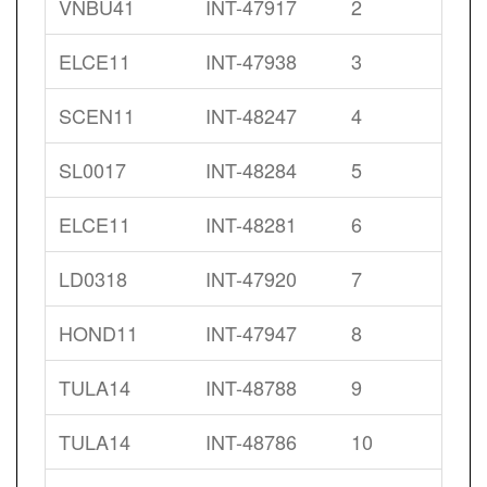
VNBU41
INT-47917
2
ELCE11
INT-47938
3
SCEN11
INT-48247
4
SL0017
INT-48284
5
ELCE11
INT-48281
6
LD0318
INT-47920
7
HOND11
INT-47947
8
TULA14
INT-48788
9
TULA14
INT-48786
10