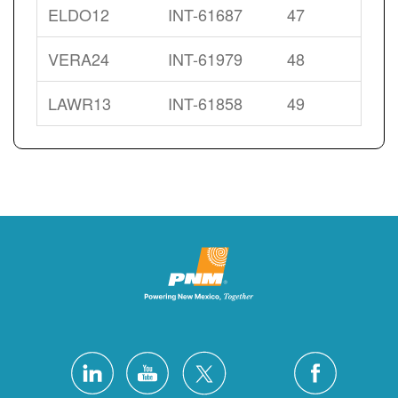
ELDO12
INT-61687
47
VERA24
INT-61979
48
LAWR13
INT-61858
49