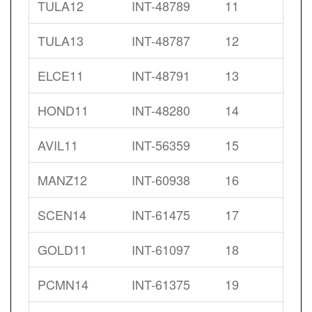
TULA12
INT-48789
11
TULA13
INT-48787
12
ELCE11
INT-48791
13
HOND11
INT-48280
14
AVIL11
INT-56359
15
MANZ12
INT-60938
16
SCEN14
INT-61475
17
GOLD11
INT-61097
18
PCMN14
INT-61375
19