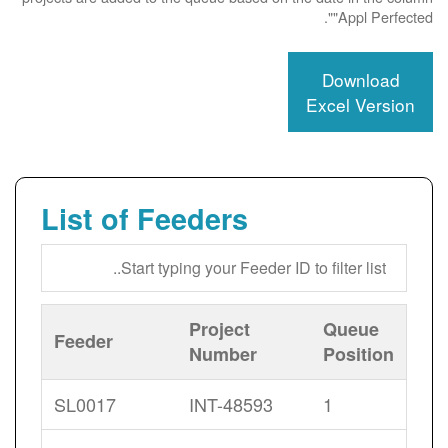
"Appl Perfected".
Download
Excel Version
List of Feeders
Project
Queue
Feeder
Number
Position
SL0017
INT-48593
1