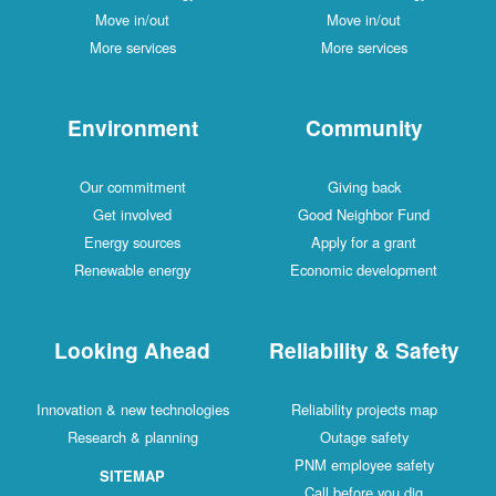
Move in/out
Move in/out
More services
More services
Environment
Community
Our commitment
Giving back
Get involved
Good Neighbor Fund
Energy sources
Apply for a grant
Renewable energy
Economic development
Looking Ahead
Reliability & Safety
Innovation & new technologies
Reliability projects map
Research & planning
Outage safety
PNM employee safety
SITEMAP
Call before you dig