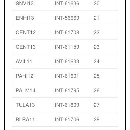
SNVI13
INT-61636
20
ENHI13
INT-56669
21
CENT12
INT-61708
22
CENT13
INT-61159
23
AVIL11
INT-61633
24
PAHI12
INT-61601
25
PALM14
INT-61795
26
TULA13
INT-61809
27
BLRA11
INT-61706
28