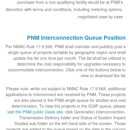
purchase from a non-qualifying facility would be at PNM's
discretion with terms and conditions, including metering options,
negotiated case by case.
PNM Interconnection Queue Position
Per NMAC Rule 17.9.568, PNM shall maintain and publicly post a
single queue of projects sortable by geographic region and shall
update the list one time per month. The list shall be utilized to
determine the cost responsibility for upgrades necessary to
accommodate interconnection. Click one of the buttons below to
view or download the list.
Please note, while not subject to NMAC Rule 17.9.568, additional
applications to Interconnect are received by PNM. These projects
are also placed in the PNM single queue for studies and cost
determination. To view the projects in the SGIP queue, please
visit the PNM public Oasis site
, click Generation Interconnection-
Transmission Delivery folder and Status of System Impact
Studies sub-folder on the left hand side of the screen. These
projects are added to the queue based on the date in the column