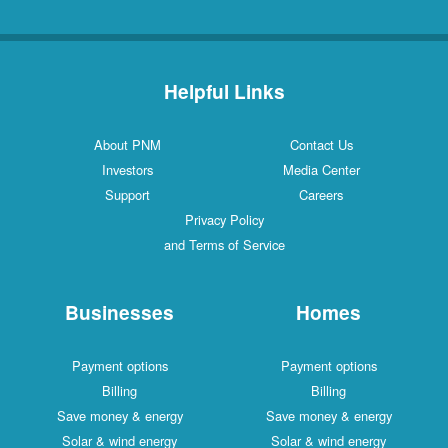
Helpful Links
About PNM
Contact Us
Investors
Media Center
Support
Careers
Privacy Policy
and Terms of Service
Businesses
Homes
Payment options
Payment options
Billing
Billing
Save money & energy
Save money & energy
Solar & wind energy
Solar & wind energy