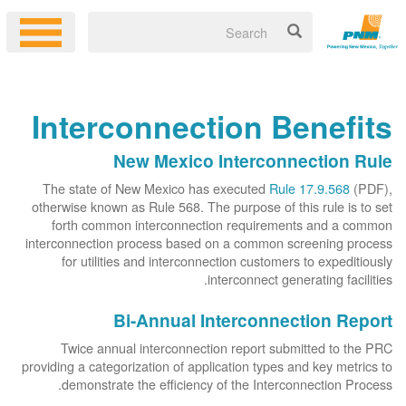
Interconnection Benefits
New Mexico Interconnection Rule
The state of New Mexico has executed
Rule 17.9.568
(PDF),
otherwise known as Rule 568. The purpose of this rule is to set
forth common interconnection requirements and a common
interconnection process based on a common screening process
for utilities and interconnection customers to expeditiously
interconnect generating facilities.
Bi-Annual Interconnection Report
Twice annual interconnection report submitted to the PRC
providing a categorization of application types and key metrics to
demonstrate the efficiency of the Interconnection Process.