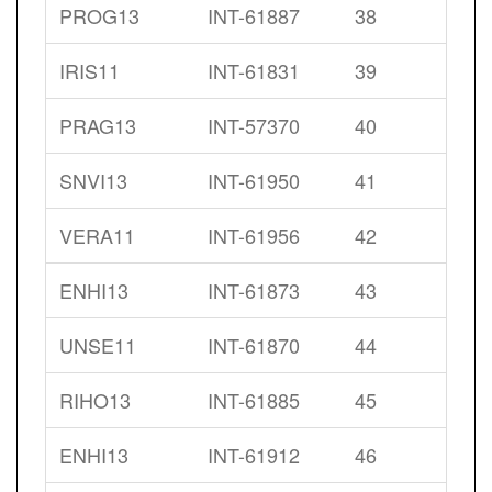
PROG13
INT-61887
38
IRIS11
INT-61831
39
PRAG13
INT-57370
40
SNVI13
INT-61950
41
VERA11
INT-61956
42
ENHI13
INT-61873
43
UNSE11
INT-61870
44
RIHO13
INT-61885
45
ENHI13
INT-61912
46