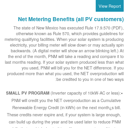
View Report
Net Metering Benefits (all PV customers)
The state of New Mexico has executed Rule 17.9.570 (PDF),
otherwise known as Rule 570, which provides guidelines for
metering qualifying facilities. When your solar system is producing
electricity, your billing meter will slow down or may actually spin
backwards. (A digital meter will show an arrow blinking left.) At
the end of the month, PNM will take a reading and compare it to
last months reading. If your solar system produced less than what
you used, PNM will bill you for the NET difference. If you
produced more than what you used, the NET overproduction will
be credited to you in one of two ways:
(Inverter capacity of 10kW-AC or less):
SMALL PV PROGRAM
PNM will credit you the NET overproduction as a Cumulative
Renewable Energy Credit (in kWh) on the next month¿s bill.
These credits never expire and, if your system is large enough,
can build up during the year and be used later to reduce PNM