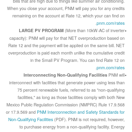
bills that are high due to things like summer air conditioning.
When you close your account, PNM will pay you for any credits
remaining on the account at Rate 12, which your can find on
.
pnm.com/rates
(More than 10kW-AC of inverter
LARGE PV PROGRAM
capacity): PNM will pay for that NET overproduction based on
Rate 12 and the payment will be applied on the same bill. NET
overproduction is paid each month unlike the cumulative credit
in the Small PV Program. You can find Rate 12 on
.
pnm.com/rates
PNM will
Interconnecting Non-Qualifying Facilities
interconnect with facilities that generate power using less than
75 percent renewable fuels, referred to as "non-qualifying
facilities," as long as those facilities comply with both New
Mexico Public Regulation Commission (NMPRC) Rule 17.9.568
or 17.9.569 and
PNM Interconnection and Safety Standards for
Non-Qualifying Facilities
(PDF). PNM is not required, however,
to purchase energy from a non-qualifying facility. Energy