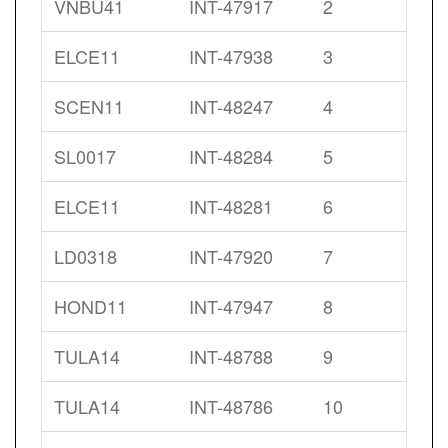
VNBU41
INT-47917
2
ELCE11
INT-47938
3
SCEN11
INT-48247
4
SL0017
INT-48284
5
ELCE11
INT-48281
6
LD0318
INT-47920
7
HOND11
INT-47947
8
TULA14
INT-48788
9
TULA14
INT-48786
10