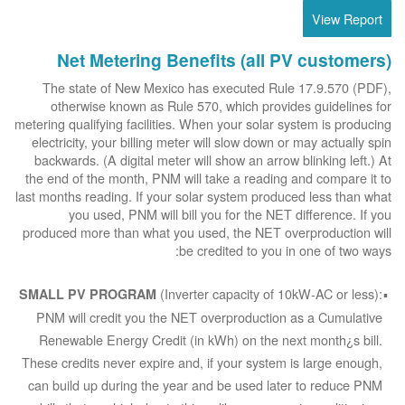
View Report
Net Metering Benefits (all PV customers)
The state of New Mexico has executed Rule 17.9.570 (PDF),
otherwise known as Rule 570, which provides guidelines for
metering qualifying facilities. When your solar system is producing
electricity, your billing meter will slow down or may actually spin
backwards. (A digital meter will show an arrow blinking left.) At
the end of the month, PNM will take a reading and compare it to
last months reading. If your solar system produced less than what
you used, PNM will bill you for the NET difference. If you
produced more than what you used, the NET overproduction will
be credited to you in one of two ways:
(Inverter capacity of 10kW-AC or less):
SMALL PV PROGRAM
PNM will credit you the NET overproduction as a Cumulative
Renewable Energy Credit (in kWh) on the next month¿s bill.
These credits never expire and, if your system is large enough,
can build up during the year and be used later to reduce PNM