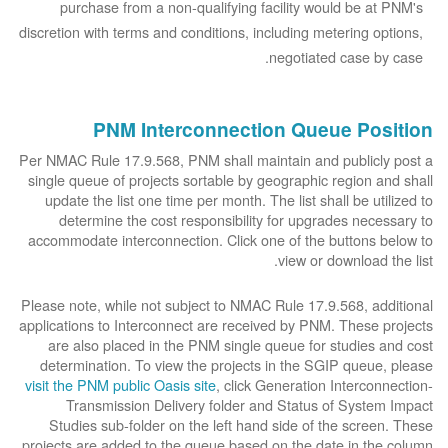
purchase from a non-qualifying facility would be at PNM's
discretion with terms and conditions, including metering options,
negotiated case by case.
PNM Interconnection Queue Position
Per NMAC Rule 17.9.568, PNM shall maintain and publicly post a
single queue of projects sortable by geographic region and shall
update the list one time per month. The list shall be utilized to
determine the cost responsibility for upgrades necessary to
accommodate interconnection. Click one of the buttons below to
view or download the list.
Please note, while not subject to NMAC Rule 17.9.568, additional
applications to Interconnect are received by PNM. These projects
are also placed in the PNM single queue for studies and cost
determination. To view the projects in the SGIP queue, please
visit the PNM public Oasis site
, click Generation Interconnection-
Transmission Delivery folder and Status of System Impact
Studies sub-folder on the left hand side of the screen. These
projects are added to the queue based on the date in the column