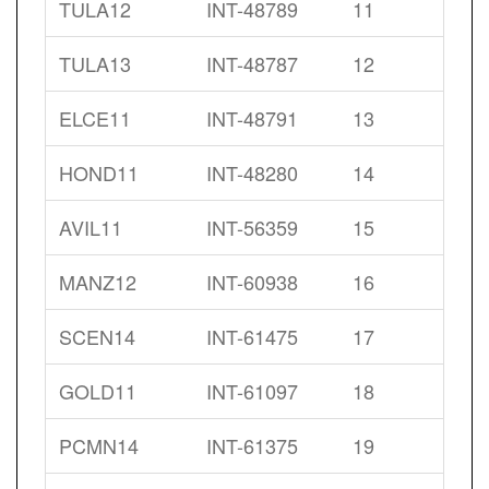
TULA12
INT-48789
11
TULA13
INT-48787
12
ELCE11
INT-48791
13
HOND11
INT-48280
14
AVIL11
INT-56359
15
MANZ12
INT-60938
16
SCEN14
INT-61475
17
GOLD11
INT-61097
18
PCMN14
INT-61375
19