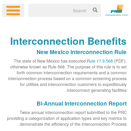
Interconnection Benefits
New Mexico Interconnection Rule
The state of New Mexico has executed
Rule 17.9.568
(PDF),
otherwise known as Rule 568. The purpose of this rule is to set
forth common interconnection requirements and a common
interconnection process based on a common screening process
for utilities and interconnection customers to expeditiously
interconnect generating facilities.
Bi-Annual Interconnection Report
Twice annual interconnection report submitted to the PRC
providing a categorization of application types and key metrics to
demonstrate the efficiency of the Interconnection Process.