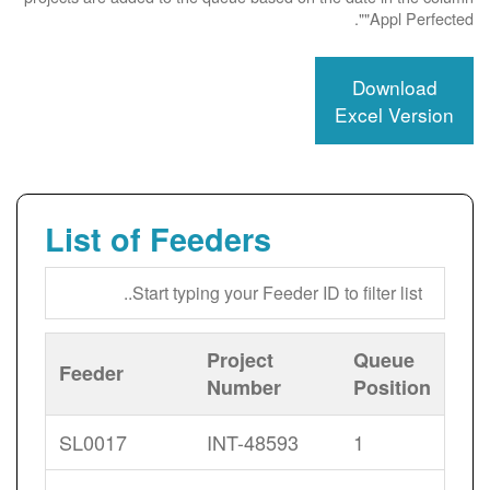
"Appl Perfected".
Download
Excel Version
List of Feeders
Project
Queue
Feeder
Number
Position
SL0017
INT-48593
1