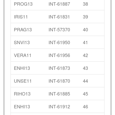
PROG13
INT-61887
38
IRIS11
INT-61831
39
PRAG13
INT-57370
40
SNVI13
INT-61950
41
VERA11
INT-61956
42
ENHI13
INT-61873
43
UNSE11
INT-61870
44
RIHO13
INT-61885
45
ENHI13
INT-61912
46