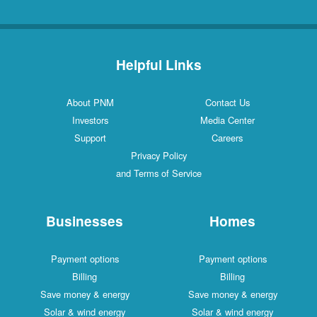
Helpful Links
About PNM
Contact Us
Investors
Media Center
Support
Careers
Privacy Policy
and Terms of Service
Businesses
Homes
Payment options
Payment options
Billing
Billing
Save money & energy
Save money & energy
Solar & wind energy
Solar & wind energy