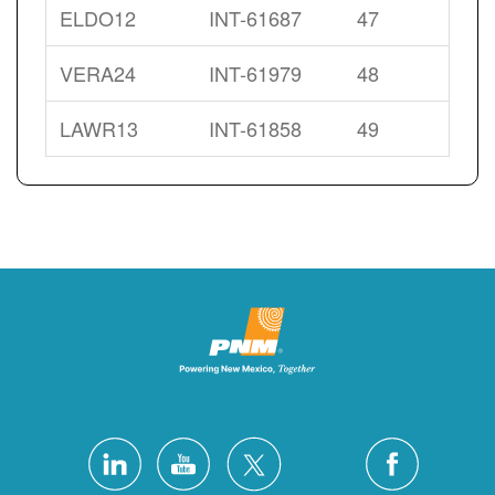
ELDO12
INT-61687
47
VERA24
INT-61979
48
LAWR13
INT-61858
49