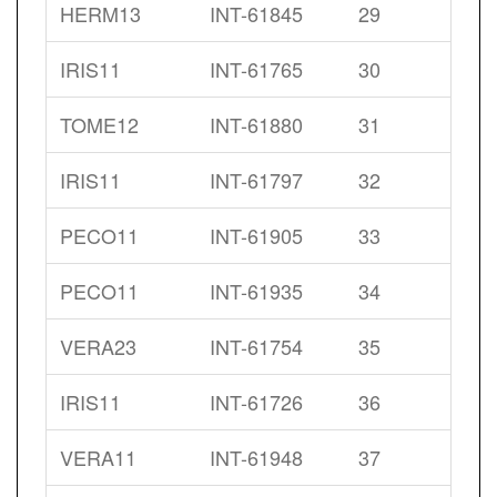
HERM13
INT-61845
29
IRIS11
INT-61765
30
TOME12
INT-61880
31
IRIS11
INT-61797
32
PECO11
INT-61905
33
PECO11
INT-61935
34
VERA23
INT-61754
35
IRIS11
INT-61726
36
VERA11
INT-61948
37