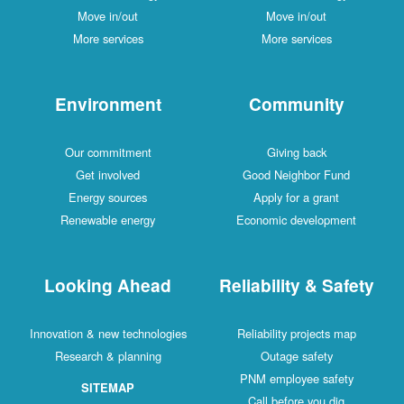
Move in/out
Move in/out
More services
More services
Environment
Community
Our commitment
Giving back
Get involved
Good Neighbor Fund
Energy sources
Apply for a grant
Renewable energy
Economic development
Looking Ahead
Reliability & Safety
Innovation & new technologies
Reliability projects map
Research & planning
Outage safety
PNM employee safety
SITEMAP
Call before you dig