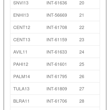
SNVI13
INT-61636
20
ENHI13
INT-56669
21
CENT12
INT-61708
22
CENT13
INT-61159
23
AVIL11
INT-61633
24
PAHI12
INT-61601
25
PALM14
INT-61795
26
TULA13
INT-61809
27
BLRA11
INT-61706
28