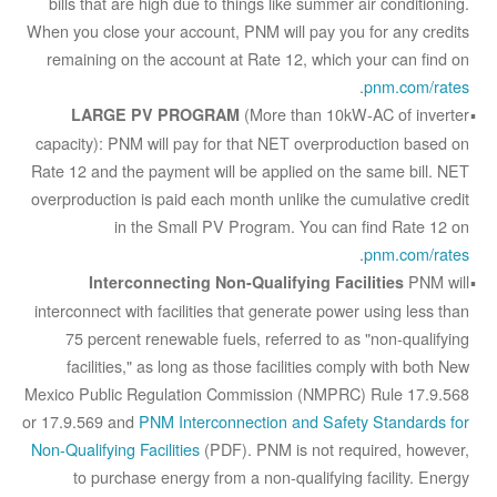
bills that are high due to things like summer air conditioning.
When you close your account, PNM will pay you for any credits
remaining on the account at Rate 12, which your can find on
.
pnm.com/rates
(More than 10kW-AC of inverter
LARGE PV PROGRAM
capacity): PNM will pay for that NET overproduction based on
Rate 12 and the payment will be applied on the same bill. NET
overproduction is paid each month unlike the cumulative credit
in the Small PV Program. You can find Rate 12 on
.
pnm.com/rates
PNM will
Interconnecting Non-Qualifying Facilities
interconnect with facilities that generate power using less than
75 percent renewable fuels, referred to as "non-qualifying
facilities," as long as those facilities comply with both New
Mexico Public Regulation Commission (NMPRC) Rule 17.9.568
or 17.9.569 and
PNM Interconnection and Safety Standards for
Non-Qualifying Facilities
(PDF). PNM is not required, however,
to purchase energy from a non-qualifying facility. Energy