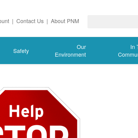
ount
|
Contact Us
|
About PNM
Our
In
Safety
Environment
Commun