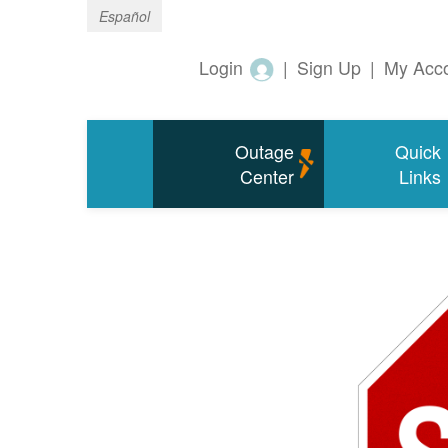
Español
Login
|
Sign Up
|
My Acc
Outage
Quick
Center
Links