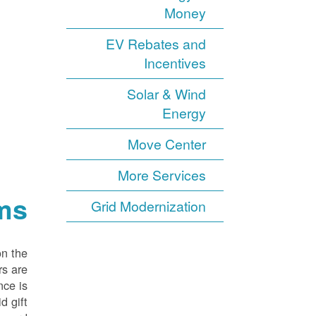
Money
EV Rebates and
Incentives
Solar & Wind
Energy
Move Center
More Services
ms
Grid Modernization
on the
rs are
nce is
d gift