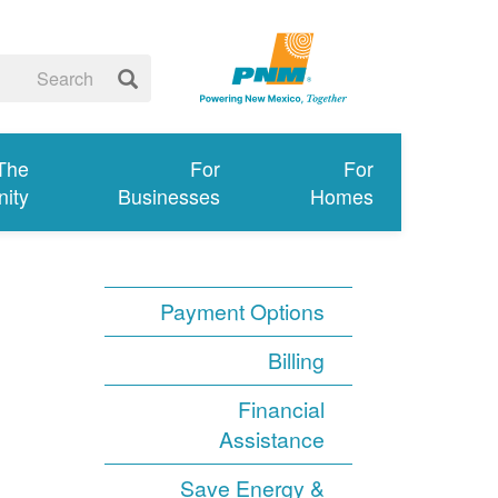
 The
For
For
ity
Businesses
Homes
Payment Options
Billing
Financial
Assistance
Save Energy &