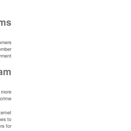
ams
tomers
member
yment.
cam
e more
crime.
ternet
nes to
rs for