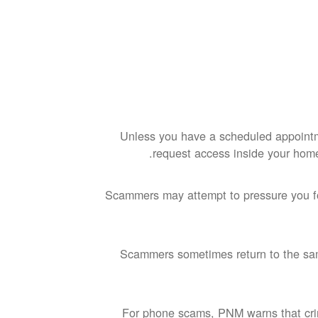
Unless you have a scheduled appoint
request access inside your hom
Scammers may attempt to pressure you for
Scammers sometimes return to the sam
For phone scams, PNM warns that crim