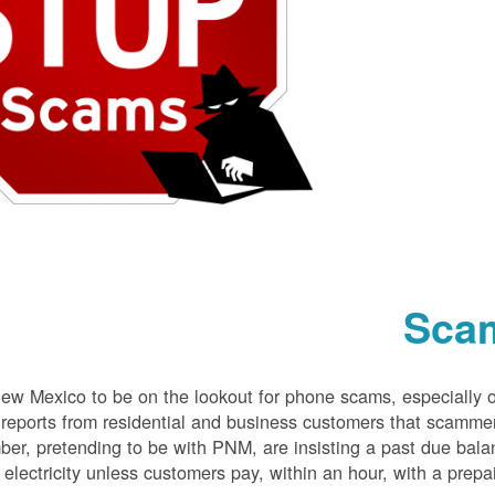
Sca
ew Mexico to be on the lookout for phone scams, especially 
eports from residential and business customers that scamme
, pretending to be with PNM, are insisting a past due bala
lectricity unless customers pay, within an hour, with a prepai