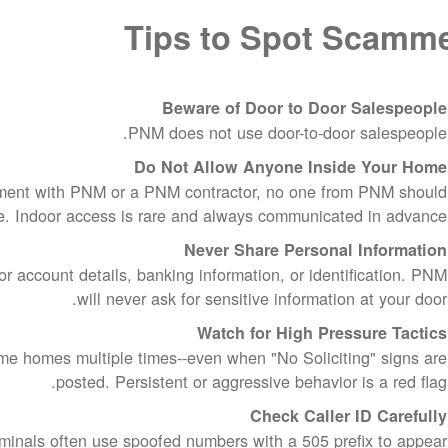
Tips to Spot Scamm
Beware of Door to Door Salespeople
PNM does not use door-to-door salespeople.
Do Not Allow Anyone Inside Your Home
ment with PNM or a PNM contractor, no one from PNM should
e. Indoor access is rare and always communicated in advance.
Never Share Personal Information
 account details, banking information, or identification. PNM
will never ask for sensitive information at your door.
Watch for High Pressure Tactics
e homes multiple times--even when "No Soliciting" signs are
posted. Persistent or aggressive behavior is a red flag.
Check Caller ID Carefully
inals often use spoofed numbers with a 505 prefix to appear