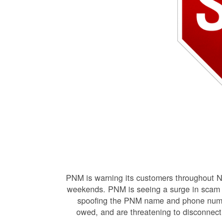
PNM is warning its customers throughout N
weekends. PNM is seeing a surge in scam r
spoofing the PNM name and phone number
owed, and are threatening to disconnect e