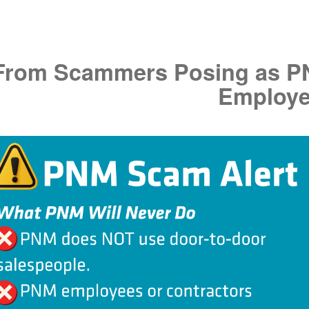
f From Scammers Posing as 
Employ