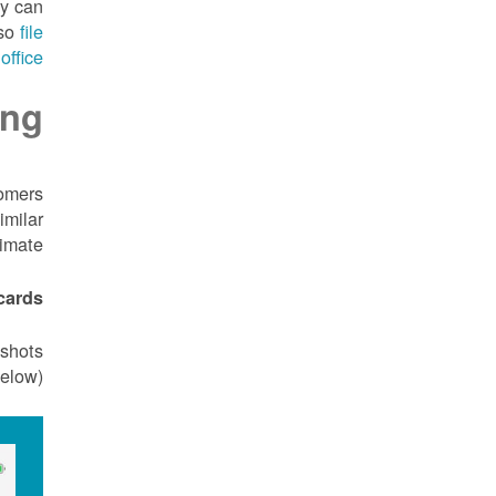
cy can
lso
file
office
ing
tomers
imilar
imate.
ards.
nshots
elow)