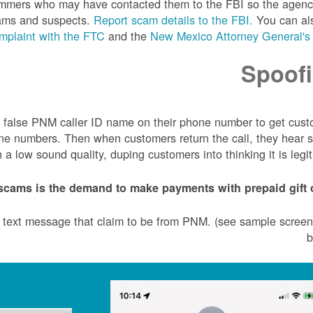
scammers who may have contacted them to the FBI so the agen
cams and suspects.
Report scam details to the FBI.
You can a
mplaint with the FTC
and the
New Mexico Attorney General's 
Spoof
 a false PNM caller ID name on their phone number to get cus
one numbers. Then when customers return the call, they hear s
 low sound quality, duping customers into thinking it is legit
scams is the demand to make payments with prepaid gift c
r text message that claim to be from PNM. (see sample scree
b