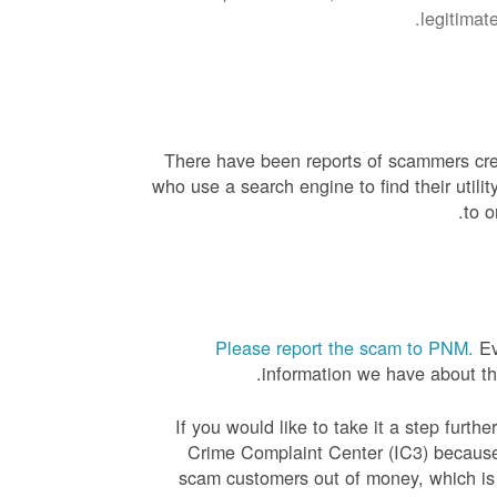
legitimat
There have been reports of scammers creat
who use a search engine to find their uti
to o
Please report the scam to PNM.
Ev
information we have about the
If you would like to take it a step furth
Crime Complaint Center (IC3) because
scam customers out of money, which is