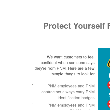
Protect Yoursel
We want customers to feel
confident when someone says
they're from PNM. Here are a few
simple things to look for:
PNM employees and PNM
contractors always carry PNM
identification badges.
PNM employees and PNM