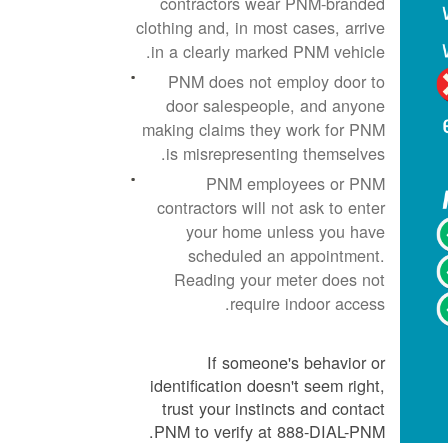
contractors wear PNM-branded
clothing and, in most cases, arrive
in a clearly marked PNM vehicle.
PNM does not employ door to
door salespeople, and anyone
making claims they work for PNM
is misrepresenting themselves.
PNM employees or PNM
contractors will not ask to enter
your home unless you have
scheduled an appointment.
Reading your meter does not
require indoor access.
If someone's behavior or
identification doesn't seem right,
trust your instincts and contact
PNM to verify at 888-DIAL-PNM.