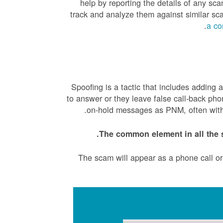
help by reporting the details of any 
track and analyze them against similar s
.
a co
Spoofing is a tactic that includes adding
to answer or they leave false call-back ph
on-hold messages as PNM, often with a
The common element in all the 
The scam will appear as a phone call o