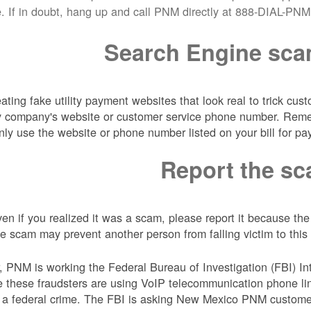
e. If in doubt, hang up and call PNM directly at 888-DIAL-PNM.
Search Engine sc
ing fake utility payment websites that look real to trick cus
lity company's website or customer service phone number. Re
nly use the website or phone number listed on your bill for pa
Report the s
en if you realized it was a scam, please report it because th
 scam may prevent another person from falling victim to this 
er, PNM is working the Federal Bureau of Investigation (FBI) In
 these fraudsters are using VoIP telecommunication phone li
 a federal crime. The FBI is asking New Mexico PNM custome