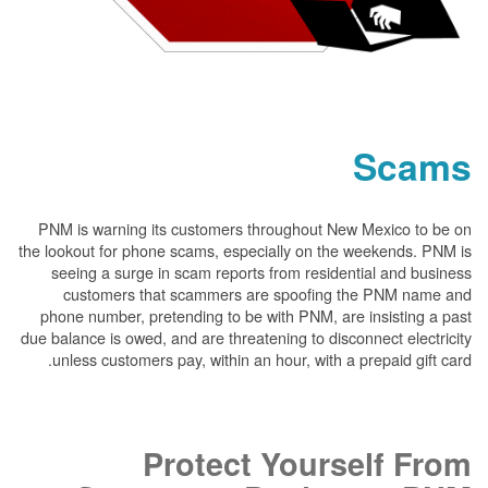
PNM is warning its customers throughout New
the lookout for phone scams, especially on the 
seeing a surge in scam reports from resident
customers that scammers are spoofing t
phone number, pretending to be with PNM, are 
due balance is owed, and are threatening to disco
unless customers pay, within an hour, with a p
Protect Yours