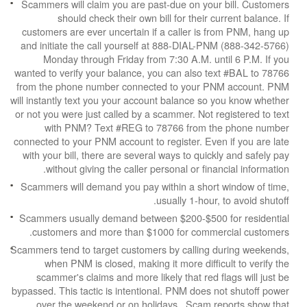
Scammers will claim you are past-due on your b
should check their own bill for their cur
customers are ever uncertain if a caller is fr
and initiate the call yourself at 888-DIAL-PNM
Monday through Friday from 7:30 A.M. unti
wanted to verify your balance, you can also tex
from the phone number connected to your PNM
will instantly text you your account balance so y
or not you were just called by a scammer. Not reg
with PNM? Text #REG to 78766 from the
connected to your PNM account to register. Even 
with your bill, there are several ways to quickly
without giving the caller personal or financ
Scammers will demand you pay within a short w
usually 1-hour, t
Scammers usually demand between $200-$500 f
customers and more than $1000 for commerc
Scammers tend to target customers by calling du
when PNM is closed, making it more difficul
scammer's claims and more likely that red fla
bypassed. This tactic is intentional. PNM does no
over the weekend or on holidays. Scam rep