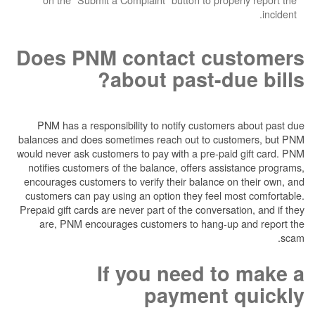
Does PNM contact cu
about past-du
PNM has a responsibility to notify customer
balances and does sometimes reach out to cus
would never ask customers to pay with a pre-pai
notifies customers of the balance, offers ass
encourages customers to verify their balance o
customers can pay using an option they feel m
Prepaid gift cards are never part of the conversa
are, PNM encourages customers to hang-up
If you need t
payment 