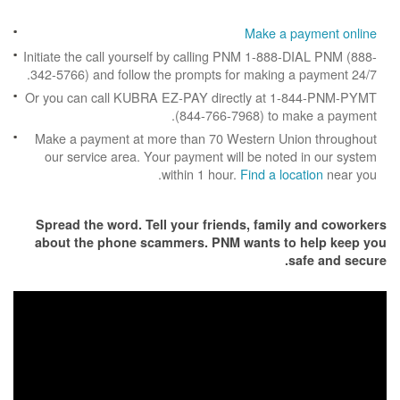
Make a p
Initiate the call yourself by calling PNM 1-888
342-5766) and follow the prompts for making a
Or you can call KUBRA EZ-PAY directly at 1
(844-766-7968) to m
Make a payment at more than 70 Western Un
our service area. Your payment will be note
within 1 hour.
Find a loc
Spread the word. Tell your friends, famil
about the phone scammers. PNM wants to
s