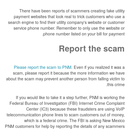
There have been reports of scammers creat
payment websites that look real to trick cus
search engine to find their utility company's we
service phone number. Remember to only us
phone number listed on your 
Report t
Please report the scam to PNM.
Even if you 
scam, please report it because the more inf
about the scam may prevent another person from f
If you would like to take it a step further, P
Federal Bureau of Investigation (FBI) Internet
Center (IC3) because these fraudster
telecommunication phone lines to scam custome
which is a federal crime. The FBI is a
PNM customers for help by reporting the details