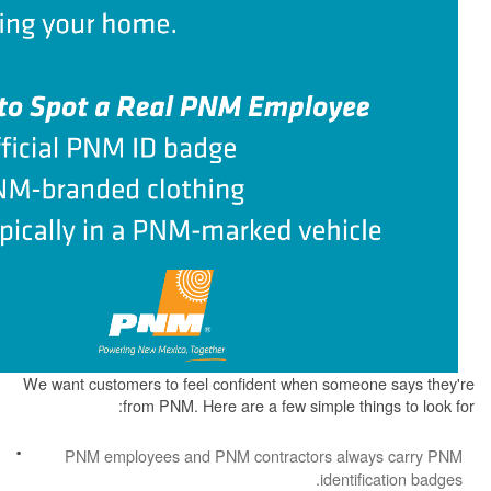
We want customers to feel confident when some
from PNM. Here are a few simple th
PNM employees and PNM contractors alw
identi