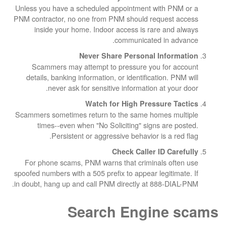
Unless you have a scheduled appointment wit
PNM contractor, no one from PNM should reque
inside your home. Indoor access is rare 
communicated in
Never Share Personal In
Scammers may attempt to pressure you f
details, banking information, or identificatio
never ask for sensitive information at
Watch for High Pressur
Scammers sometimes return to the same homes
times--even when "No Soliciting" signs a
Persistent or aggressive behavior is 
Check Caller ID
For phone scams, PNM warns that criminals
spoofed numbers with a 505 prefix to appear legi
in doubt, hang up and call PNM directly at 888
Search Engin