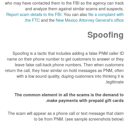
who may have contacted them to the FBI so the 
and analyze them against similar sca
Report scam details to the FBI.
You can also
fil
.
the FTC
and the
New Mexico Attorney 
S
Spoofing is a tactic that includes adding a fa
name on their phone number to get customers t
leave false call-back phone numbers. Then
return the call, they hear similar on-hold messag
with a low sound quality, duping customers in
The common element in all the scams is
make payments with prep
The scam will appear as a phone call or text me
to be from PNM. (see sample scr