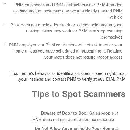
PNM employees and PNM contractors wea
clothing and, in most cases, arrive in a cle
PNM does not employ door to door salespeop
making claims they work for PNM is m
PNM employees or PNM contractors will not ask
home unless you have scheduled an appoin
your meter does not require
If someone's behavior or identification doesn't 
your instincts and contact PNM to verify 
Tips to Spot S
Beware of Door to Door Sa
PNM does not use door-to-door sa
Do Not Allow Anyone Inside 