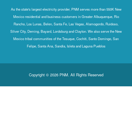
As the state's largest electricity provider, PNM serves mo
Mexico residential and business customers in Greater Al
Rancho, Los Lunas, Belen, Santa Fe, Las Vegas, Alamog
Silver City, Deming, Bayard, Lordsburg and Clayton. We al
Mexico tribal communities of the Tesuque, Cochiti, Sant
Felipe, Santa Ana, Sandia, Isleta and Laguna P
Copyright © 2026 PNM. All Rights Rese