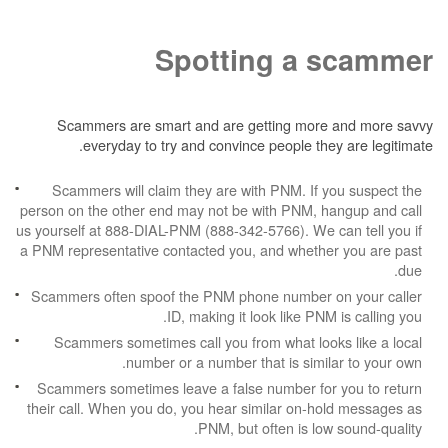
Spotting a 
Scammers are smart and are getting more
everyday to try and convince people the
Scammers will claim they are with PNM. If 
person on the other end may not be with PNM, h
us yourself at 888-DIAL-PNM (888-342-5766). We c
a PNM representative contacted you, and whethe
Scammers often spoof the PNM phone number 
ID, making it look like PNM
Scammers sometimes call you from what look
number or a number that is simil
Scammers sometimes leave a false number for
their call. When you do, you hear similar on-h
PNM, but often is low