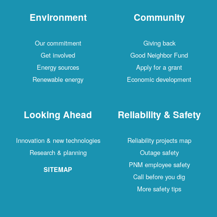
Environment
Comm
Our commitment
Givin
Get involved
Good Neig
Energy sources
Apply fo
Renewable energy
Economic d
Looking Ahead
Reliabilit
Innovation & new technologies
Reliability 
Research & planning
Outage
PNM emplo
SITEMAP
Call befo
More saf