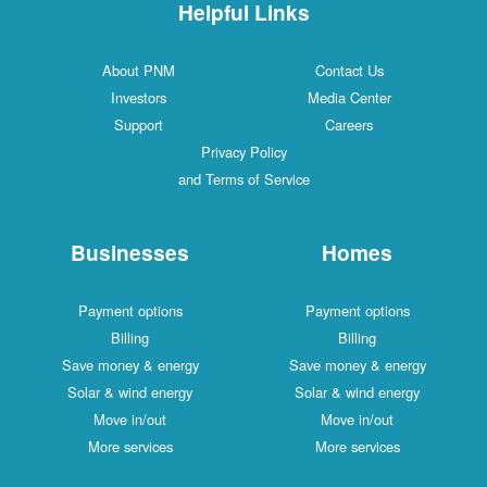
Helpful Links
About PNM
Contac
Investors
Media C
Support
Caree
Privacy Policy
and Terms of Service
Businesses
Ho
Payment options
Payment
Billing
Bill
Save money & energy
Save mone
Solar & wind energy
Solar & w
Move in/out
Move 
More services
More s