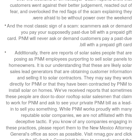
customers went against their better judgement,
fear, and overlooked the red flags of the scam 
were afraid to be without power ov
And the most classic sign of a scam: scammers
you pay your supposedly past-due bill with
card. PNM will never ask or demand customers 
bill with a p
Additionally, there are reports of solar sales
posing as PNM employees purporting to sell s
homeowners. It is our understanding that these a
sales lead generators that are obtaining custo
and selling it to solar contractors. They ma
directly for PNM or that they have been contra
install solar on homes. We've received reports
these people are door-to-door rooftop solar sale
to work for PNM and ask to see your private PNM 
in to sell you something. While PNM works pro
reputable solar companies, we are not affil
deceptive tactic. If you know of any compan
these practices, please report them to the New M
General's office as soon as possible. Visit nma
on the "Submit a Complaint" button to prop