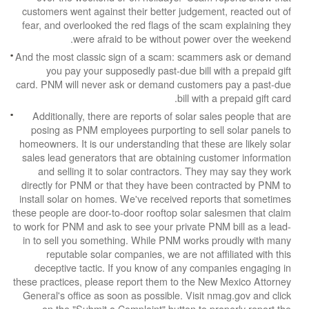
customers went against their better judgement,
fear, and overlooked the red flags of the scam 
were afraid to be without power ov
And the most classic sign of a scam: scammers
you pay your supposedly past-due bill with
card. PNM will never ask or demand customers 
bill with a p
Additionally, there are reports of solar sales
posing as PNM employees purporting to sell s
homeowners. It is our understanding that these a
sales lead generators that are obtaining custo
and selling it to solar contractors. They ma
directly for PNM or that they have been contra
install solar on homes. We've received reports
these people are door-to-door rooftop solar sale
to work for PNM and ask to see your private PNM 
in to sell you something. While PNM works pro
reputable solar companies, we are not affil
deceptive tactic. If you know of any compan
these practices, please report them to the New M
General's office as soon as possible. Visit nma
on the "Submit a Complaint" button to prop