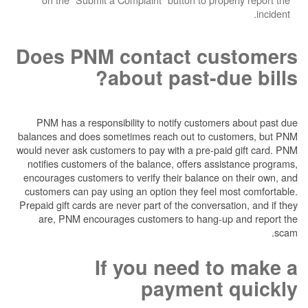
Does PNM contact cu
about past-du
PNM has a responsibility to notify customer
balances and does sometimes reach out to cus
would never ask customers to pay with a pre-pai
notifies customers of the balance, offers ass
encourages customers to verify their balance o
customers can pay using an option they feel m
Prepaid gift cards are never part of the conversa
are, PNM encourages customers to hang-up
If you need t
payment 