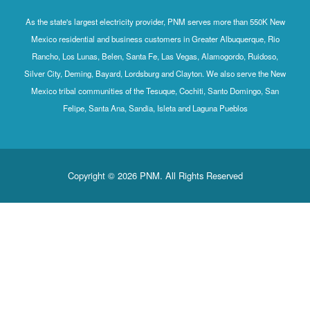
As the state's largest electricity provider, PNM serves mo
Mexico residential and business customers in Greater Al
Rancho, Los Lunas, Belen, Santa Fe, Las Vegas, Alamog
Silver City, Deming, Bayard, Lordsburg and Clayton. We al
Mexico tribal communities of the Tesuque, Cochiti, Sant
Felipe, Santa Ana, Sandia, Isleta and Laguna P
Copyright © 2026 PNM. All Rights Rese