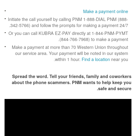
Make a p
Initiate the call yourself by calling PNM 1-888
342-5766) and follow the prompts for making a
Or you can call KUBRA EZ-PAY directly at 1
(844-766-7968) to m
Make a payment at more than 70 Western Un
our service area. Your payment will be note
within 1 hour.
Find a loc
Spread the word. Tell your friends, famil
about the phone scammers. PNM wants to
s