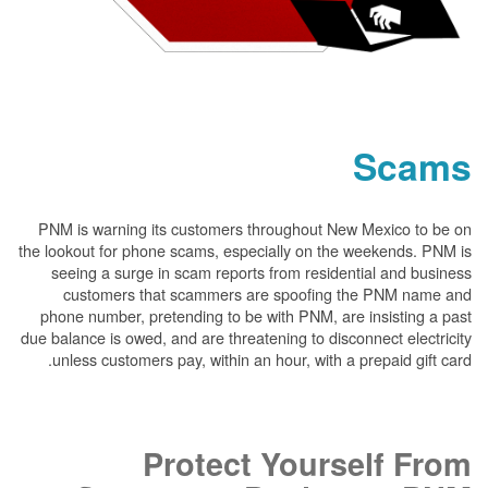
PNM is warning its customers throughout New
the lookout for phone scams, especially on the 
seeing a surge in scam reports from resident
customers that scammers are spoofing t
phone number, pretending to be with PNM, are 
due balance is owed, and are threatening to disco
unless customers pay, within an hour, with a p
Protect Yours