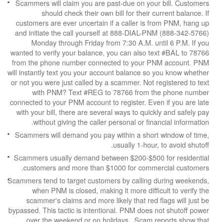
Scammers will claim you are past-due on your b
should check their own bill for their cur
customers are ever uncertain if a caller is fr
and initiate the call yourself at 888-DIAL-PNM
Monday through Friday from 7:30 A.M. unti
wanted to verify your balance, you can also tex
from the phone number connected to your PNM
will instantly text you your account balance so y
or not you were just called by a scammer. Not reg
with PNM? Text #REG to 78766 from the
connected to your PNM account to register. Even 
with your bill, there are several ways to quickly
without giving the caller personal or financ
Scammers will demand you pay within a short w
usually 1-hour, t
Scammers usually demand between $200-$500 f
customers and more than $1000 for commerc
Scammers tend to target customers by calling du
when PNM is closed, making it more difficul
scammer's claims and more likely that red fla
bypassed. This tactic is intentional. PNM does no
over the weekend or on holidays. Scam rep