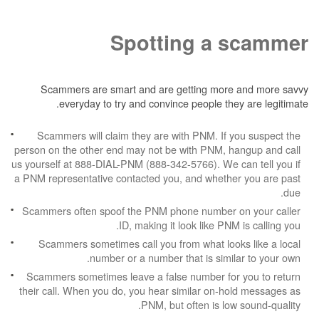
Spotting a 
Scammers are smart and are getting more
everyday to try and convince people the
Scammers will claim they are with PNM. If 
person on the other end may not be with PNM, h
us yourself at 888-DIAL-PNM (888-342-5766). We c
a PNM representative contacted you, and whethe
Scammers often spoof the PNM phone number 
ID, making it look like PNM
Scammers sometimes call you from what look
number or a number that is simil
Scammers sometimes leave a false number for
their call. When you do, you hear similar on-h
PNM, but often is low