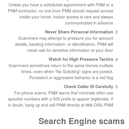
Unless you have a scheduled appointment wit
PNM contractor, no one from PNM should reque
inside your home. Indoor access is rare 
communicated in
Never Share Personal In
Scammers may attempt to pressure you f
details, banking information, or identificatio
never ask for sensitive information at
Watch for High Pressur
Scammers sometimes return to the same homes
times--even when "No Soliciting" signs a
Persistent or aggressive behavior is 
Check Caller ID
For phone scams, PNM warns that criminals
spoofed numbers with a 505 prefix to appear legi
in doubt, hang up and call PNM directly at 888
Search Engin