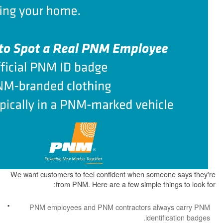
We want customers to feel confident when some
from PNM. Here are a few simple th
PNM employees and PNM contractors alw
identi