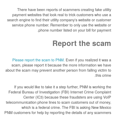
There have been reports of scammers creat
payment websites that look real to trick cus
search engine to find their utility company's we
service phone number. Remember to only us
phone number listed on your 
Report t
Please report the scam to PNM.
Even if you 
scam, please report it because the more inf
about the scam may prevent another person from f
If you would like to take it a step further, P
Federal Bureau of Investigation (FBI) Internet
Center (IC3) because these fraudster
telecommunication phone lines to scam custome
which is a federal crime. The FBI is a
PNM customers for help by reporting the details