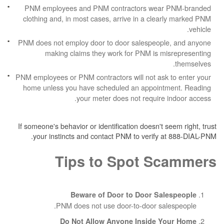
PNM employees and PNM contractors wea
clothing and, in most cases, arrive in a cle
PNM does not employ door to door salespeop
making claims they work for PNM is m
PNM employees or PNM contractors will not ask
home unless you have scheduled an appoin
your meter does not require
If someone's behavior or identification doesn't 
your instincts and contact PNM to verify 
Tips to Spot S
Beware of Door to Door Sa
PNM does not use door-to-door sa
Do Not Allow Anyone Inside 