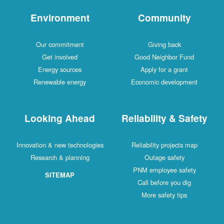
Environment
Comm
Our commitment
Givin
Get involved
Good Neig
Energy sources
Apply fo
Renewable energy
Economic d
Looking Ahead
Reliabilit
Innovation & new technologies
Reliability 
Research & planning
Outage
PNM emplo
SITEMAP
Call befo
More saf