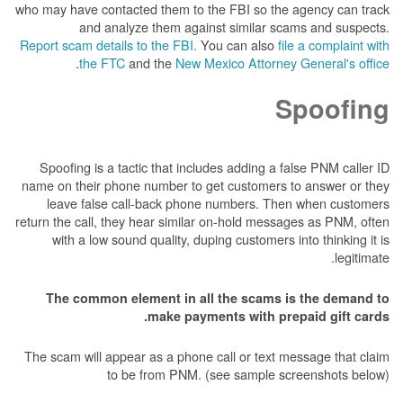
who may have contacted them to the FBI so the 
and analyze them against similar sca
Report scam details to the FBI.
You can also
fil
.
the FTC
and the
New Mexico Attorney 
S
Spoofing is a tactic that includes adding a fa
name on their phone number to get customers t
leave false call-back phone numbers. Then
return the call, they hear similar on-hold messag
with a low sound quality, duping customers in
The common element in all the scams is
make payments with prep
The scam will appear as a phone call or text me
to be from PNM. (see sample scr