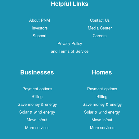
Helpful Links
About PNM
Contac
Investors
Media C
Support
Caree
Privacy Policy
and Terms of Service
Businesses
Ho
Payment options
Payment
Billing
Bill
Save money & energy
Save mone
Solar & wind energy
Solar & w
Move in/out
Move 
More services
More s