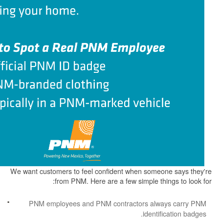
We want customers to feel confident when some
from PNM. Here are a few simple th
PNM employees and PNM contractors alw
identi