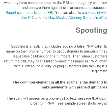
who may have contacted them to the FBI so the 
and analyze them against similar sca
Report scam details to the FBI.
You can also
fil
.
the FTC
and the
New Mexico Attorney 
S
Spoofing is a tactic that includes adding a fa
name on their phone number to get customers t
leave false call-back phone numbers. Then
return the call, they hear similar on-hold messag
with a low sound quality, duping customers in
The common element in all the scams is
make payments with prep
The scam will appear as a phone call or text me
to be from PNM. (see sample scr