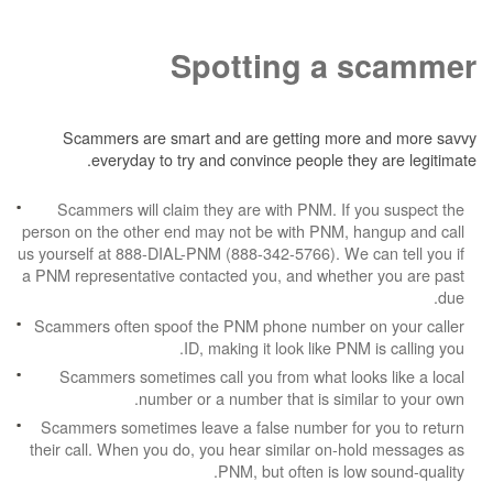
Spotting a 
Scammers are smart and are getting more
everyday to try and convince people the
Scammers will claim they are with PNM. If 
person on the other end may not be with PNM, h
us yourself at 888-DIAL-PNM (888-342-5766). We c
a PNM representative contacted you, and whethe
Scammers often spoof the PNM phone number 
ID, making it look like PNM
Scammers sometimes call you from what look
number or a number that is simil
Scammers sometimes leave a false number for
their call. When you do, you hear similar on-h
PNM, but often is low