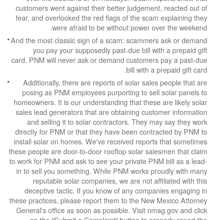
customers went against their better judgement,
fear, and overlooked the red flags of the scam 
were afraid to be without power ov
And the most classic sign of a scam: scammers
you pay your supposedly past-due bill with
card. PNM will never ask or demand customers 
bill with a p
Additionally, there are reports of solar sales
posing as PNM employees purporting to sell s
homeowners. It is our understanding that these a
sales lead generators that are obtaining custo
and selling it to solar contractors. They ma
directly for PNM or that they have been contra
install solar on homes. We've received reports
these people are door-to-door rooftop solar sale
to work for PNM and ask to see your private PNM 
in to sell you something. While PNM works pro
reputable solar companies, we are not affil
deceptive tactic. If you know of any compan
these practices, please report them to the New M
General's office as soon as possible. Visit nma
on the "Submit a Complaint" button to prop