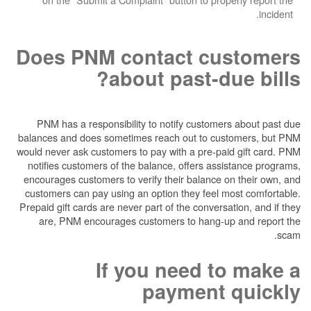
Does PNM contact cu
about past-du
PNM has a responsibility to notify customer
balances and does sometimes reach out to cus
would never ask customers to pay with a pre-pai
notifies customers of the balance, offers ass
encourages customers to verify their balance o
customers can pay using an option they feel m
Prepaid gift cards are never part of the conversa
are, PNM encourages customers to hang-up
If you need t
payment 