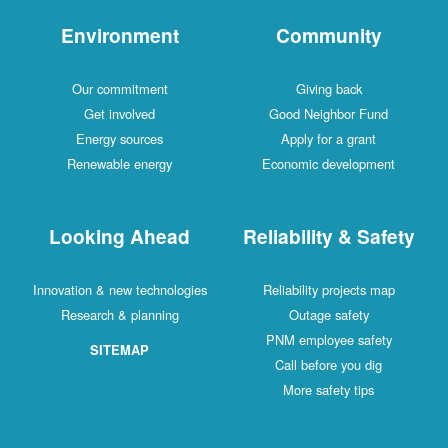
Environment
Comm
Our commitment
Givin
Get involved
Good Neig
Energy sources
Apply fo
Renewable energy
Economic d
Looking Ahead
Reliabilit
Innovation & new technologies
Reliability 
Research & planning
Outage
PNM emplo
SITEMAP
Call befo
More saf