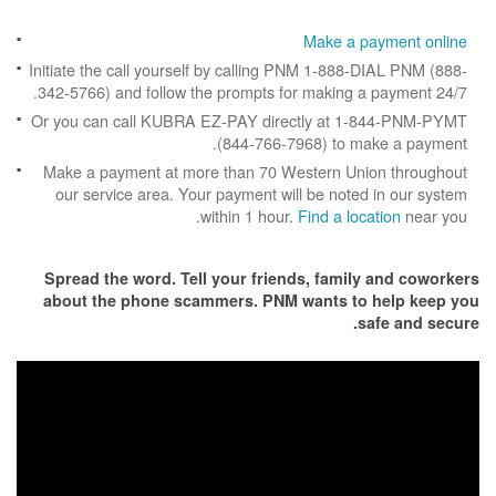
Make a p
Initiate the call yourself by calling PNM 1-888
342-5766) and follow the prompts for making a
Or you can call KUBRA EZ-PAY directly at 1
(844-766-7968) to m
Make a payment at more than 70 Western Un
our service area. Your payment will be note
within 1 hour.
Find a loc
Spread the word. Tell your friends, famil
about the phone scammers. PNM wants to
s