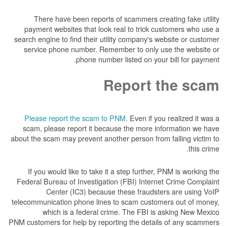
There have been reports of scammers creat
payment websites that look real to trick cus
search engine to find their utility company's we
service phone number. Remember to only us
phone number listed on your 
Report t
Please report the scam to PNM.
Even if you 
scam, please report it because the more inf
about the scam may prevent another person from f
If you would like to take it a step further, P
Federal Bureau of Investigation (FBI) Internet
Center (IC3) because these fraudster
telecommunication phone lines to scam custome
which is a federal crime. The FBI is a
PNM customers for help by reporting the details