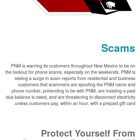
PNM is warning its customers throughout New
the lookout for phone scams, especially on the 
seeing a surge in scam reports from resident
customers that scammers are spoofing t
phone number, pretending to be with PNM, are 
due balance is owed, and are threatening to disco
unless customers pay, within an hour, with a p
Protect Yours