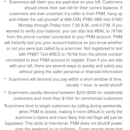
Scammers will claim you are past-due on your b
should check their own bill for their cur
customers are ever uncertain if a caller is fr
and initiate the call yourself at 888-DIAL-PNM
Monday through Friday from 7:30 A.M. unti
wanted to verify your balance, you can also tex
from the phone number connected to your PNM
will instantly text you your account balance so y
or not you were just called by a scammer. Not reg
with PNM? Text #REG to 78766 from the
connected to your PNM account to register. Even 
with your bill, there are several ways to quickly
without giving the caller personal or financ
Scammers will demand you pay within a short w
usually 1-hour, t
Scammers usually demand between $200-$500 f
customers and more than $1000 for commerc
Scammers tend to target customers by calling du
when PNM is closed, making it more difficul
scammer's claims and more likely that red fla
bypassed. This tactic is intentional. PNM does no
over the weekend or on holidays. Scam rep