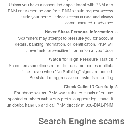
Unless you have a scheduled appointment wit
PNM contractor, no one from PNM should reque
inside your home. Indoor access is rare 
communicated in
Never Share Personal In
Scammers may attempt to pressure you f
details, banking information, or identificatio
never ask for sensitive information at
Watch for High Pressur
Scammers sometimes return to the same homes
times--even when "No Soliciting" signs a
Persistent or aggressive behavior is 
Check Caller ID
For phone scams, PNM warns that criminals
spoofed numbers with a 505 prefix to appear legi
in doubt, hang up and call PNM directly at 888
Search Engin