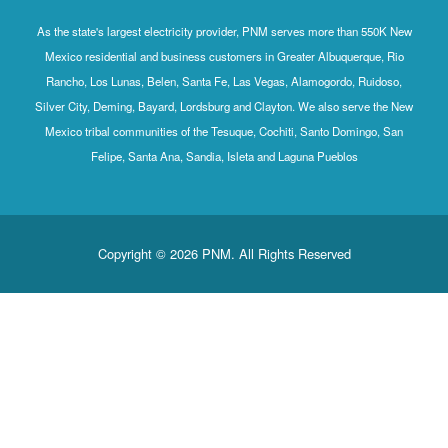
As the state's largest electricity provider, PNM serves mo
Mexico residential and business customers in Greater Al
Rancho, Los Lunas, Belen, Santa Fe, Las Vegas, Alamog
Silver City, Deming, Bayard, Lordsburg and Clayton. We al
Mexico tribal communities of the Tesuque, Cochiti, Sant
Felipe, Santa Ana, Sandia, Isleta and Laguna P
Copyright © 2026 PNM. All Rights Rese