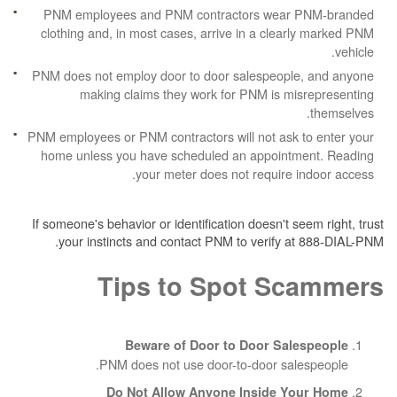
PNM employees and PNM contractors wea
clothing and, in most cases, arrive in a cle
PNM does not employ door to door salespeop
making claims they work for PNM is m
PNM employees or PNM contractors will not ask
home unless you have scheduled an appoin
your meter does not require
If someone's behavior or identification doesn't 
your instincts and contact PNM to verify 
Tips to Spot S
Beware of Door to Door Sa
PNM does not use door-to-door sa
Do Not Allow Anyone Inside 