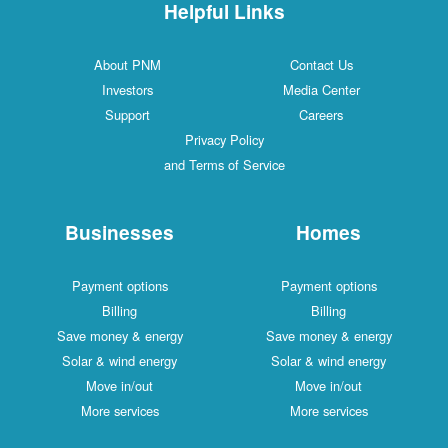
Helpful Links
About PNM
Contac
Investors
Media C
Support
Caree
Privacy Policy
and Terms of Service
Businesses
Ho
Payment options
Payment
Billing
Bill
Save money & energy
Save mone
Solar & wind energy
Solar & w
Move in/out
Move 
More services
More s