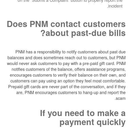
Does PNM contact cu
about past-du
PNM has a responsibility to notify customer
balances and does sometimes reach out to cus
would never ask customers to pay with a pre-pai
notifies customers of the balance, offers ass
encourages customers to verify their balance o
customers can pay using an option they feel m
Prepaid gift cards are never part of the conversa
are, PNM encourages customers to hang-up
If you need t
payment 