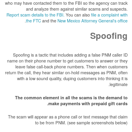
who may have contacted them to the FBI so the 
and analyze them against similar sca
Report scam details to the FBI.
You can also
fil
.
the FTC
and the
New Mexico Attorney 
S
Spoofing is a tactic that includes adding a fa
name on their phone number to get customers t
leave false call-back phone numbers. Then
return the call, they hear similar on-hold messag
with a low sound quality, duping customers in
The common element in all the scams is
make payments with prep
The scam will appear as a phone call or text me
to be from PNM. (see sample scr