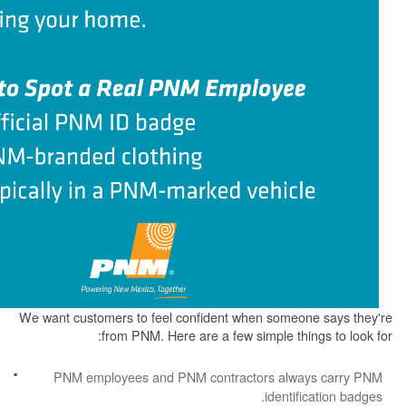
We want customers to feel confident when some
from PNM. Here are a few simple th
PNM employees and PNM contractors alw
identi