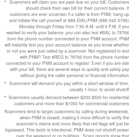
Scammers will claim you are past-due on your b
should check their own bill for their cur
customers are ever uncertain if a caller is fr
and initiate the call yourself at 888-DIAL-PNM
Monday through Friday from 7:30 A.M. unti
wanted to verify your balance, you can also tex
from the phone number connected to your PNM
will instantly text you your account balance so y
or not you were just called by a scammer. Not reg
with PNM? Text #REG to 78766 from the
connected to your PNM account to register. Even 
with your bill, there are several ways to quickly
without giving the caller personal or financ
Scammers will demand you pay within a short w
usually 1-hour, t
Scammers usually demand between $200-$500 f
customers and more than $1000 for commerc
Scammers tend to target customers by calling du
when PNM is closed, making it more difficul
scammer's claims and more likely that red fla
bypassed. This tactic is intentional. PNM does no
over the weekend or on holidays. Scam rep