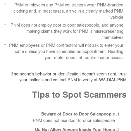
PNM employees and PNM contractors wea
clothing and, in most cases, arrive in a cle
PNM does not employ door to door salespeop
making claims they work for PNM is m
PNM employees or PNM contractors will not ask
home unless you have scheduled an appoin
your meter does not require
If someone's behavior or identification doesn't 
your instincts and contact PNM to verify 
Tips to Spot S
Beware of Door to Door Sa
PNM does not use door-to-door sa
Do Not Allow Anyone Inside 