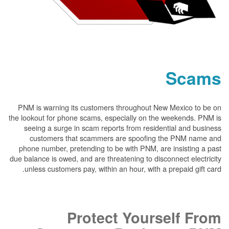
PNM is warning its customers throughout New
the lookout for phone scams, especially on the 
seeing a surge in scam reports from resident
customers that scammers are spoofing t
phone number, pretending to be with PNM, are 
due balance is owed, and are threatening to disco
unless customers pay, within an hour, with a p
Protect Yours