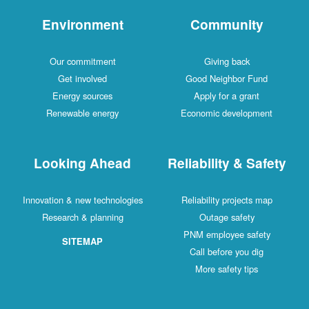
Environment
Comm
Our commitment
Givin
Get involved
Good Neig
Energy sources
Apply fo
Renewable energy
Economic d
Looking Ahead
Reliabilit
Innovation & new technologies
Reliability 
Research & planning
Outage
PNM emplo
SITEMAP
Call befo
More saf