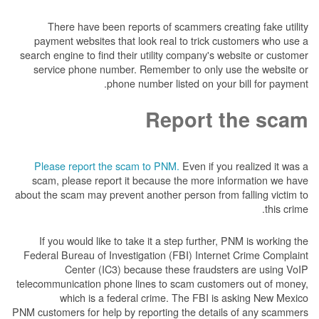
There have been reports of scammers creat
payment websites that look real to trick cus
search engine to find their utility company's we
service phone number. Remember to only us
phone number listed on your 
Report t
Please report the scam to PNM.
Even if you 
scam, please report it because the more inf
about the scam may prevent another person from f
If you would like to take it a step further, P
Federal Bureau of Investigation (FBI) Internet
Center (IC3) because these fraudster
telecommunication phone lines to scam custome
which is a federal crime. The FBI is a
PNM customers for help by reporting the details