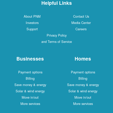
Helpful Links
About PNM
Contac
Investors
Media C
Support
Caree
Privacy Policy
and Terms of Service
Businesses
Ho
Payment options
Payment
Billing
Bill
Save money & energy
Save mone
Solar & wind energy
Solar & w
Move in/out
Move 
More services
More s