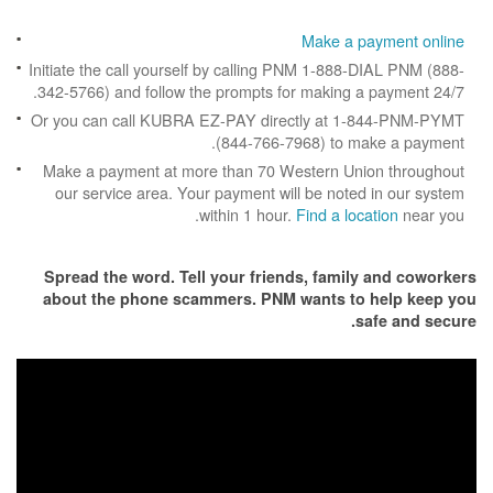
Make a p
Initiate the call yourself by calling PNM 1-888
342-5766) and follow the prompts for making a
Or you can call KUBRA EZ-PAY directly at 1
(844-766-7968) to m
Make a payment at more than 70 Western Un
our service area. Your payment will be note
within 1 hour.
Find a loc
Spread the word. Tell your friends, famil
about the phone scammers. PNM wants to
s