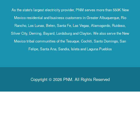
As the state's largest electricity provider, PNM serves mo
Mexico residential and business customers in Greater Al
Rancho, Los Lunas, Belen, Santa Fe, Las Vegas, Alamog
Silver City, Deming, Bayard, Lordsburg and Clayton. We al
Mexico tribal communities of the Tesuque, Cochiti, Sant
Felipe, Santa Ana, Sandia, Isleta and Laguna P
Copyright © 2026 PNM. All Rights Rese