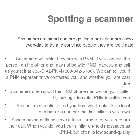
Spotting a 
Scammers are smart and are getting more
everyday to try and convince people the
Scammers will claim they are with PNM. If 
person on the other end may not be with PNM, h
us yourself at 888-DIAL-PNM (888-342-5766). We c
a PNM representative contacted you, and whethe
Scammers often spoof the PNM phone number 
ID, making it look like PNM
Scammers sometimes call you from what look
number or a number that is simil
Scammers sometimes leave a false number for
their call. When you do, you hear similar on-h
PNM, but often is low