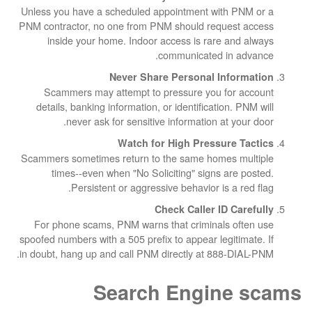
Unless you have a scheduled appointment wit
PNM contractor, no one from PNM should reque
inside your home. Indoor access is rare 
communicated in
Never Share Personal In
Scammers may attempt to pressure you f
details, banking information, or identificatio
never ask for sensitive information at
Watch for High Pressur
Scammers sometimes return to the same homes
times--even when "No Soliciting" signs a
Persistent or aggressive behavior is 
Check Caller ID
For phone scams, PNM warns that criminals
spoofed numbers with a 505 prefix to appear legi
in doubt, hang up and call PNM directly at 888
Search Engin