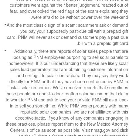
customers went against their better judgement,
fear, and overlooked the red flags of the scam 
were afraid to be without power ov
And the most classic sign of a scam: scammers
you pay your supposedly past-due bill with
card. PNM will never ask or demand customers 
bill with a p
Additionally, there are reports of solar sales
posing as PNM employees purporting to sell s
homeowners. It is our understanding that these a
sales lead generators that are obtaining custo
and selling it to solar contractors. They ma
directly for PNM or that they have been contra
install solar on homes. We've received reports
these people are door-to-door rooftop solar sale
to work for PNM and ask to see your private PNM 
in to sell you something. While PNM works pro
reputable solar companies, we are not affil
deceptive tactic. If you know of any compan
these practices, please report them to the New M
General's office as soon as possible. Visit nma
on the "Submit a Complaint" button to prop