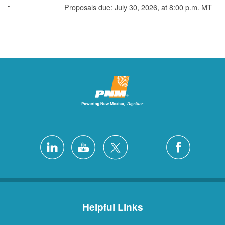
Proposals due: July 30, 2026, at 8:00 p.m. MT
Helpful Links