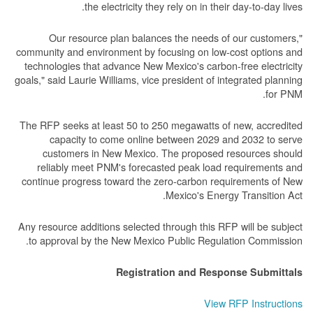
the electricity they rely on in their day-to-day lives.
"Our resource plan balances the needs of our customers,
community and environment by focusing on low-cost options and
technologies that advance New Mexico's carbon-free electricity
goals," said Laurie Williams, vice president of integrated planning
for PNM.
The RFP seeks at least 50 to 250 megawatts of new, accredited
capacity to come online between 2029 and 2032 to serve
customers in New Mexico. The proposed resources should
reliably meet PNM's forecasted peak load requirements and
continue progress toward the zero-carbon requirements of New
Mexico's Energy Transition Act.
Any resource additions selected through this RFP will be subject
to approval by the New Mexico Public Regulation Commission.
Registration and Response Submittals
View RFP Instructions