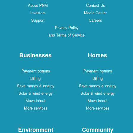
About PNM
Contact Us
Investors
Media Center
Support
Careers
Privacy Policy
and Terms of Service
Businesses
Homes
Payment options
Payment options
Billing
Billing
Save money & energy
Save money & energy
Solar & wind energy
Solar & wind energy
Move in/out
Move in/out
More services
More services
Environment
Community