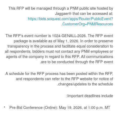
This RFP will be managed through a PNM public site hosted by
Jaggaer® that can be accessed at:
https://bids.sciquest.com/apps/Router/PublicEvent?
.
CustomerOrg=PNMResources
The RFP's event number is 1024-GENALL-2026. The RFP event
package is available as of May 1, 2026. In order to preserve
transparency in the process and facilitate equal consideration to
all respondents, bidders must not contact any PNM employees or
agents of the company in regard to this RFP. All communications
are to be conducted through the RFP event.
A schedule for the RFP process has been posted within the RFP,
and respondents can refer to the RFP website for notice of
changes/updates to the schedule.
Important deadlines include:
Pre-Bid Conference (Online): May 19, 2026, at 1:00 p.m. MT