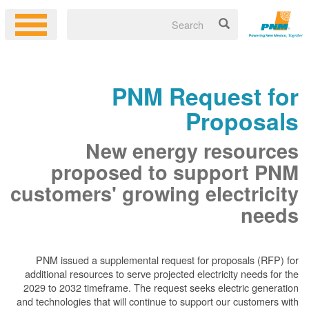
PNM Request for
Proposals
New energy resources
proposed to support PNM
customers' growing electricity
needs
PNM issued a supplemental request for proposals (RFP) for
additional resources to serve projected electricity needs for the
2029 to 2032 timeframe. The request seeks electric generation
and technologies that will continue to support our customers with