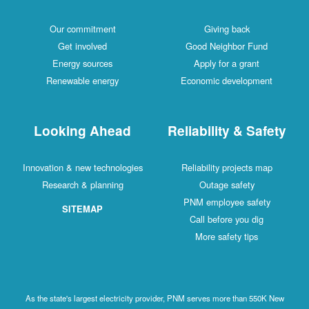
Our commitment
Giving back
Get involved
Good Neighbor Fund
Energy sources
Apply for a grant
Renewable energy
Economic development
Looking Ahead
Reliability & Safety
Innovation & new technologies
Reliability projects map
Research & planning
Outage safety
PNM employee safety
SITEMAP
Call before you dig
More safety tips
As the state's largest electricity provider, PNM serves more than 550K New