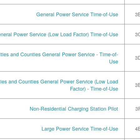
General Power Service Time-of-Use
3
neral Power Service (Low Load Factor) Time-of-Use
3
ities and Counties General Power Service - Time-of-
3
Use
ties and Counties General Power Service (Low Load
3
Factor) - Time-of-Use
Non-Residential Charging Station Pilot
3
Large Power Service Time-of-Use
4