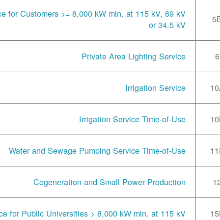
ce for Customers >= 8,000 kW min. at 115 kV, 69 kV
5
or 34.5 kV
Private Area Lighting Service
6
Irrigation Service
10
Irrigation Service Time-of-Use
10
Water and Sewage Pumping Service Time-of-Use
11
Cogeneration and Small Power Production
1
ce for Public Universities > 8,000 kW min. at 115 kV
15