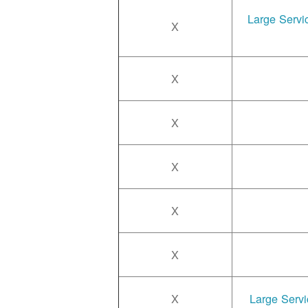
Large Servi
X
X
X
X
X
X
X
Large Servi