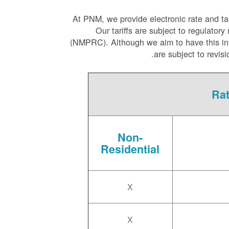
At PNM, we
provide electronic rate and ta
Our tariffs are subject to regulat
(NMPRC). Although we aim to have this infor
are subject to revis
Rat
Non-
Residential
X
X