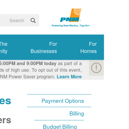
 The
For
For
ity
Businesses
Homes
as part of a
5:00PM and 9:00PM today
 of high use. To opt out of this event,
e PNM Power Saver program.
Learn More >
es
Payment Options
Billing
ers
Budget Billing