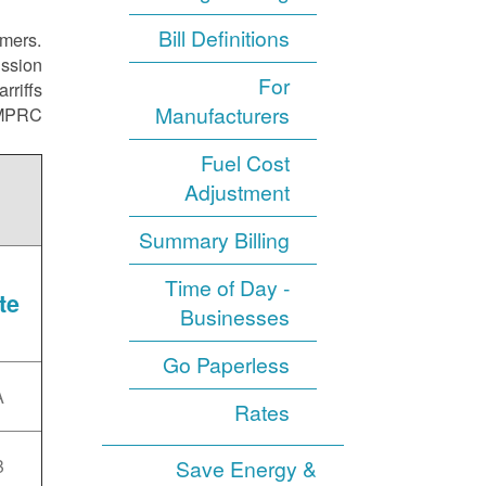
Bill Definitions
omers.
ission
For
rriffs
Manufacturers
NMPRC.
Fuel Cost
Adjustment
Summary Billing
Time of Day -
te
Businesses
Go Paperless
A
Rates
B
Save Energy &