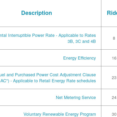
Description
Rid
tal Interruptible Power Rate - Applicable to Rates
8
3B, 3C and 4B
Energy Efficiency
16
uel and Purchased Power Cost Adjustment Clause
23
AC") - Applicable to Retail Energy Rate schedules
Net Metering Service
24
Voluntary Renewable Energy Program
30