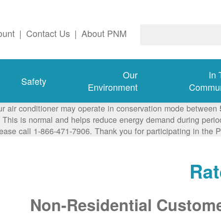
ount
|
Contact Us
|
About PNM
Our
In
Safety
Environment
Commun
ur air conditioner may operate in conservation mode between
This is normal and helps reduce energy demand during periods
lease call 1-866-471-7906. Thank you for participating in th
Rat
Non-Residential Custom