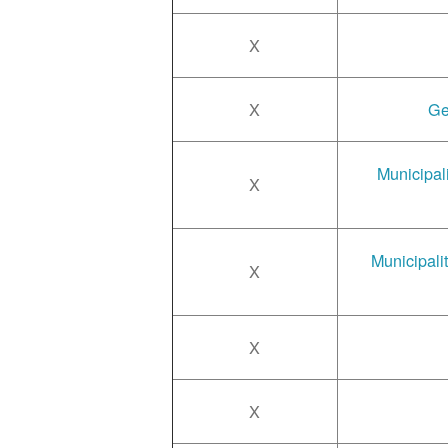
X
X
Ge
Municipal
X
Municipali
X
X
X