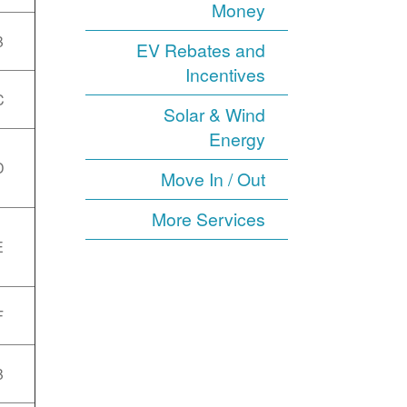
Money
B
EV Rebates and
Incentives
C
Solar & Wind
Energy
D
Move In / Out
More Services
E
F
B