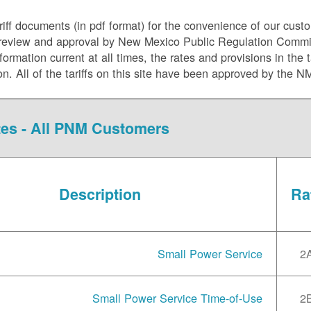
riff documents (in pdf format) for the convenience of our cust
ory review and approval by New Mexico Public Regulation Comm
mation current at all times, the rates and provisions in the ta
ion. All of the tariffs on this site have been approved by the 
es - All PNM Customers
Description
Ra
Small Power Service
2
Small Power Service Time-of-Use
2