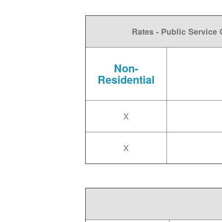
Rates - Public Servic
Non-
Residential
X
X