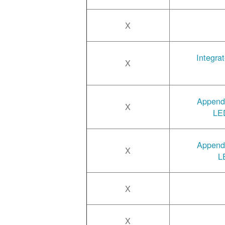
X
Integra
X
Append
X
LED
Append
X
L
X
X