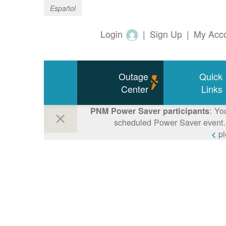
Español
Login
|
Sign Up
|
My Acc
Outage
Quick
Center
Links
: Yo
PNM Power Saver participants
scheduled Power Saver event. 
p