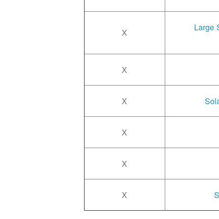
Large 
X
X
X
Sol
X
X
X
S