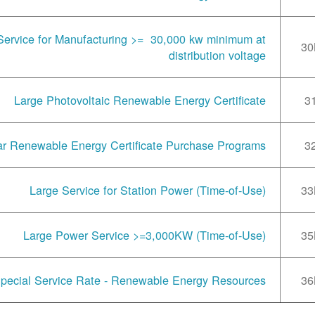
Service for Manufacturing >= 30,000 kw minimum at
30
distribution voltage
Large Photovoltaic Renewable Energy Certificate
3
ar Renewable Energy Certificate Purchase Programs
3
Large Service for Station Power (Time-of-Use)
33
Large Power Service >=3,000KW (Time-of-Use)
35
pecial Service Rate - Renewable Energy Resources
36