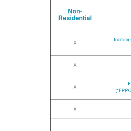
Non-
Residential
Incremen
X
X
F
X
("FPPC
X