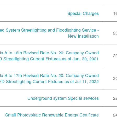
Special Charges
1
ted System Streetlighting and Floodlighting Service -
2
New Installation
ix A to 16th Revised Rate No. 20: Company-Owned
2
 Streetlighting Current Fixtures as of Jun. 30, 2021
ix B to 17th Revised Rate No. 20: Company-Owned
2
ED Streetlighting Current Fixtures as of Jul 11, 2022
Underground system Special services
2
Small Photovoltaic Renewable Energy Certificate
2