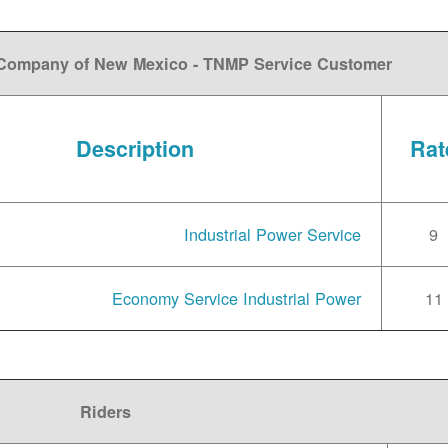
e Company of New Mexico - TNMP Service Customer
Description
Rat
Industrial Power Service
9
Economy Service Industrial Power
11
Riders