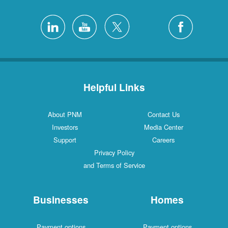
Helpful Links
About PNM
Contact Us
Investors
Media Center
Support
Careers
Privacy Policy
and Terms of Service
Businesses
Homes
Payment options
Payment options