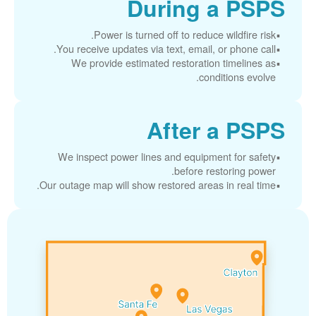
During a PSPS
Power is turned off to reduce wildfire risk.
You receive updates via text, email, or phone call.
We provide estimated restoration timelines as
conditions evolve.
After a PSPS
We inspect power lines and equipment for safety
before restoring power.
Our outage map will show restored areas in real time.