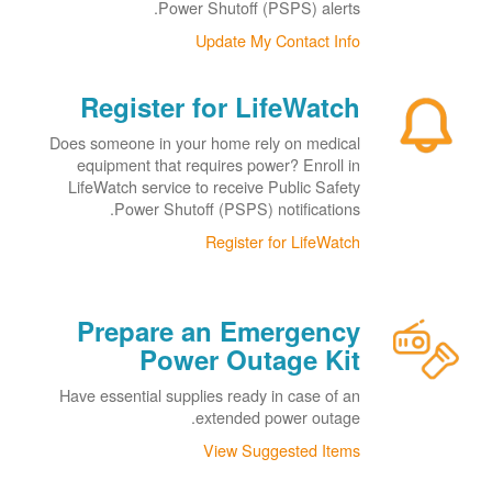
Power Shutoff (PSPS) alerts.
Update My Contact Info
Register for LifeWatch
Does someone in your home rely on medical
equipment that requires power? Enroll in
LifeWatch service to receive Public Safety
Power Shutoff (PSPS) notifications.
Register for LifeWatch
Prepare an Emergency
Power Outage Kit
Have essential supplies ready in case of an
extended power outage.
View Suggested Items