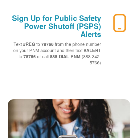
Sign Up for Public Safety
Power Shutoff (PSPS)
Alerts
Text
to
from the phone number
#REG
78766
on your PNM account and then text
#ALERT
to
or call
(888-342-
78766
888-DIAL-PNM
5766).