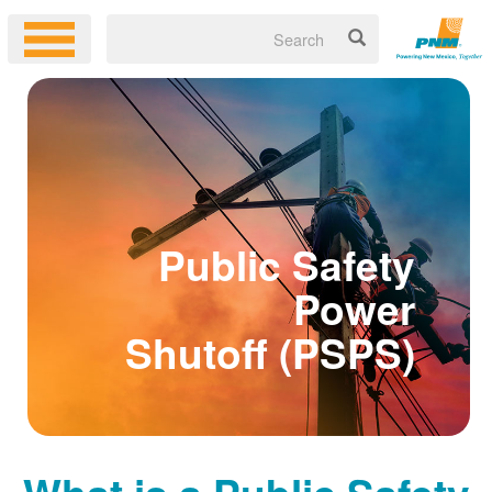
Public Safety
Power
Shutoff (PSPS)