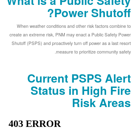
What is a Public Safety
Power Shutoff?
When weather conditions and other risk factors combine to
create an extreme risk, PNM may enact a Public Safety Power
Shutoff (PSPS) and proactively turn off power as a last resort
measure to prioritize community safety.
Current PSPS Alert
Status in High Fire
Risk Areas