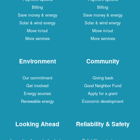
Billing
Billing
Save money & energy
Save money & energy
Solar & wind energy
Solar & wind energy
Move in/out
Move in/out
More services
More services
Environment
Community
Our commitment
Giving back
Get involved
Good Neighbor Fund
Energy sources
Apply for a grant
Renewable energy
Economic development
Looking Ahead
Reliability & Safety