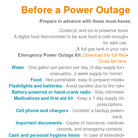
Before a Power Outage
Prepare in advance with these must-haves:
Cooler(s) and ice to preserve food.
A digital food thermometer to be sure food is cold enough
for safe use.
A full gas tank in your car.
Download the full Red
Emergency Power Outage Kit:
Cross list here
- One gallon per person per day (3-day supply for
Water
evacuation, 2-week supply for home).
- Non-perishable, easy-to-prepare meals.
Food
- Avoid candles due to fire risk.
Flashlights and batteries
- Stay informed.
Battery-powered or hand-crank radio
- Keep a 7-day supply of
Medications and first aid kit
prescriptions.
- Consider a backup power
Cell phone and chargers
bank.
- Copies of insurance, medical
Important documents
records, and emergency contacts.
- In case of extended
Cash and personal hygiene items