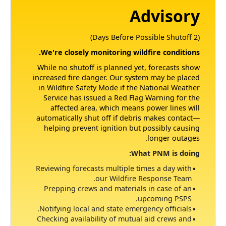
Advisory
(2 Days Before Possible Shutoff)
We're closely monitoring wildfire conditions.
While no shutoff is planned yet, forecasts show
increased fire danger. Our system may be placed
in Wildfire Safety Mode if the National Weather
Service has issued a Red Flag Warning for the
affected area, which means power lines will
automatically shut off if debris makes contact
helping prevent ignition but possibly causing
longer outages.
What PNM is doing:
Reviewing forecasts multiple times a day with
our Wildfire Response Team.
Prepping crews and materials in case of an
upcoming PSPS.
Notifying local and state emergency officials.
Checking availability of mutual aid crews and