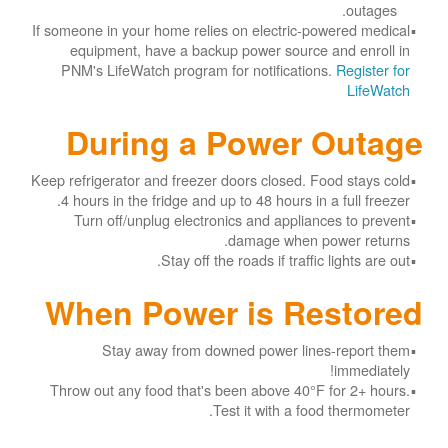
outages.
If someone in your home relies on electric-powered medical
equipment, have a backup power source and enroll in
PNM's LifeWatch program for notifications.
Register for
LifeWatch
During a Power Outage
Keep refrigerator and freezer doors closed. Food stays cold
4 hours in the fridge and up to 48 hours in a full freezer.
Turn off/unplug electronics and appliances to prevent
damage when power returns.
Stay off the roads if traffic lights are out.
When Power is Restored
Stay away from downed power lines-report them
immediately!
Throw out any food that's been above 40°F for 2+ hours.
Test it with a food thermometer.