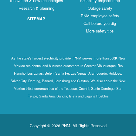
Innovation & new technologies
Reliability projects map
Research & planning
Outage safety
PNM employee safety
SITEMAP
Call before you dig
More safety tips
As the state's largest electricity provider, PNM serves more than 550K New
Mexico residential and business customers in Greater Albuquerque, Rio
Rancho, Los Lunas, Belen, Santa Fe, Las Vegas, Alamogordo, Ruidoso,
Silver City, Deming, Bayard, Lordsburg and Clayton. We also serve the New
Mexico tribal communities of the Tesuque, Cochiti, Santo Domingo, San
Felipe, Santa Ana, Sandia, Isleta and Laguna Pueblos
Copyright © 2026 PNM. All Rights Reserved