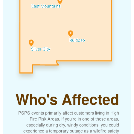
Who's Affected
PSPS events primarily affect customers living in High
Fire Risk Areas. If you're in one of these areas,
especially during dry, windy conditions, you could
experience a temporary outage as a wildfire safety