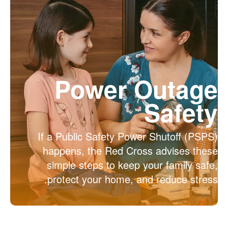
Power Outage
Safety
If a Public Safety Power Shutoff (PSPS)
happens, the Red Cross advises these
simple steps to keep your family safe,
protect your home, and reduce stress.