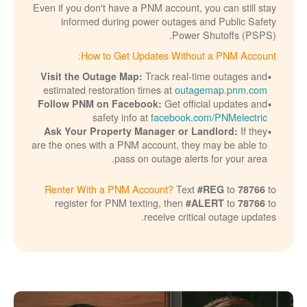
Even if you don't have a PNM account, you can still stay
informed during power outages and Public Safety
Power Shutoffs (PSPS).
How to Get Updates Without a PNM Account:
Track real-time outages and
Visit the Outage Map:
estimated restoration times at
outagemap.pnm.com
Get official updates and
Follow PNM on Facebook:
safety info at
facebook.com/PNMelectric
If they
Ask Your Property Manager or Landlord:
are the ones with a PNM account, they may be able to
pass on outage alerts for your area.
Renter With a PNM Account?
Text
to
to
#REG
78766
register for PNM texting, then
to
to
#ALERT
78766
receive critical outage updates.