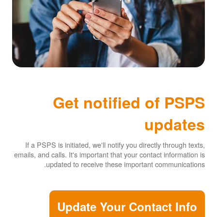
Get notified of PSPS
updates
If a PSPS is initiated, we'll notify you directly through texts,
emails, and calls. It's important that your contact information is
updated to receive these important communications.
Update Your Contact Info