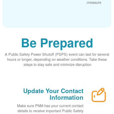
measure.
Be Prepared
A Public Safety Power Shutoff (PSPS) event can last for several
hours or longer, depending on weather conditions. Take these
steps to stay safe and minimize disruption:
Update Your Contact
Information
Make sure PNM has your current contact
details to receive important Public Safety