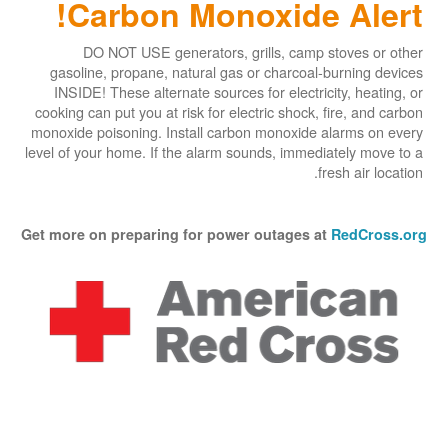
Carbon Monoxide Alert!
DO NOT USE generators, grills, camp stoves or other
gasoline, propane, natural gas or charcoal-burning devices
INSIDE! These alternate sources for electricity, heating, or
cooking can put you at risk for electric shock, fire, and carbon
monoxide poisoning. Install carbon monoxide alarms on every
level of your home. If the alarm sounds, immediately move to a
fresh air location.
Get more on preparing for power outages at
RedCross.org