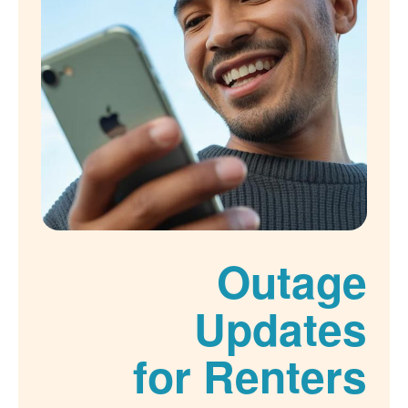
Outage
Updates
for Renters