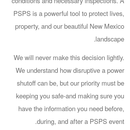
conditions and necessary inspections. A
PSPS is a powerful tool to protect lives,
property, and our beautiful New Mexico
landscape.
We will never make this decision lightly.
We understand how disruptive a power
shutoff can be, but our priority must be
keeping you safe-and making sure you
have the information you need before,
during, and after a PSPS event.