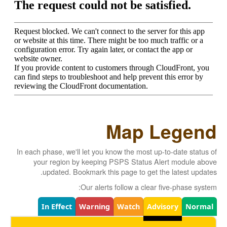
Map Legend
In each phase, we'll let you know the most up-to-date status of
your region by keeping PSPS Status Alert module above
updated. Bookmark this page to get the latest updates.
Our alerts follow a clear five-phase system:
Legend
In Effect
Warning
Watch
Advisory
Normal