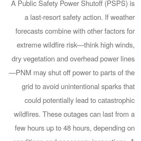
A Public Safety Power Shutoff (PSPS) is
a last-resort safety action. If weather
forecasts combine with other factors for
extreme wildfire risk
think high winds,
dry vegetation and overhead power lines
PNM may shut off power to parts of the
grid to avoid unintentional sparks that
could potentially lead to catastrophic
wildfires. These outages can last from a
few hours up to 48 hours, depending on