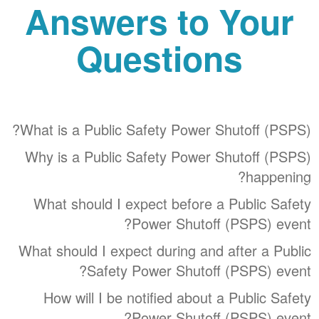
Answers to Your
Questions
What is a Public Safety Power Shutoff (PSPS)?
Why is a Public Safety Power Shutoff (PSPS)
happening?
What should I expect before a Public Safety
Power Shutoff (PSPS) event?
What should I expect during and after a Public
Safety Power Shutoff (PSPS) event?
How will I be notified about a Public Safety
Power Shutoff (PSPS) event?