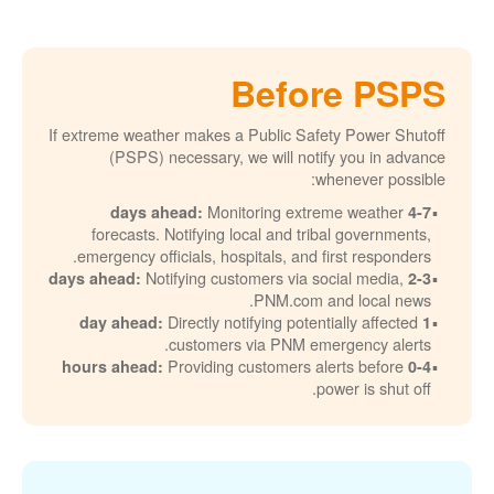
Before PSPS
If extreme weather makes a Public Safety Power Shutoff
(PSPS) necessary, we will notify you in advance
whenever possible:
Monitoring extreme weather
4-7 days ahead:
forecasts. Notifying local and tribal governments,
emergency officials, hospitals, and first responders.
Notifying customers via social media,
2-3 days ahead:
PNM.com and local news.
Directly notifying potentially affected
1 day ahead:
customers via PNM emergency alerts.
Providing customers alerts before
0-4 hours ahead:
power is shut off.