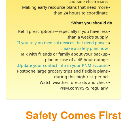
outside electricians.
Making early resource plans that need more
than 24 hours to coordinate.
What you should do:
Refill prescriptions
especially if you have less
than a week's supply.
If you rely on medical devices that need power,
make a safety plan now.
Talk with friends or family about your backup
plan in case of a 48-hour outage.
Update your contact info in your PNM account.
Postpone large grocery trips and flexible plans
during this high-risk period.
Watch weather forecasts and check
PNM.com/PSPS regularly.
Safety Comes First