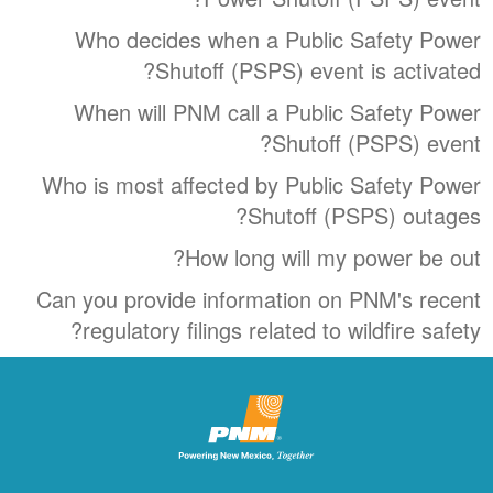
Who decides when a Public Safety Power
Shutoff (PSPS) event is activated?
When will PNM call a Public Safety Power
Shutoff (PSPS) event?
Who is most affected by Public Safety Power
Shutoff (PSPS) outages?
How long will my power be out?
Can you provide information on PNM's recent
regulatory filings related to wildfire safety?