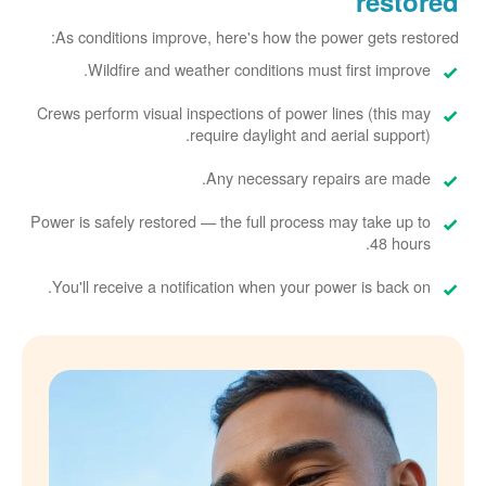
restored
As conditions improve, here's how the power gets restored:
Wildfire and weather conditions must first improve.
Crews perform visual inspections of power lines (this may
require daylight and aerial support).
Any necessary repairs are made.
Power is safely restored
the full process may take up to
48 hours.
You'll receive a notification when your power is back on.