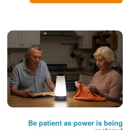
Be patient as power is being