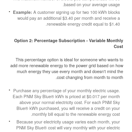
based on your average usage.
A customer signing up for two 100 kWh blocks
Example:
would pay an additional $3.40 per month and receive a
renewable energy credit equal to $1.40.
Option 2: Percentage Subscription - Variable Monthly
Cost
This percentage option is ideal for someone who wants to
add more renewable energy to the power grid based on how
much energy they use every month and doesn't mind the
cost changing from month to month.
Purchase any percentage of your monthly electric usage.
Each PNM Sky Blue® kWh is priced at $0.017 per month
above your normal electricity cost. For each PNM Sky
Blue® kWh purchased, you will receive a credit on your
monthly bill equal to the renewable energy cost.
Because your electricity usage varies each month, your
PNM Sky Blue® cost will vary monthly with your electric