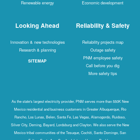
Renewable energy
Economic development
Looking Ahead
Reliability & Safety
Innovation & new technologies
Reliability projects map
Research & planning
Outage safety
PNM employee safety
SITEMAP
Call before you dig
More safety tips
As the state's largest electricity provider, PNM serves more than 550K New
Mexico residential and business customers in Greater Albuquerque, Rio
Rancho, Los Lunas, Belen, Santa Fe, Las Vegas, Alamogordo, Ruidoso,
Silver City, Deming, Bayard, Lordsburg and Clayton. We also serve the New
Mexico tribal communities of the Tesuque, Cochiti, Santo Domingo, San