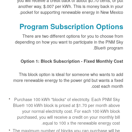
you will receive a credit back of about $0.70 cents, or put
another way, $.007 per kWh. This is money back in your
pocket for supporting renewable energy in New Mexico.
Program Subscription Options
There are two different options for you to choose from
depending on how you want to participate in the PNM Sky
Blue® program.
Option 1: Block Subscription - Fixed Monthly Cost
This block option is ideal for someone who wants to add
more renewable energy to the power grid but wants a fixed
cost each month.
Purchase 100 kWh "blocks" of electricity. Each PNM Sky
Blue® 100 kWh block is priced at $1.70 per month above
your normal electricity cost. For each 100 kWh block
purchased, you will receive a credit on your monthly bill
equal to 100 x the renewable energy cost.
The maximum number of blocks you can purchase will be