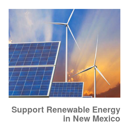
Support Renewable Energy
in New Mexico