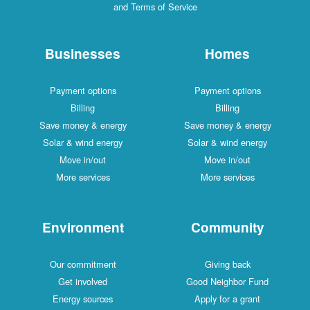
and Terms of Service
Businesses
Homes
Payment options
Payment options
Billing
Billing
Save money & energy
Save money & energy
Solar & wind energy
Solar & wind energy
Move in/out
Move in/out
More services
More services
Environment
Community
Our commitment
Giving back
Get involved
Good Neighbor Fund
Energy sources
Apply for a grant