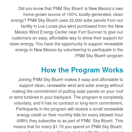
Did you know that PNM Sky Blue® is New Mexico's own
home-grown source of 100% locally-generated, clean
energy? PNM Sky Blue® uses 22,000 solar panels from our
facility in Los Lunas plus wind purchased from the New
Mexico Wind Energy Center near Fort Sumner to give our
customers an easy, affordable way to show their support for
clean energy. You have the opportunity to support renewable
energy in New Mexico by volunteering to participate in the
PNM Sky Blue® program.
How the Program Works
Joining PNM Sky Blue® makes it easy and affordable to
support clean, renewable wind and solar energy without
making the commitment of putting solar panels on your roof
or wind turbines in your backyard. The program is completely
voluntary, and it has no contract or long-term commitment.
Participants in the program will receive a small renewable
energy credit on their monthly bills for every kilowatt hour
(kWh) they subscribe to as part of PNM Sky Blue®. This
means that for every $1.70 you spend on PNM Sky Blue®,