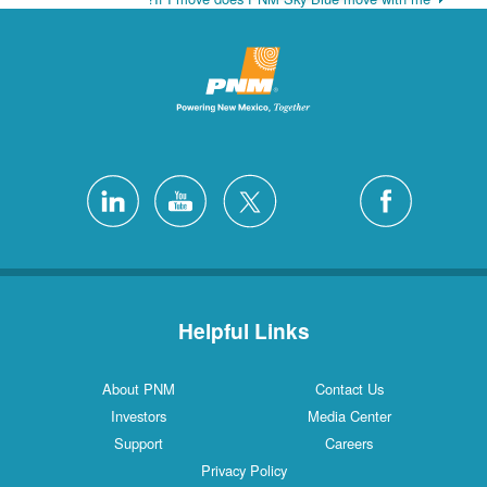
Helpful Links
About PNM
Contact Us
Investors
Media Center
Support
Careers
Privacy Policy