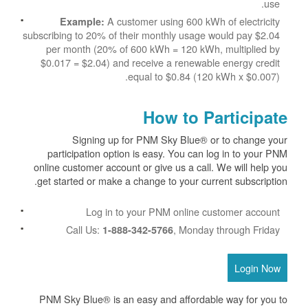
use.
A customer using 600 kWh of electricity
Example:
subscribing to 20% of their monthly usage would pay $2.04
per month (20% of 600 kWh = 120 kWh, multiplied by
$0.017 = $2.04) and receive a renewable energy credit
equal to $0.84 (120 kWh x $0.007).
How to Participate
Signing up for PNM Sky Blue® or to change your
participation option is easy. You can log in to your PNM
online customer account or give us a call. We will help you
get started or make a change to your current subscription.
Log in to your PNM online customer account
Call Us:
, Monday through Friday
1-888-342-5766
Login Now
PNM Sky Blue® is an easy and affordable way for you to