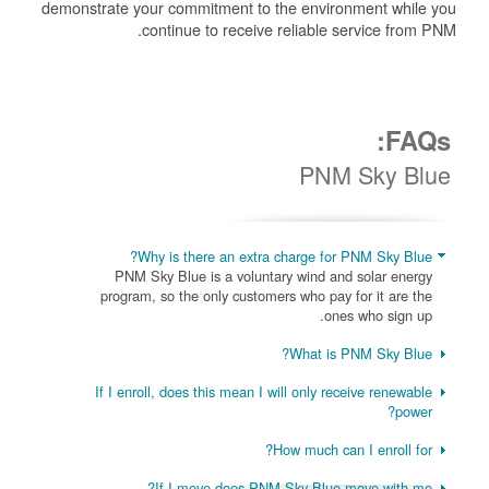
demonstrate your commitment to the environment while you
continue to receive reliable service from PNM.
FAQs:
PNM Sky Blue
Why is there an extra charge for PNM Sky Blue?
PNM Sky Blue is a voluntary wind and solar energy
program, so the only customers who pay for it are the
ones who sign up.
What is PNM Sky Blue?
If I enroll, does this mean I will only receive renewable
power?
How much can I enroll for?
If I move does PNM Sky Blue move with me?