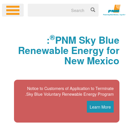
®
:
PNM Sky Blue
Renewable Energy for
New Mexico
Notice to Customers of Application to Terminate
Sky Blue Voluntary Renewable Energy Program.
Learn More