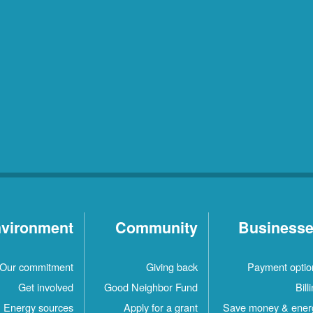
vironment
Community
Business
Our commitment
Giving back
Payment optio
Get involved
Good Neighbor Fund
Bill
Energy sources
Apply for a grant
Save money & ener