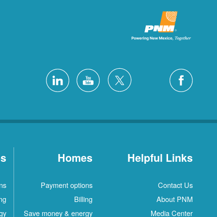
es
Homes
Helpful Links
ns
Payment options
Contact Us
ing
Billing
About PNM
gy
Save money & energy
Media Center