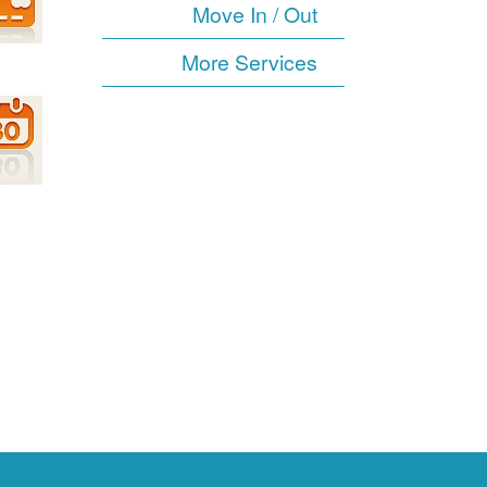
Move In / Out
More Services