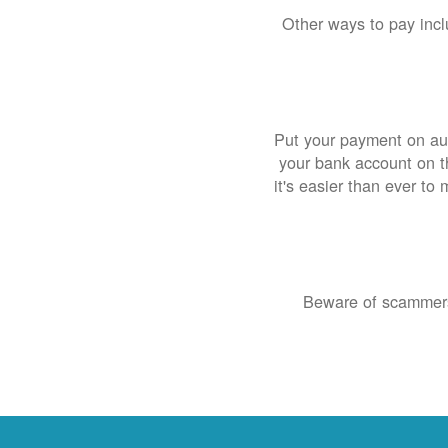
Other ways to pay inclu
Put your payment on aut
your bank account on th
it's easier than ever to
Beware of scammers