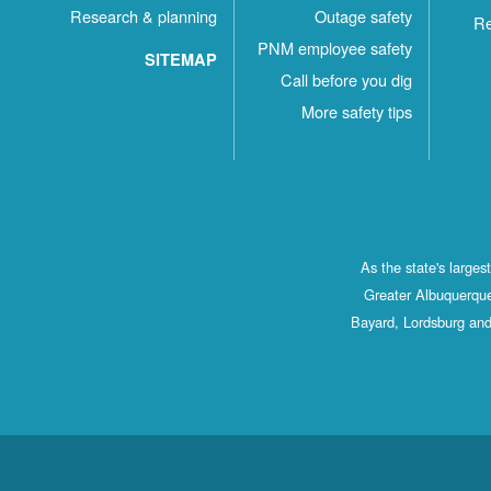
Research & planning
Outage safety
Re
PNM employee safety
SITEMAP
Call before you dig
More safety tips
As the state's large
Greater Albuquerque
Bayard, Lordsburg and