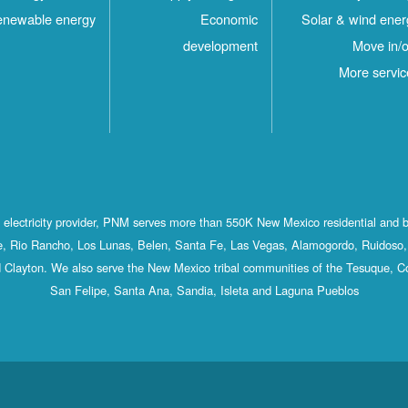
newable energy
Economic
Solar & wind ener
development
Move in/o
More servic
st electricity provider, PNM serves more than 550K New Mexico residential and 
, Rio Rancho, Los Lunas, Belen, Santa Fe, Las Vegas, Alamogordo, Ruidoso, 
 Clayton. We also serve the New Mexico tribal communities of the Tesuque, C
San Felipe, Santa Ana, Sandia, Isleta and Laguna Pueblos