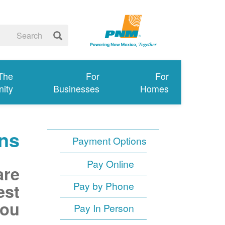
 The
For
For
ity
Businesses
Homes
ns
Payment Options
Pay Online
are
Pay by Phone
est
ou.
Pay In Person