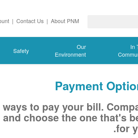
ount
|
Contact Us
|
About PNM
Our
In
Safety
Environment
Commun
Payment Optio
 ways to pay your bill. Comp
 and choose the one that's b
for y