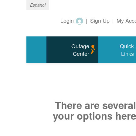
Español
Login
|
Sign Up
|
My Acc
Outage
Quick
Center
Links
There are several
your options here