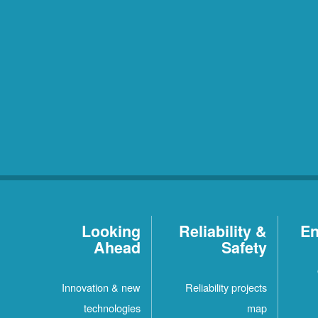
Looking
Reliability &
En
Ahead
Safety
Innovation & new
Reliability projects
technologies
map