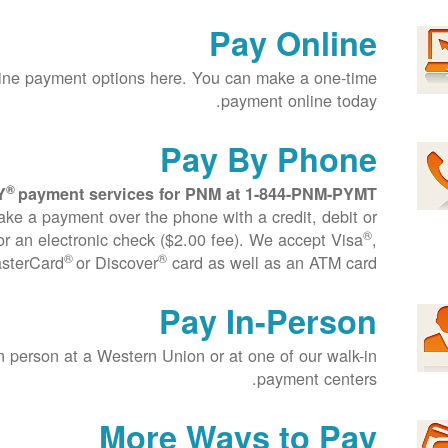
Pay Online
ine payment options here. You can make a one-time
payment online today.
Pay By Phone
®
Y
payment services for PNM at
1-844-PNM-PYMT
ake a payment over the phone with a credit, debit or
®
r an electronic check ($2.00 fee). We accept Visa
,
®
®
sterCard
or Discover
card as well as an ATM card.
Pay In-Person
n person at a Western Union or at one of our walk-in
payment centers.
More Ways to Pay