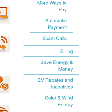
More Ways to
Pay
Automatic
Payment
Scam Calls
Billing
Save Energy &
Money
EV Rebates and
Incentives
Solar & Wind
Energy