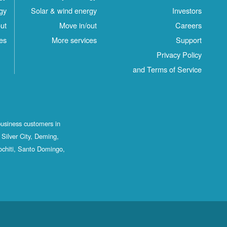
gy
Solar & wind energy
Investors
ut
Move in/out
Careers
es
More services
Support
Privacy Policy
and Terms of Service
business customers in
Silver City, Deming,
ochiti, Santo Domingo,