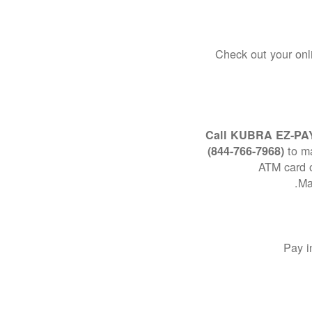
Check out your onl
Call KUBRA EZ-PA
to m
(844-766-7968)
ATM card o
Ma
Pay i