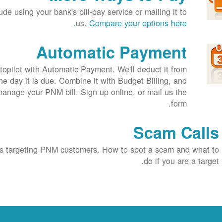
de using your bank's bill-pay service or mailing it to
us.
Compare your options here.
Automatic Payment
opilot with Automatic Payment. We'll deduct it from
e day it is due. Combine it with Budget Billing, and
 manage your PNM bill. Sign up online, or mail us the
form.
Scam Calls
 targeting PNM customers. How to spot a scam and what to
do if you are a target.