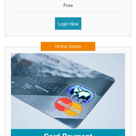
Free
Login Now
Online Option