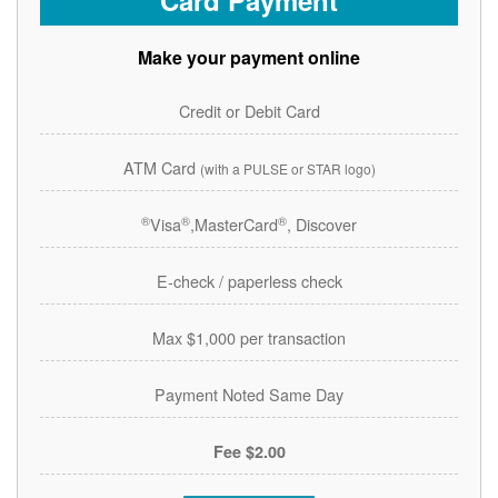
Card Payment
Make your payment online
Credit or Debit Card
ATM Card
(with a PULSE or STAR logo)
®
®
®
Visa
,MasterCard
, Discover
E-check / paperless check
Max $1,000 per transaction
Payment Noted Same Day
$2.00 Fee