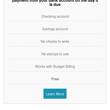
payment from your bank account on the day it
is due
Checking account
Savings account
No checks to write
No stamps to use
Works with Budget Billing
Free
Learn More