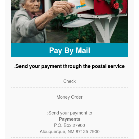
Pay By Mail
Send your payment through the postal service.
Check
Money Order
Send your payment to:
Payments
P.O. Box 27900
Albuquerque, NM 87125-7900