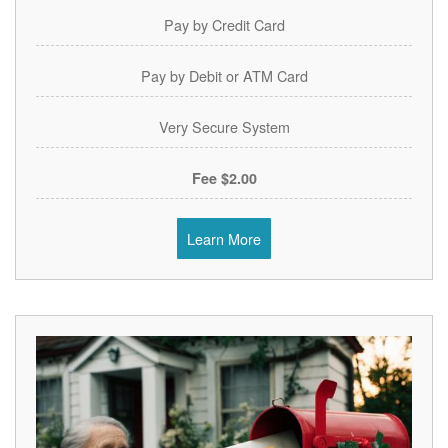
Pay by Credit Card
Pay by Debit or ATM Card
Very Secure System
$2.00 Fee
Learn More