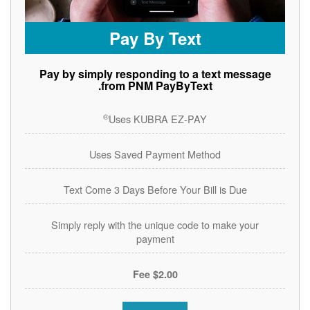
Pay By Text
Pay by simply responding to a text message
from PNM PayByText.
®
Uses KUBRA EZ-PAY
Uses Saved Payment Method
Text Come 3 Days Before Your Bill is Due
Simply reply with the unique code to make your
payment
$2.00 Fee