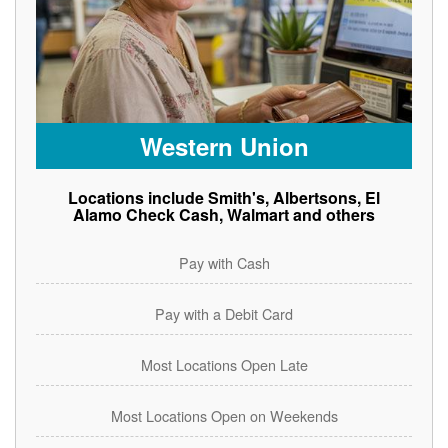
Western Union
Locations include Smith's, Albertsons, El
Alamo Check Cash, Walmart and others
Pay with Cash
Pay with a Debit Card
Most Locations Open Late
Most Locations Open on Weekends