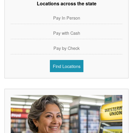
Locations across the state
Pay In Person
Pay with Cash
Pay by Check
Find Locations