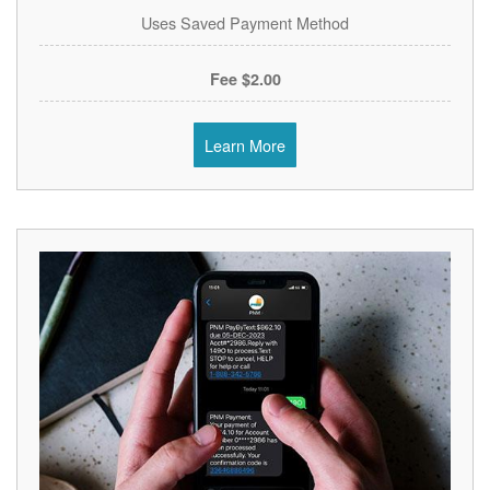
Uses Saved Payment Method
$2.00 Fee
Learn More