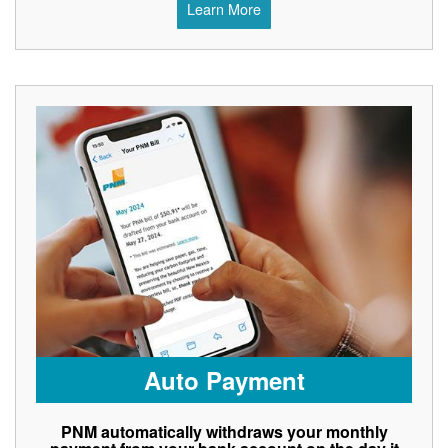
Learn More
Auto Payment
PNM automatically withdraws your monthly