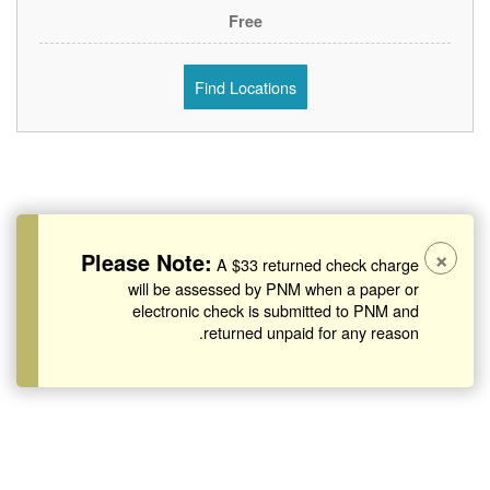
Free
Find Locations
×
Please Note:
A $33 returned check charge
will be assessed by PNM when a paper or
electronic check is submitted to PNM and
returned unpaid for any reason.