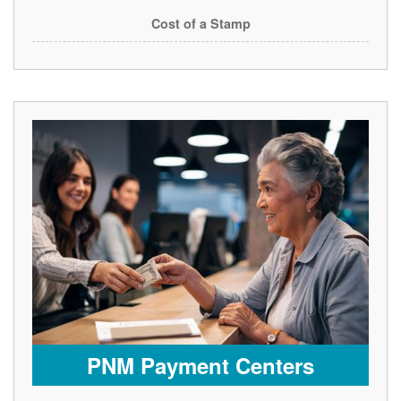
Cost of a Stamp
PNM Payment Centers