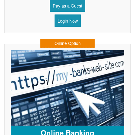
Pay as a Guest
Login Now
Online Option
Online Banking