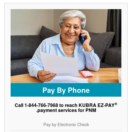
Pay By Phone
®
Call 1-844-766-7968 to reach KUBRA EZ-PAY
payment services for PNM.
Pay by Electronic Check