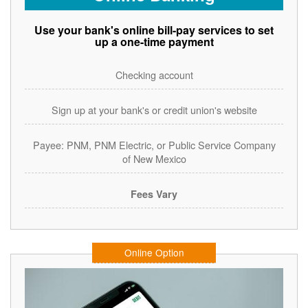
Use your bank's online bill-pay services to set
up a one-time payment
Checking account
Sign up at your bank's or credit union's website
Payee: PNM, PNM Electric, or Public Service Company
of New Mexico
Fees Vary
Online Option