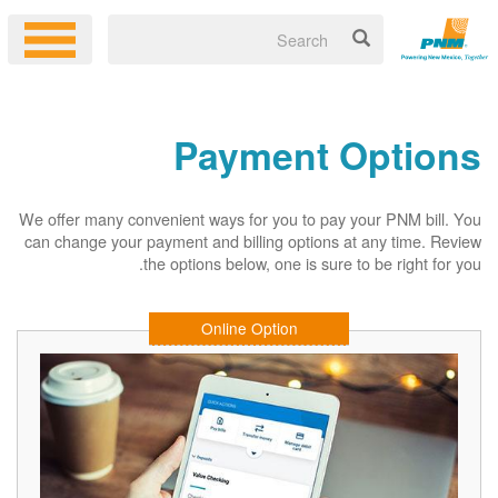
Payment Options
We offer many convenient ways for you to pay your PNM bill. You
can change your payment and billing options at any time. Review
the options below, one is sure to be right for you.
Online Option