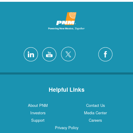
Helpful Links
About PNM
Contact Us
Investors
Media Center
Support
Careers
Privacy Policy