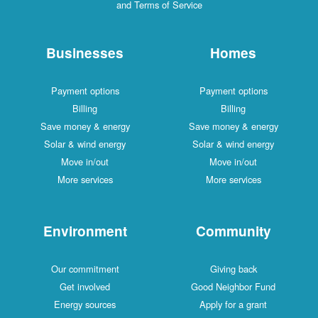
and Terms of Service
Businesses
Homes
Payment options
Payment options
Billing
Billing
Save money & energy
Save money & energy
Solar & wind energy
Solar & wind energy
Move in/out
Move in/out
More services
More services
Environment
Community
Our commitment
Giving back
Get involved
Good Neighbor Fund
Energy sources
Apply for a grant