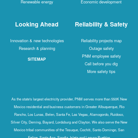
Renewable energy
Economic development
Looking Ahead
Reliability & Safety
Innovation & new technologies
Reliability projects map
Research & planning
Outage safety
PNM employee safety
SITEMAP
Call before you dig
More safety tips
As the state's largest electricity provider, PNM serves more than 550K New
Mexico residential and business customers in Greater Albuquerque, Rio
Rancho, Los Lunas, Belen, Santa Fe, Las Vegas, Alamogordo, Ruidoso,
Silver City, Deming, Bayard, Lordsburg and Clayton. We also serve the New
Mexico tribal communities of the Tesuque, Cochiti, Santo Domingo, San
Felipe, Santa Ana, Sandia, Isleta and Laguna Pueblos