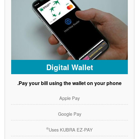
Digital Wallet
Pay your bill using the wallet on your phone.
Apple Pay
Google Pay
®
Uses KUBRA EZ-PAY