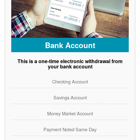
Bank Account
This is a one-time electronic withdrawal from
your bank account
Checking Account
Savings Account
Money Market Account
Payment Noted Same Day