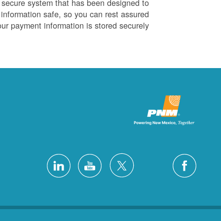
 secure system that has been designed to
information safe, so you can rest assured
our payment information is stored securely.