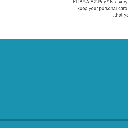
®
KUBRA EZ-Pay
is a very
keep your personal card 
that y