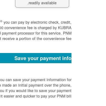
readily available.
®
Y
you can pay by electronic check, credit,
.00 convenience fee is charged by KUBRA
d payment processor for this service. PNM
 receive a portion of the convenience fee.
Save your payment info
ou can save your payment information for
 made an initial payment over the phone,
you if you would like to save your payment
it easier and quicker to pay your PNM bill.