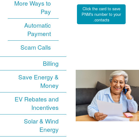
More Ways to
Click the card to save
Pay
PNM's number to your
contacts.
Automatic
Payment
Scam Calls
Billing
Save Energy &
Money
EV Rebates and
Incentives
Solar & Wind
Energy