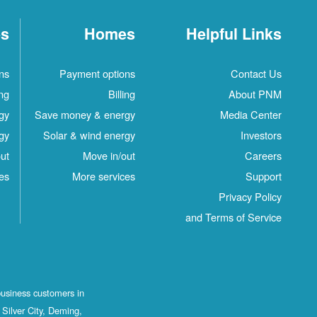
es
Homes
Helpful Links
ns
Payment options
Contact Us
ing
Billing
About PNM
gy
Save money & energy
Media Center
gy
Solar & wind energy
Investors
ut
Move in/out
Careers
es
More services
Support
Privacy Policy
and Terms of Service
business customers in
Silver City, Deming,