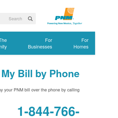
 The
For
For
ity
Businesses
Homes
 My Bill by Phone
y your PNM bill over the phone by calling:
1-844-766-