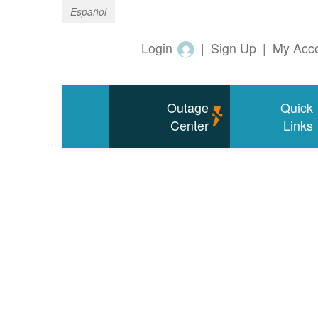
Español
Login
|
Sign Up
|
My Acc
Outage
Quick
Center
Links