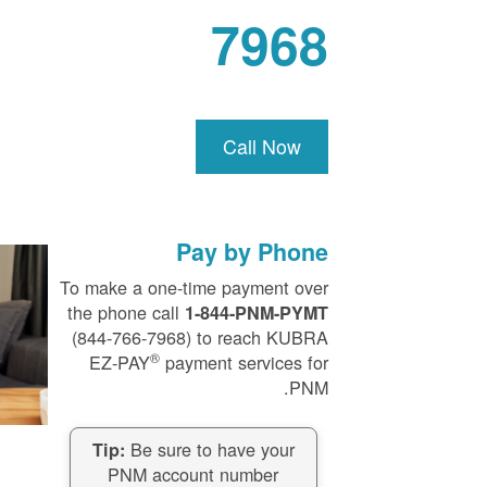
7968
Call Now
Pay by Phone
To make a one-time payment over
the phone call
1-844-PNM-PYMT
(844-766-7968) to reach KUBRA
®
EZ-PAY
payment services for
PNM.
Be sure to have your
Tip:
PNM account number