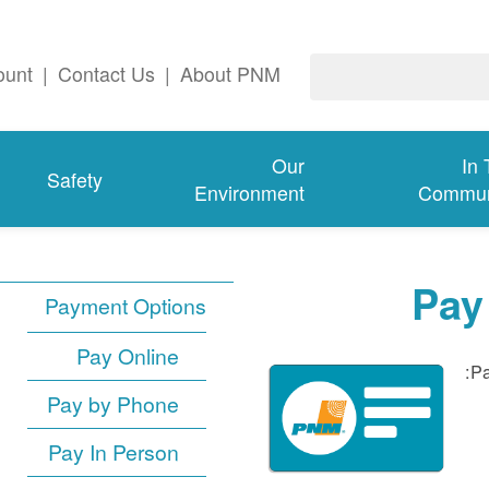
ount
|
Contact Us
|
About PNM
Our
In
Safety
Environment
Commun
Pay
Payment Options
Pay Online
Pa
Pay by Phone
Pay In Person