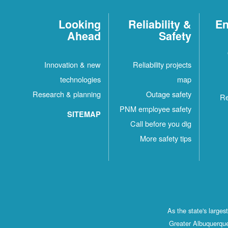
Looking
Reliability &
En
Ahead
Safety
Innovation & new
Reliability projects
technologies
map
Research & planning
Outage safety
Re
PNM employee safety
SITEMAP
Call before you dig
More safety tips
As the state's large
Greater Albuquerque