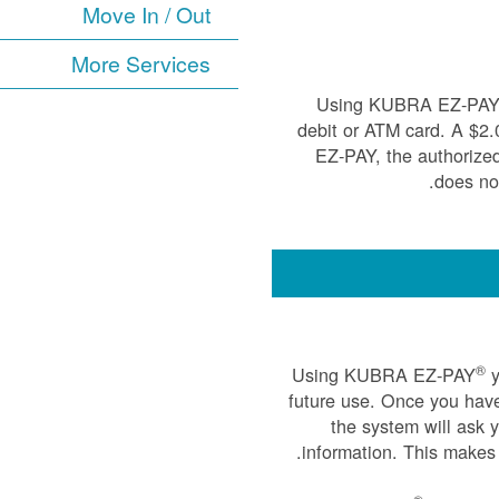
Move In / Out
More Services
Using KUBRA EZ-PA
debit or ATM card. A $2
EZ-PAY, the authorize
does not
®
Using KUBRA EZ-PAY
y
future use. Once you have
the system will ask 
information. This makes 