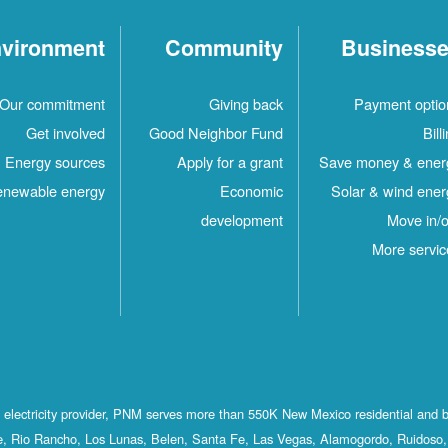
vironment
Community
Business
Our commitment
Giving back
Payment optio
Get involved
Good Neighbor Fund
Bill
Energy sources
Apply for a grant
Save money & ener
newable energy
Economic
Solar & wind ener
development
Move in/o
More servic
st electricity provider, PNM serves more than 550K New Mexico residential and 
, Rio Rancho, Los Lunas, Belen, Santa Fe, Las Vegas, Alamogordo, Ruidoso, 