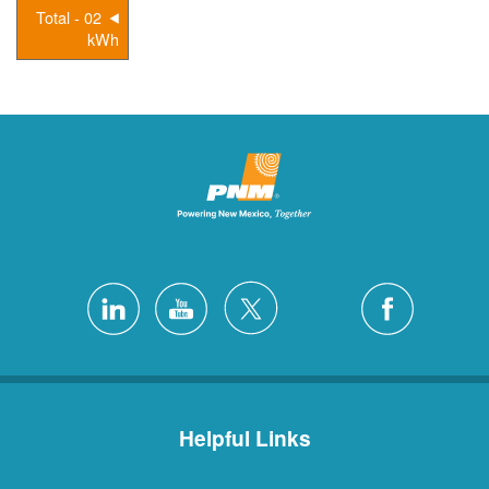
02 - Total
kWh
Helpful Links