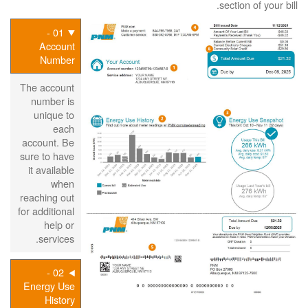
section of your bill.
01 -
Account
Number
The account
number is
unique to
each
account. Be
sure to have
it available
when
reaching out
for additional
help or
services.
02 -
Energy Use
History