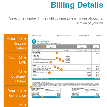
Billing Details
Select the number in the right column to learn more about that
section of your bill.
01 - Meter
Reading
Details
02 - Total
kWh
03 -
Customer
Charge
04 - Your
Generation
05 -