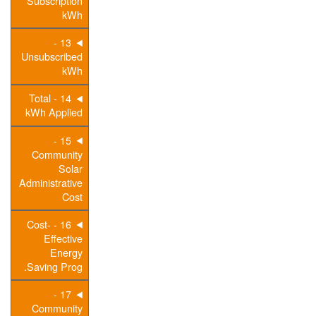
Subscription
kWh
13 -
Unsubscribed
kWh
14 - Total
kWh Applied
15 -
Community
Solar
Administrative
Cost
16 - Cost-
Effective
Energy
Saving Prog.
17 -
Community