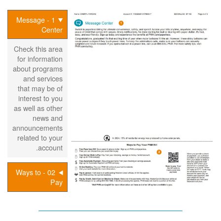
1 - Message
Center
Check this area
for information
about programs
and services
that may be of
interest to you
as well as other
news and
announcements
related to your
account.
02 - Ways to
Pay