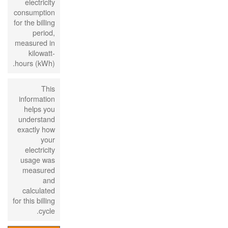
electricity
consumption
for the billing
period,
measured in
kilowatt-
hours (kWh).
This
information
helps you
understand
exactly how
your
electricity
usage was
measured
and
calculated
for this billing
cycle.