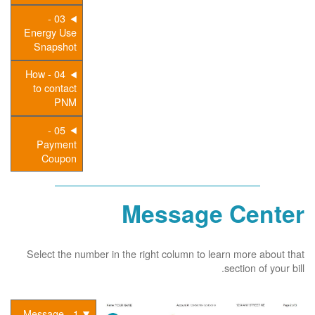
03 -
Energy Use
Snapshot
04 - How
to contact
PNM
05 -
Payment
Coupon
Message Center
Select the number in the right column to learn more about that
section of your bill.
1 - Message