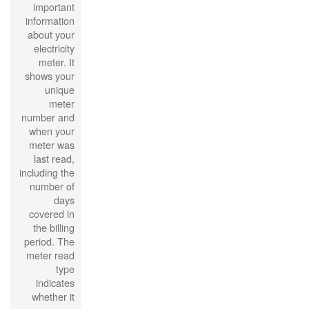
important
information
about your
electricity
meter. It
shows your
unique
meter
number and
when your
meter was
last read,
including the
number of
days
covered in
the billing
period. The
meter read
type
indicates
whether it