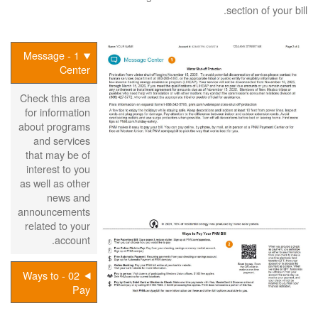
section of your bill.
1 - Message
Center
Check this area
for information
about programs
and services
that may be of
interest to you
as well as other
news and
announcements
related to your
account.
02 - Ways to
Pay