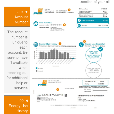
section of your bill.
01 -
Account
Number
The account
number is
unique to
each
account. Be
sure to have
it available
when
reaching out
for additional
help or
services.
02 -
Energy Use
History