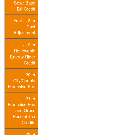
Solar Base
Bill Credit
18 - Fuel
Cost
Adjustment
19 -
Renewable
Energy Rider
Credit
20 -
City/County
Franchise Fee
21 -
Franchise Fee
and Gross
Receipt Tax
Credits
22 -