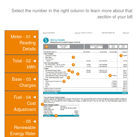
Select the number in the right column to learn more about that
section of your bill.
01 - Meter
Reading
Details
02 - Total
kWh
03 - Base
Charges
04 - Fuel
Cost
Adjustment
05 -
Renewable
Energy Rider