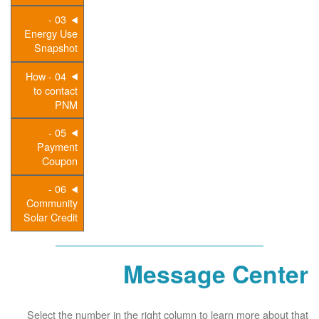
03 -
Energy Use
Snapshot
04 - How
to contact
PNM
05 -
Payment
Coupon
06 -
Community
Solar Credit
Message Center
Select the number in the right column to learn more about that