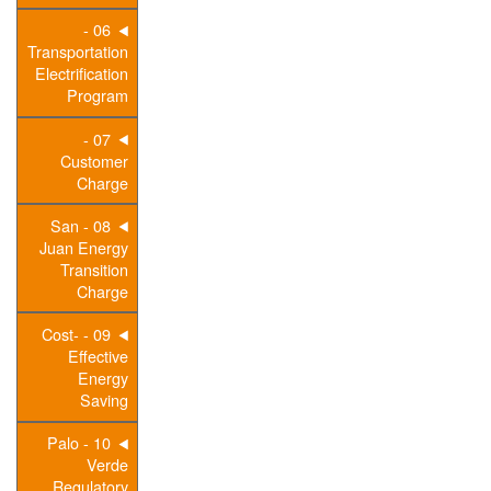
06 -
Transportation
Electrification
Program
07 -
Customer
Charge
08 - San
Juan Energy
Transition
Charge
09 - Cost-
Effective
Energy
Saving
10 - Palo
Verde
Regulatory