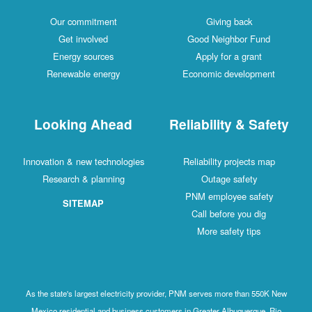
Our commitment
Giving back
Get involved
Good Neighbor Fund
Energy sources
Apply for a grant
Renewable energy
Economic development
Looking Ahead
Reliability & Safety
Innovation & new technologies
Reliability projects map
Research & planning
Outage safety
PNM employee safety
SITEMAP
Call before you dig
More safety tips
As the state's largest electricity provider, PNM serves more than 550K New
Mexico residential and business customers in Greater Albuquerque, Rio