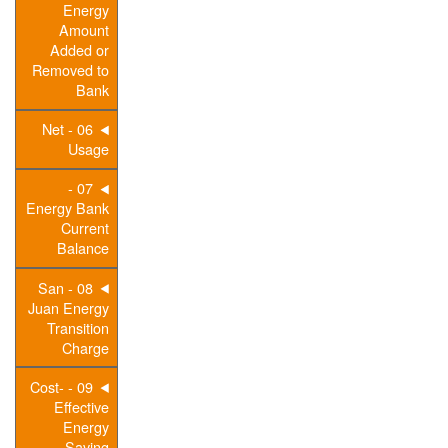
Energy
Amount
Added or
Removed to
Bank
06 - Net
Usage
07 -
Energy Bank
Current
Balance
08 - San
Juan Energy
Transition
Charge
09 - Cost-
Effective
Energy
Saving