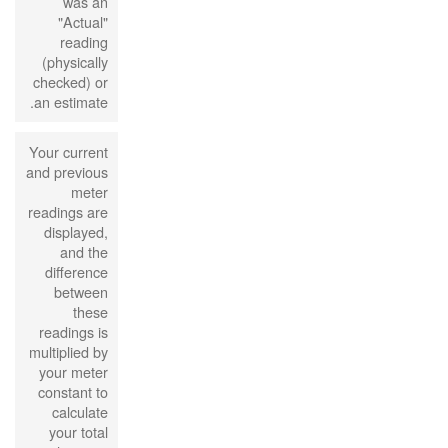
was an
"Actual"
reading
(physically
checked) or
an estimate.
Your current
and previous
meter
readings are
displayed,
and the
difference
between
these
readings is
multiplied by
your meter
constant to
calculate
your total