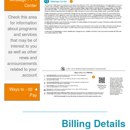
Center
Check this area
for information
about programs
and services
that may be of
interest to you
as well as other
news and
announcements
related to your
account.
02 - Ways to
Pay
Billing Details