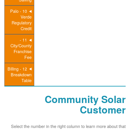
10 - Palo
Verde
Regulatory
Credit
11 -
City/County
Franchise
Fee
12 - Billing
Breakdown
Table
Community Solar
Customer
Select the number in the right column to learn more about that