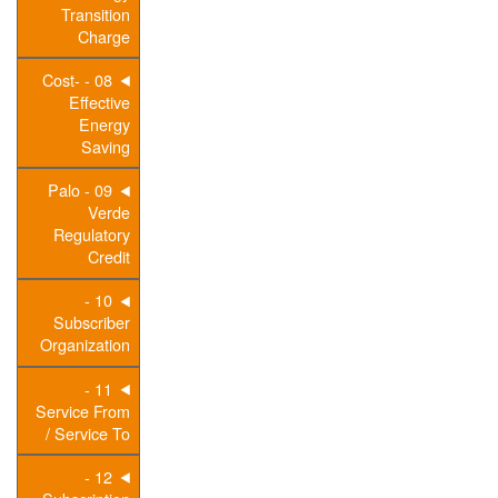
Transition
Charge
08 - Cost-
Effective
Energy
Saving
09 - Palo
Verde
Regulatory
Credit
10 -
Subscriber
Organization
11 -
Service From
/ Service To
12 -