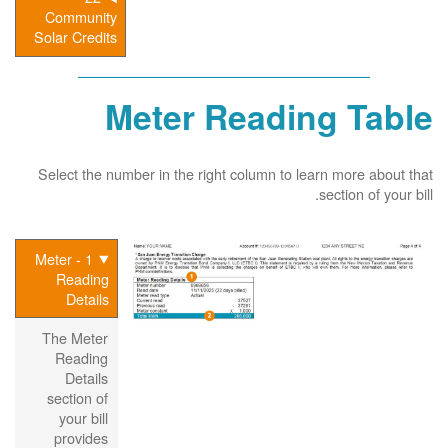
Community
Solar Credits
Meter Reading Table
Select the number in the right column to learn more about that
section of your bill.
1 - Meter
Reading
Details
The Meter
Reading
Details
section of
your bill
provides