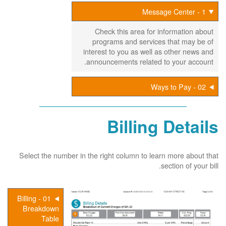
1 - Message Center
Check this area for information about
programs and services that may be of
interest to you as well as other news and
announcements related to your account.
02 - Ways to Pay
Billing Details
Select the number in the right column to learn more about that
section of your bill.
01 - Billing
Breakdown
Table