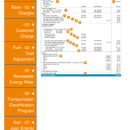
02 - Base
Charges
03 -
Customer
Charge
04 - Fuel
Cost
Adjustment
05 -
Renewable
Energy Rider
06 -
Transportation
Electrification
Program
07 - San
Juan Energy