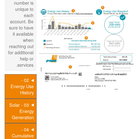
number is
unique to
each
account. Be
sure to have
it available
when
reaching out
for additional
help or
services.
02 -
Energy Use
History
03 - Solar
Energy
Generation
04 -
Cumulative