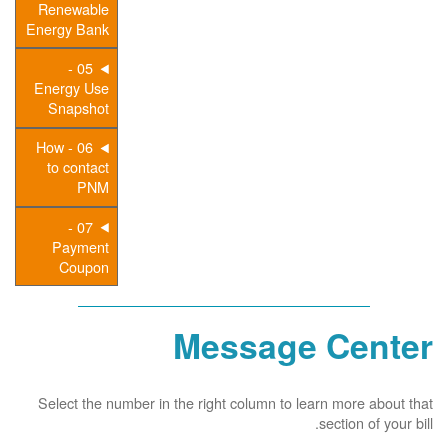
Renewable
Energy Bank
05 -
Energy Use
Snapshot
06 - How
to contact
PNM
07 -
Payment
Coupon
Message Center
Select the number in the right column to learn more about that
section of your bill.