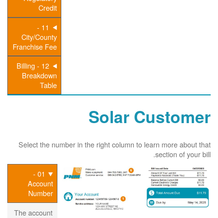
Credit
11 -
City/County
Franchise Fee
12 - Billing
Breakdown
Table
Solar Customer
Select the number in the right column to learn more about that
section of your bill.
01 -
Account
Number
The account