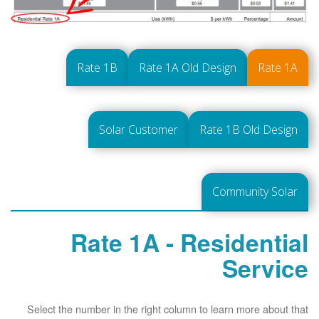
Rate 1B
Rate 1A Old Design
Rate 1A
Solar Customer
Rate 1B Old Design
Community Solar
Rate 1A - Residential
Service
Select the number in the right column to learn more about that