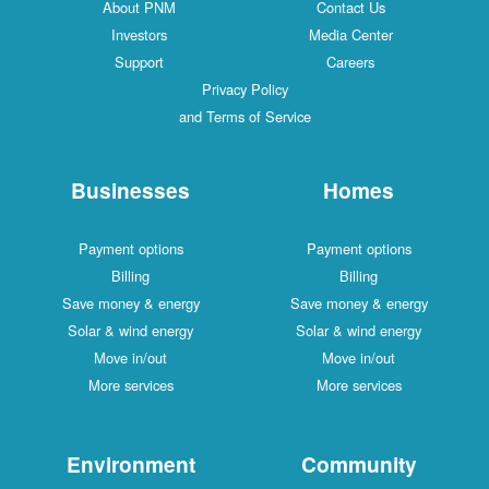
About PNM
Contact Us
Investors
Media Center
Support
Careers
Privacy Policy
and Terms of Service
Businesses
Homes
Payment options
Payment options
Billing
Billing
Save money & energy
Save money & energy
Solar & wind energy
Solar & wind energy
Move in/out
Move in/out
More services
More services
Environment
Community