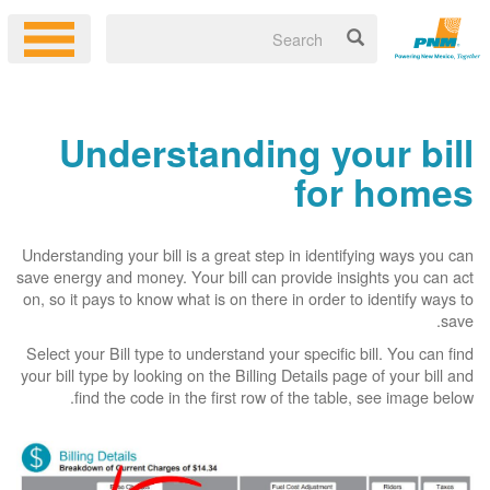
Understanding your bill
for homes
Understanding your bill is a great step in identifying ways you can
save energy and money. Your bill can provide insights you can act
on, so it pays to know what is on there in order to identify ways to
save.
Select your Bill type to understand your specific bill. You can find
your bill type by looking on the Billing Details page of your bill and
find the code in the first row of the table, see image below.