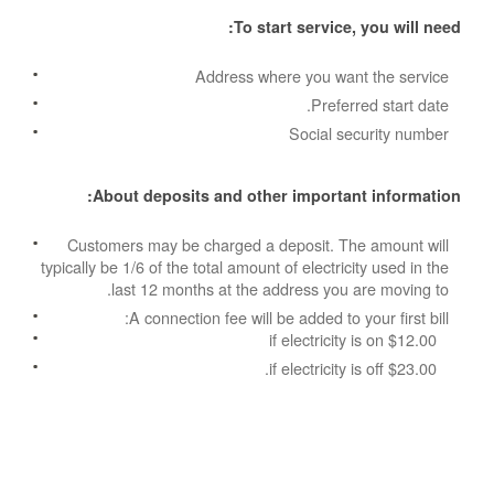
To start service, you will need:
Address where you want the service
Preferred start date.
Social security number
About deposits and other important information:
Customers may be charged a deposit. The amount will
typically be 1/6 of the total amount of electricity used in the
last 12 months at the address you are moving to.
A connection fee will be added to your first bill:
$12.00 if electricity is on
$23.00 if electricity is off.