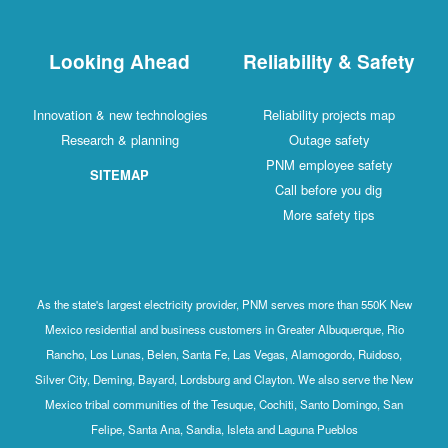
Looking Ahead
Reliability & Safety
Innovation & new technologies
Reliability projects map
Research & planning
Outage safety
PNM employee safety
SITEMAP
Call before you dig
More safety tips
As the state's largest electricity provider, PNM serves more than 550K New
Mexico residential and business customers in Greater Albuquerque, Rio
Rancho, Los Lunas, Belen, Santa Fe, Las Vegas, Alamogordo, Ruidoso,
Silver City, Deming, Bayard, Lordsburg and Clayton. We also serve the New
Mexico tribal communities of the Tesuque, Cochiti, Santo Domingo, San
Felipe, Santa Ana, Sandia, Isleta and Laguna Pueblos