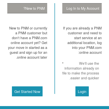
New to PNM?
Log In to My Account
New to PNM or currently
If you are already a PNM
a PNM customer but
customer and need to
don't have a PNM.com
start service at an
online account yet? Get
additional location, log
your move in started as a
into your PNM.com
guest and sign up for an
online account:
online account later.
We'll use the
information already on
file to make the process
easier and quicker.
Get Started Now
Login