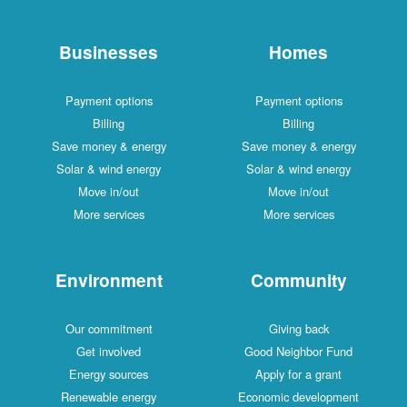
Businesses
Homes
Payment options
Payment options
Billing
Billing
Save money & energy
Save money & energy
Solar & wind energy
Solar & wind energy
Move in/out
Move in/out
More services
More services
Environment
Community
Our commitment
Giving back
Get involved
Good Neighbor Fund
Energy sources
Apply for a grant
Renewable energy
Economic development