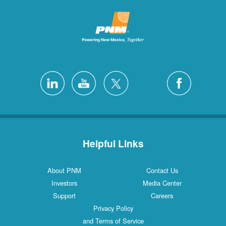
Helpful Links
About PNM
Contact Us
Investors
Media Center
Support
Careers
Privacy Policy
and Terms of Service