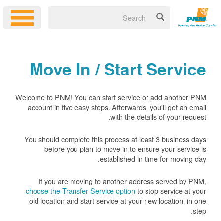
Move In / Start Service
Welcome to PNM! You can start service or add another PNM
account in five easy steps. Afterwards, you'll get an email
with the details of your request.
You should complete this process at least 3 business days
before you plan to move in to ensure your service is
established in time for moving day.
If you are moving to another address served by PNM,
choose the Transfer Service option
to stop service at your
old location and start service at your new location, in one
step.