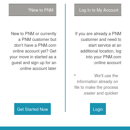
New to PNM?
Log In to My Account
New to PNM or currently
If you are already a PNM
a PNM customer but
customer and need to
don't have a PNM.com
start service at an
online account yet? Get
additional location, log
your move in started as a
into your PNM.com
guest and sign up for an
online account:
online account later.
We'll use the
information already on
file to make the process
easier and quicker.
Get Started Now
Login