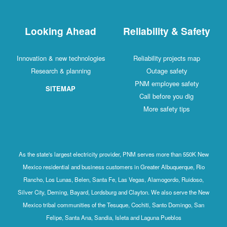
Looking Ahead
Reliability & Safety
Innovation & new technologies
Reliability projects map
Research & planning
Outage safety
PNM employee safety
SITEMAP
Call before you dig
More safety tips
As the state's largest electricity provider, PNM serves more than 550K New
Mexico residential and business customers in Greater Albuquerque, Rio
Rancho, Los Lunas, Belen, Santa Fe, Las Vegas, Alamogordo, Ruidoso,
Silver City, Deming, Bayard, Lordsburg and Clayton. We also serve the New
Mexico tribal communities of the Tesuque, Cochiti, Santo Domingo, San
Felipe, Santa Ana, Sandia, Isleta and Laguna Pueblos