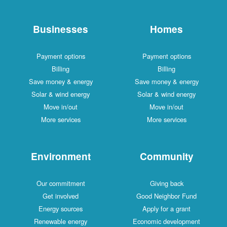
Businesses
Homes
Payment options
Payment options
Billing
Billing
Save money & energy
Save money & energy
Solar & wind energy
Solar & wind energy
Move in/out
Move in/out
More services
More services
Environment
Community
Our commitment
Giving back
Get involved
Good Neighbor Fund
Energy sources
Apply for a grant
Renewable energy
Economic development