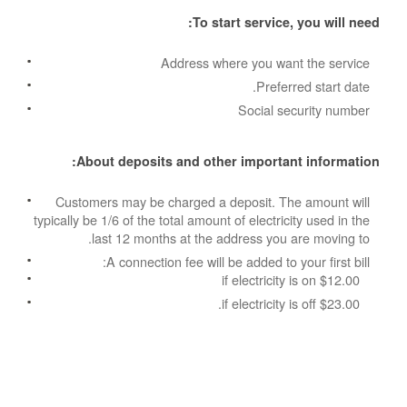
To start service, you will need:
Address where you want the service
Preferred start date.
Social security number
About deposits and other important information:
Customers may be charged a deposit. The amount will
typically be 1/6 of the total amount of electricity used in the
last 12 months at the address you are moving to.
A connection fee will be added to your first bill:
$12.00 if electricity is on
$23.00 if electricity is off.