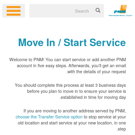
Move In / Start Service
Welcome to PNM! You can start service or add another PNM
account in five easy steps. Afterwards, you'll get an email
with the details of your request.
You should complete this process at least 3 business days
before you plan to move in to ensure your service is
established in time for moving day.
If you are moving to another address served by PNM,
choose the Transfer Service option
to stop service at your
old location and start service at your new location, in one
step.