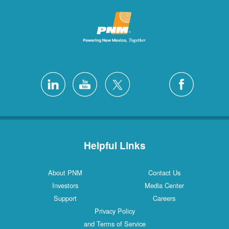
Helpful Links
About PNM
Contact Us
Investors
Media Center
Support
Careers
Privacy Policy
and Terms of Service