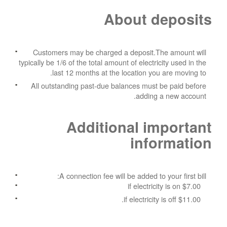
About deposits
Customers may be charged a deposit.The amount will
typically be 1/6 of the total amount of electricity used in the
last 12 months at the location you are moving to.
All outstanding past-due balances must be paid before
adding a new account.
Additional important
information
A connection fee will be added to your first bill:
$7.00 if electricity is on
$11.00 if electricity is off.