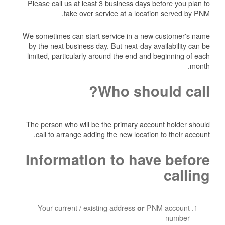
Please call us at least 3 business days before you plan to
take over service at a location served by PNM.
We sometimes can start service in a new customer's name
by the next business day. But next-day availability can be
limited, particularly around the end and beginning of each
month.
Who should call?
The person who will be the primary account holder should
call to arrange adding the new location to their account.
Information to have before
calling
Your current / existing address
PNM account
or
number