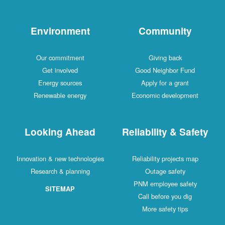
Environment
Community
Our commitment
Giving back
Get involved
Good Neighbor Fund
Energy sources
Apply for a grant
Renewable energy
Economic development
Looking Ahead
Reliability & Safety
Innovation & new technologies
Reliability projects map
Research & planning
Outage safety
PNM employee safety
SITEMAP
Call before you dig
More safety tips