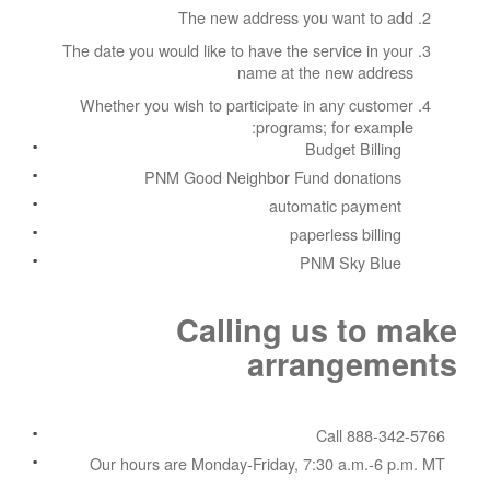
The new address you want to add
The date you would like to have the service in your
name at the new address
Whether you wish to participate in any customer
programs; for example:
Budget Billing
PNM Good Neighbor Fund donations
automatic payment
paperless billing
PNM Sky Blue
Calling us to make
arrangements
Call 888-342-5766
Our hours are Monday-Friday, 7:30 a.m.-6 p.m. MT