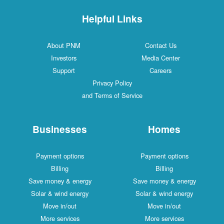
Helpful Links
About PNM
Contact Us
Investors
Media Center
Support
Careers
Privacy Policy
and Terms of Service
Businesses
Homes
Payment options
Payment options
Billing
Billing
Save money & energy
Save money & energy
Solar & wind energy
Solar & wind energy
Move in/out
Move in/out
More services
More services