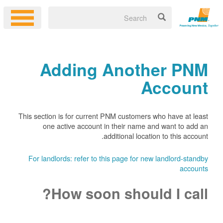
Adding Another PNM
Account
This section is for current PNM customers who have at least
one active account in their name and want to add an
additional location to this account.
For landlords: refer to this page for new landlord-standby
accounts
How soon should I call?