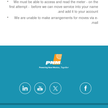
We must be able to access and read the meter - on the
first attempt - before we can move service into your name
and add it to your account.
We are unable to make arrangements for moves via e-
mail.