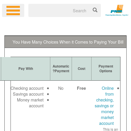
You Have Many Choices When it 
Ways to
Automatic
More Information
Pay With
Get Bill
Payment?
Log in to your
Email
Checking account
No
online account
Paper
Savings account
to make a free
View
Money market
online payment
bill
account
Payment noted
online
same day