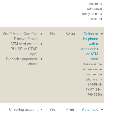
®
®
Great for last-
Email
Visa
,MasterCard
or
No
®
minute
Paper
Discover
card
payments
View
ATM card (with a
Maximum
bill
PULSE or STAR
payment-$1000
online
logo)
per transaction
E-check / paperless
Payment noted
check
same day
No checks to
Email
Checking account
Yes