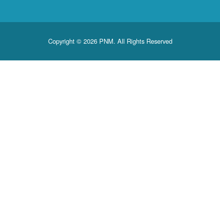
Copyright © 2026 PNM. All