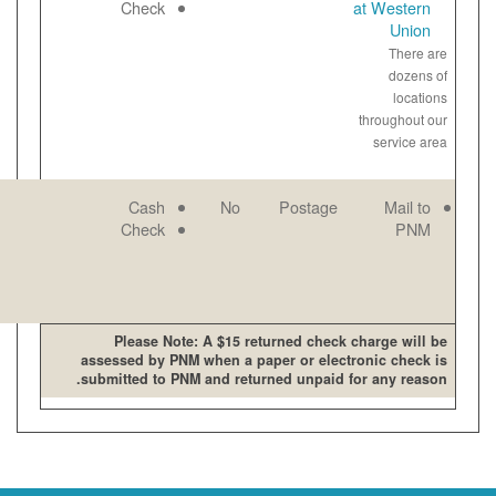
open late and
Paper
Check
on weekends
View
bill
online
PNM mailing
Email
Cash
No
address
Paper
Check
View
bill
online
Please Note: A $15 retur
assessed by PNM when a pape
submitted to PNM and returne