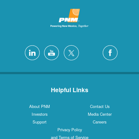
Helpful L
About PNM
Investors
Support
Privacy Poli
and Terms of S