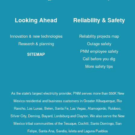
Looking Ahead
R
Innovation & new technologies
Research & planning
SITEMAP
As the state's largest electricity provide
Mexico residential and business customer
Rancho, Los Lunas, Belen, Santa Fe, Las
Silver City, Deming, Bayard, Lordsburg and
Mexico tribal communities of the Tesuque
Felipe, Santa Ana, Sandia, Isle