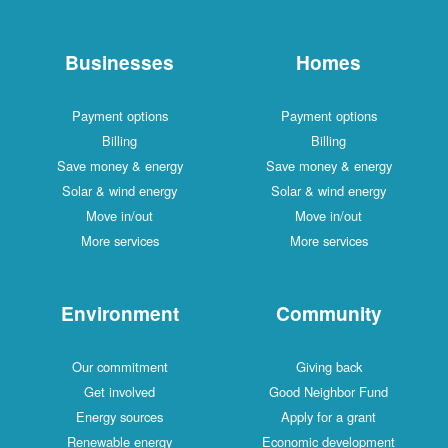
Businesses
Payment options
Billing
Save money & energy
Solar & wind energy
Move in/out
More services
Environment
Our commitment
Get involved
Energy sources
Renewable energy